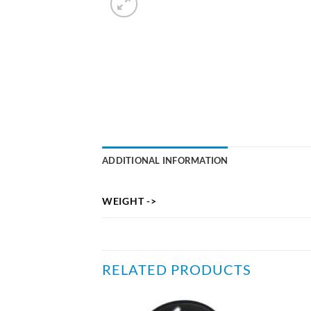
ADDITIONAL INFORMATION
WEIGHT ->
RELATED PRODUCTS