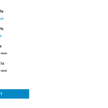
ough
130.00
.00
28g
tock
14g
ck
g
 stock
.5g
 stock
RT