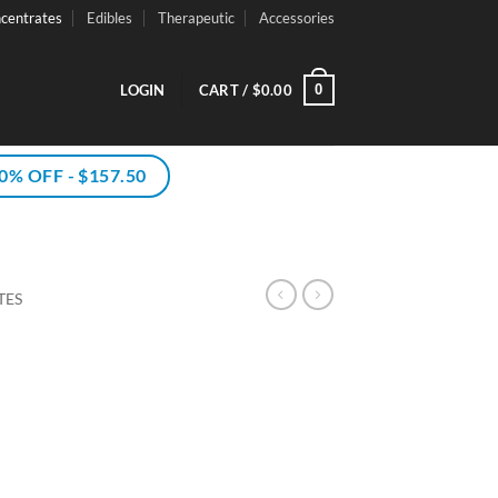
centrates
Edibles
Therapeutic
Accessories
0
LOGIN
CART /
$
0.00
% OFF - $157.50
TES
rice
ce
ange:
ge:
75.00
.50
hrough