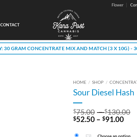
Flower
Con
CONTACT
Y: 30 GRAM CONCENTRATE MIX AND MATCH (3 X 10G) - 30
HOME
/
SHOP
/
CONCENTRA
Sour Diesel Hash
P
75.00
–
130.00
$
$
Pri
r
52.50
–
91.00
$
$
ran
$
$52
t
Choose an option