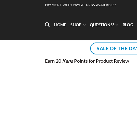
Skip
PAYMENT WITH PAYPAL NOW AVAILABLE!
to
content
HOME
SHOP
QUESTIONS?
BLOG
SALE OF THE DA
Earn 20
Kana
Points for Product Review