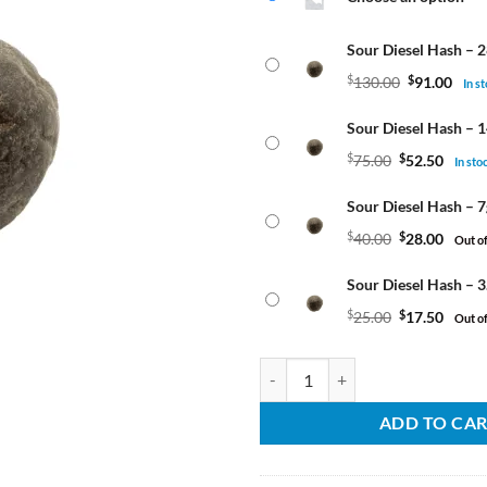
thr
$
$91
Sour Diesel Hash – 
$
130.00
$
91.00
In s
Sour Diesel Hash – 
$
75.00
$
52.50
In sto
Sour Diesel Hash – 7
$
40.00
$
28.00
Out of
Sour Diesel Hash – 3
$
25.00
$
17.50
Out of
Sour Diesel Hash quantity
ADD TO CA