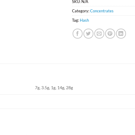
SKU:
N/A
Category:
Concentrates
Tag:
Hash
7g, 3.5g, 1g, 14g, 28g