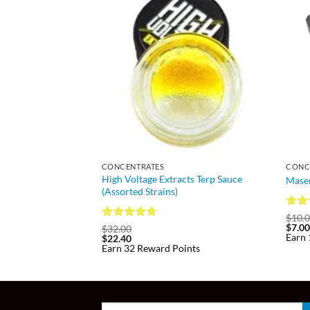
CONCENTRATES
CONC
High Voltage Extracts Terp Sauce
Maser
(Assorted Strains)
Rate
$
10.
$
7.0
3.81
Rated
4.7
$
32.00
Earn 
$
22.40
of 5
out of 5
Earn 32 Reward Points