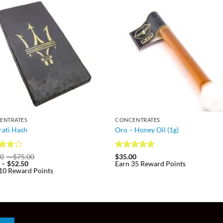
ENTRATES
CONCENTRATES
ati Hash
Oro – Honey Oil (1g)
d
Price
Rated
4.93
00
–
$
75.00
$
35.00
Price
range:
0
–
$
52.50
Earn 35 Reward Points
out
out of 5
range:
$10.00
10 Reward Points
$7.00
through
through
$75.00
$52.50