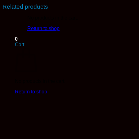
Related products
No products in the cart.
Return to shop
0
Cart
No products in the cart.
Return to shop