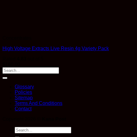
Concentrates
High Voltage Extracts Live Resin 4g Variety Pack
Rated
4.83
out of 5
$
160.00
Glossary
Policies
Sitemap
Terms And Conditions
Contact
Copyright 2026 ©
Kana Post
Search
for: