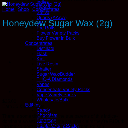
Indica
Hybrid
Home
/
Shop
/
Concentrates
Sativa
Quads (AAAA)
Honeydew Sugar Wax (2g)
QP
Pre Rolls
Flower Variety Packs
Buy Flower In Bulk
Concentrates
Distillate
Hash
Kief
Live Resin
Shatter
Sugar Wax/Budder
THC-A Diamonds
Vapes
Concentrate Variety Packs
Vape Variety Packs
Wholesale/Bulk
$
35.00
Edibles
Earn 35
Kana
Points
Candy
Chocolate
There is some dispute over the true parents of this indica-
Beverage
dominant award winner: Some sources claim they’re F1Durb
Edible Variety Packs
(an indica-dominant descendant of Durban Poison)