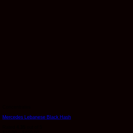
Concentrates
Mercedes Lebanese Black Hash
Rated
4.35
out of 5
Price
$
10.00
–
$
450.00