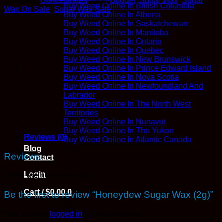
Category:
Concentrates
Tags:
Budder
,
Sugar Wax
,
Sugar
(2g)
Buy Weed Online In British Columbia
Wax On Sale
,
Sugar Wax Sale
quantity
Buy Weed Online In Alberta
Buy Weed Online In Saskatchewan
Buy Weed Online In Manitoba
Buy Weed Online In Ontario
Buy Weed Online In Quebec
Buy Weed Online In New Brunswick
Buy Weed Online In Prince Edward Island
Buy Weed Online In Nova Scotia
Buy Weed Online In Newfoundland And
Labrador
Buy Weed Online In The North West
Territories
Buy Weed Online In Nunavut
Buy Weed Online In The Yukon
Reviews (0)
Buy Weed Online In Atlantic Canada
Blog
Reviews
Contact
Login
There are no reviews yet.
Cart /
$
0.00
0
Be the first to review “Honeydew Sugar Wax (2g)”
You must be
logged in
to post a review.