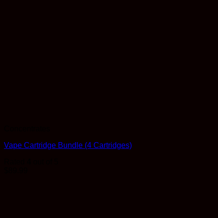
Concentrates
Vape Cartridge Bundle (4 Cartridges)
Rated
4
out of 5
$
89.99