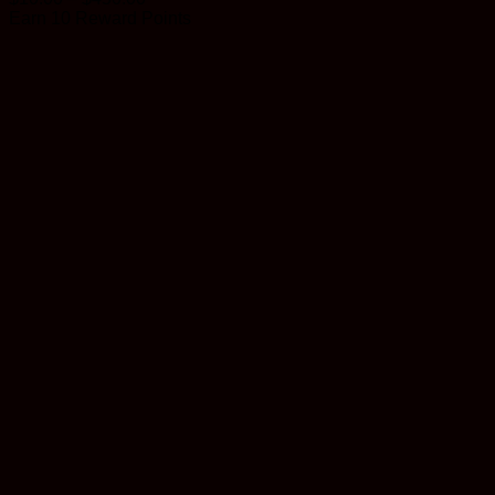
range:
Earn 10 Reward Points
$10.00
through
$450.00