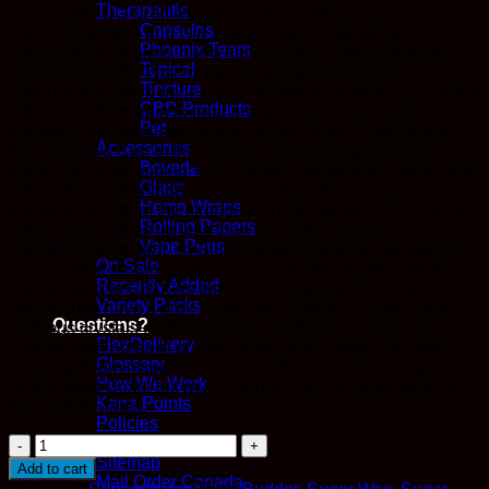
Therapeutic
and Florida OG (a little known indica). Others say
Capsules
they’re Blueberry and Girl Scout Cookies. Whatever its
Phoenix Tears
origins, Blue Cookies has a sativa/indica ratio of between
Topical
10:90 and 30:70. That makes for a potent body buzz,
Tincture
although the sativa genes also provide an energized cerebral
CBD Products
effect. Use this strain to treat anxiety, low mood, headaches,
Pet
irritability, and persistent physical pain. Blue Cookies won
Accessories
the Cannabis Cup in the medical hybrid category based
Boveda
largely on its whopping THC content, measured at more than
Glass
28%. The record holder is still less than 30%, which means
Hemp Wraps
this strain is one of the strongest on the market. CBD, on the
Rolling Papers
other hand, makes up less than 2% of this plant’s
Vape Pens
cannabinoid content, so Blue Cookies shouldn’t be used as
On Sale
an exclusive treatment for seizures or other health problems
Recently Added
that respond to CBD. As the name suggests, this strain’s
Variety Packs
dense nugs have a dark bluish tint, as well as a thick layer of
Questions?
resinous crystals on the surface. The flavor is sweet and
FlexDelivery
smooth, with notes of orange, earth, and candy. The smell is
Glossary
sweet and reminiscent of cookies. Blue Cookies is popular
How We Work
on the West Coast but much harder to find in other parts of
Kana Points
the United States.
Policies
Honeydew
Refer A Friend
Sugar
Sitemap
Add to cart
Wax
Mail Order Canada