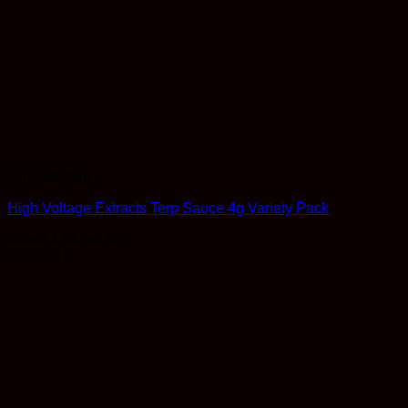
Concentrates
High Voltage Extracts Terp Sauce 4g Variety Pack
Rated
4.57
out of 5
$
120.00