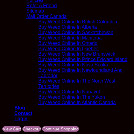
Policies
Refer A Friend
Sitemap
Mail Order Canada
Buy Weed Online In British Columbia
Buy Weed Online In Alberta
Buy Weed Online In Saskatchewan
Buy Weed Online In Manitoba
Buy Weed Online In Ontario
Buy Weed Online In Quebec
Buy Weed Online In New Brunswick
Buy Weed Online In Prince Edward Island
Buy Weed Online In Nova Scotia
Buy Weed Online In Newfoundland And
Labrador
Buy Weed Online In The North West
Territories
Buy Weed Online In Nunavut
Buy Weed Online In The Yukon
Buy Weed Online In Atlantic Canada
Blog
Contact
Login
View Cart
Checkout
Continue Shopping