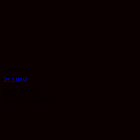
Concentrates
Tesla Hash
Rated
4.33
out of 5
Price
$
12.00
–
$
750.00
range:
Earn 12 Reward Points
$12.00
through
$750.00