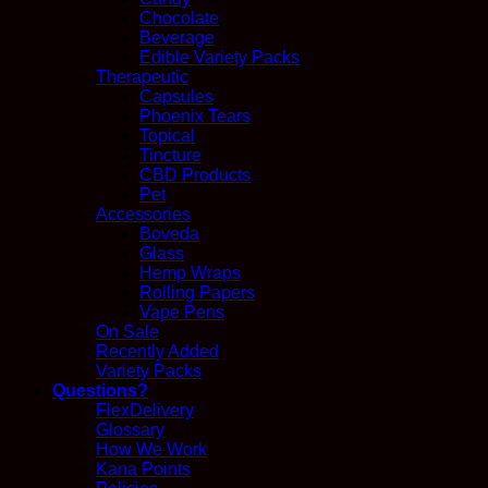
Chocolate
Beverage
Edible Variety Packs
Therapeutic
Capsules
Phoenix Tears
Topical
Tincture
CBD Products
Pet
Accessories
Boveda
Glass
Hemp Wraps
Rolling Papers
Vape Pens
On Sale
Recently Added
Variety Packs
Questions?
FlexDelivery
Glossary
How We Work
Kana Points