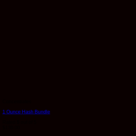
Concentrates
1 Ounce Hash Bundle
Rated
5
out of 5
$
130.00