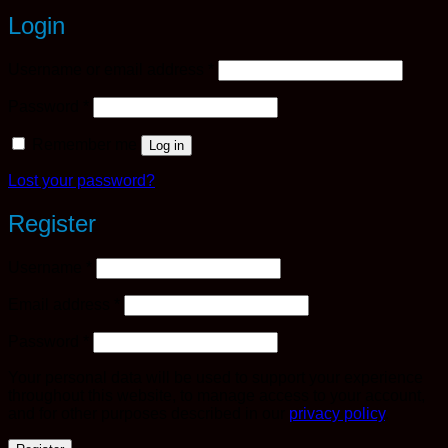
Login
Required
Username or email address
*
Required
Password
*
Remember me
Log in
Lost your password?
Register
Required
Username
*
Required
Email address
*
Required
Password
*
Your personal data will be used to support your experience
throughout this website, to manage access to your account,
and for other purposes described in our
privacy policy
.