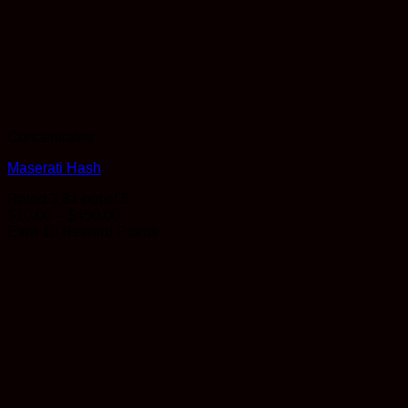
Concentrates
Maserati Hash
Rated
3.81
out of 5
Price
$
10.00
–
$
450.00
range:
Earn 10 Reward Points
$10.00
through
$450.00