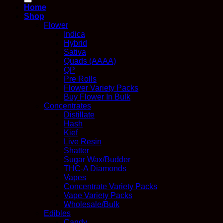
Home
Shop
Flower
Indica
Hybrid
Sativa
Quads (AAAA)
QP
Pre Rolls
Flower Variety Packs
Buy Flower In Bulk
Concentrates
Distillate
Hash
Kief
Live Resin
Shatter
Sugar Wax/Budder
THC-A Diamonds
Vapes
Concentrate Variety Packs
Vape Variety Packs
Wholesale/Bulk
Edibles
Candy