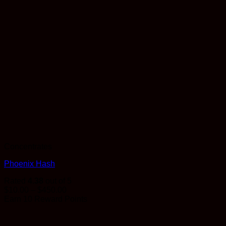
Concentrates
Phoenix Hash
Rated
4.38
out of 5
Price
$
10.00
–
$
450.00
range:
Earn 10 Reward Points
$10.00
through
$450.00