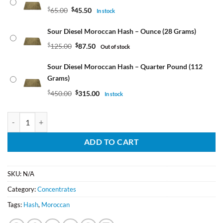
$
65.00
$
45.50
In stock
Sour Diesel Moroccan Hash – Ounce (28 Grams)
$
125.00
$
87.50
Out of stock
Sour Diesel Moroccan Hash – Quarter Pound (112
Grams)
$
450.00
$
315.00
In stock
Sour Diesel Moroccan Hash quantity
ADD TO CART
SKU:
N/A
Category:
Concentrates
Tags:
Hash
,
Moroccan