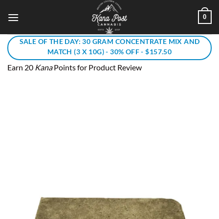
Skip
0
to
content
SALE OF THE DAY: 30 GRAM CONCENTRATE MIX AND
MATCH (3 X 10G) - 30% OFF - $157.50
Earn 20
Kana
Points for Product Review