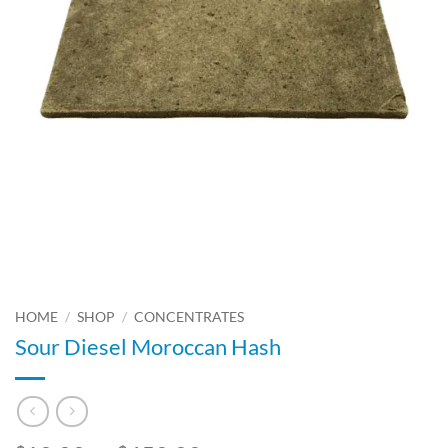
HOME
/
SHOP
/
CONCENTRATES
Sour Diesel Moroccan Hash