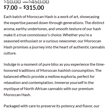
Price
10.00
–
450.00
$
$
Price
range:
7.00
–
315.00
$
$
range:
$10.00
Each batch of Moroccan Hash is a work of art, showcasing
$7.00
through
the expertise passed down through generations. The distinct
through
$450.00
aroma, earthy undertones, and smooth texture of our hash
$315.00
make it a true connoisseur’s choice. Whether you’re a
seasoned enthusiast or a curious newcomer, our Moroccan
Hash promises a journey into the heart of authentic cannabis
culture.
Indulge in a moment of pure bliss as you experience the time-
honored traditions of Moroccan hashish consumption. The
balanced effects provide a mellow euphoria, perfect for
relaxation and contemplation. Immerse yourself in the
mystique of North African cannabis with our premium
Moroccan Hash.
Packaged with care to preserve its potency and flavor, our