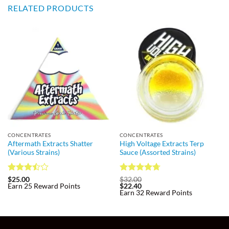
RELATED PRODUCTS
CONCENTRATES
CONCENTRATES
Aftermath Extracts Shatter
High Voltage Extracts Terp
(Various Strains)
Sauce (Assorted Strains)
Rated
Rated
4.7
$
25.00
$
32.00
Earn 25 Reward Points
$
22.40
3.5
out
out of 5
Earn 32 Reward Points
of 5