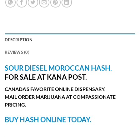
DESCRIPTION
REVIEWS (0)
SOUR DIESEL MOROCCAN
HASH.
FOR SALE AT KANA POST.
CANADA’S FAVORITE ONLINE DISPENSARY.
MAIL ORDER MARIJUANA AT COMPASSIONATE
PRICING.
BUY HASH ONLINE TODAY.