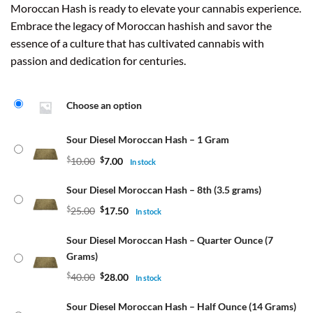
Moroccan Hash is ready to elevate your cannabis experience.
Embrace the legacy of Moroccan hashish and savor the
essence of a culture that has cultivated cannabis with
passion and dedication for centuries.
Choose an option
Sour Diesel Moroccan Hash – 1 Gram
$
10.00
$
7.00
In stock
Sour Diesel Moroccan Hash – 8th (3.5 grams)
$
25.00
$
17.50
In stock
Sour Diesel Moroccan Hash – Quarter Ounce (7
Grams)
$
40.00
$
28.00
In stock
Sour Diesel Moroccan Hash – Half Ounce (14 Grams)