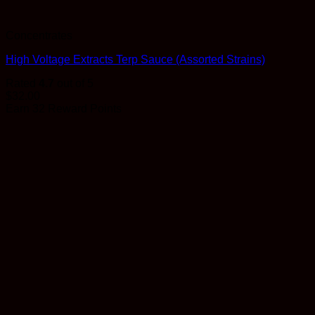
Concentrates
High Voltage Extracts Terp Sauce (Assorted Strains)
Rated
4.7
out of 5
$
32.00
Earn 32 Reward Points