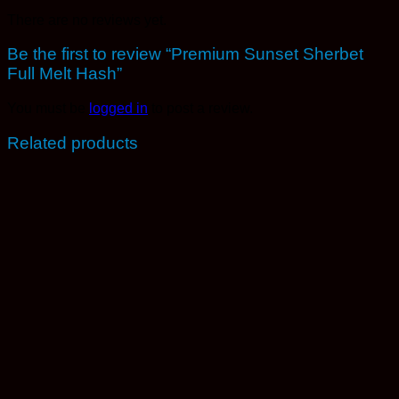
There are no reviews yet.
Be the first to review “Premium Sunset Sherbet
Full Melt Hash”
You must be
logged in
to post a review.
Related products