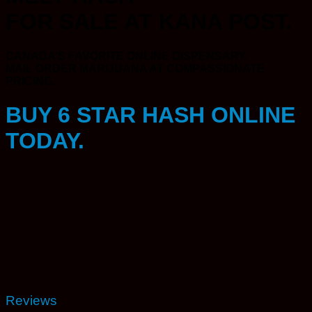
FOR SALE AT KANA POST.
CANADA’S FAVORITE ONLINE DISPENSARY.
MAIL ORDER MARIJUANA AT COMPASSIONATE
PRICING.
BUY 6 STAR HASH ONLINE
TODAY.
Reviews