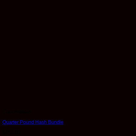
Concentrates
Quarter Pound Hash Bundle
$
450.00