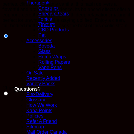
Therapeutic
berries, citrus, and creamy vanilla, this hash delivers a
Capsules
flavorful and aromatic experience. Its balanced effects offer a
Phoenix Tears
euphoric cerebral high paired with deep relaxation, making it
Topical
perfect for unwinding while staying uplifted. Enjoy a clean,
Tincture
full-bodied melt that showcases the best of this exotic strain.
CBD Products
Pet
Accessories
Boveda
Glass
Hemp Wraps
Rolling Papers
Vape Pens
On Sale
Recently Added
Variety Packs
Choose an option
Questions?
FlexDelivery
Glossary
How We Work
Kana Points
Policies
Refer A Friend
Sitemap
Mail Order Canada