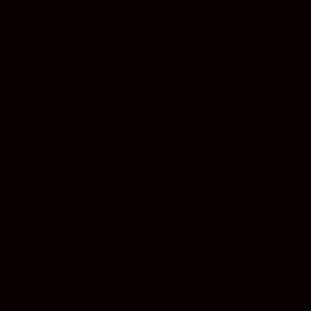
Rated
4.6
out of 5
$
20.00
Earn 20 Reward Points