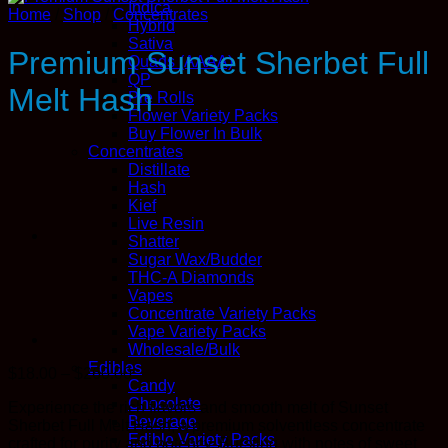
Indica
Home
/
Shop
/
Concentrates
Hybrid
Sativa
Premium Sunset Sherbet Full
Quads (AAAA)
QP
Melt Hash
Pre Rolls
Flower Variety Packs
Buy Flower In Bulk
Concentrates
Distillate
Hash
Kief
Live Resin
Shatter
Sugar Wax/Budder
THC-A Diamonds
Vapes
Concentrate Variety Packs
Vape Variety Packs
Wholesale/Bulk
Edibles
Price
$
18.00
–
$
260.00
Candy
range:
Chocolate
Experience the rich flavors and smooth melt of Sunset
$18.00
Beverage
Sherbet Full Melt Hash, a premium solventless concentrate
through
Edible Variety Packs
crafted for purity and potency. Bursting with notes of sweet
$260.00