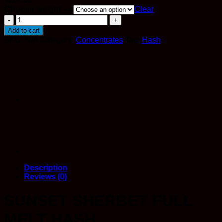
Choose weight -->
Clear
Premium
Sunset
Add to cart
Sherbet
SKU:
N/A
Category:
Concentrates
Tag:
Hash
Full
Melt
Hash
quantity
Description
Reviews (0)
SUNSET SHERBET FULL
MELT HASH