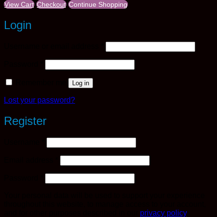
View Cart
Checkout
Continue Shopping
Login
Required
Username or email address
*
Required
Password
*
Remember me
Log in
Lost your password?
Register
Required
Username
*
Required
Email address
*
Required
Password
*
Your personal data will be used to support your experience
throughout this website, to manage access to your account,
and for other purposes described in our
privacy policy
.