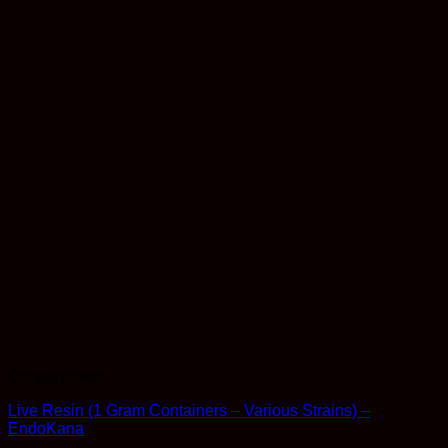
Concentrates
Live Resin (1 Gram Containers – Various Strains) –
EndoKana