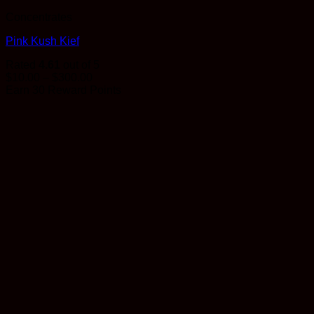
Concentrates
Pink Kush Kief
Rated
4.61
out of 5
Price
$
10.00
–
$
300.00
range:
Earn 30 Reward Points
$10.00
through
$300.00