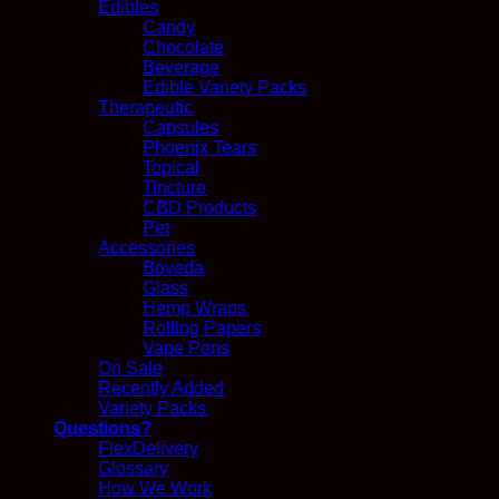
Edibles
Candy
Chocolate
Beverage
Edible Variety Packs
Therapeutic
Capsules
Phoenix Tears
Topical
Tincture
CBD Products
Pet
Accessories
Boveda
Glass
Hemp Wraps
Rolling Papers
Vape Pens
On Sale
Recently Added
Variety Packs
Questions?
FlexDelivery
Glossary
How We Work