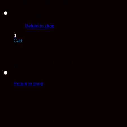
Premium Sunset Sherbet Full Melt Hash – 7g
$
85.00
No products in the cart.
Return to shop
0
Cart
Premium Sunset Sherbet Full Melt Hash – 14g
$
150.00
No products in the cart.
Return to shop
Premium Sunset Sherbet Full Melt Hash – 28g
$
260.00