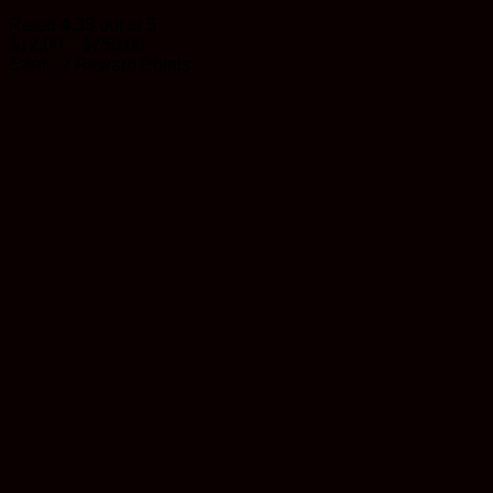
Rated
4.33
out of 5
Price
$
12.00
–
$
750.00
range:
Earn 12 Reward Points
$12.00
through
$750.00