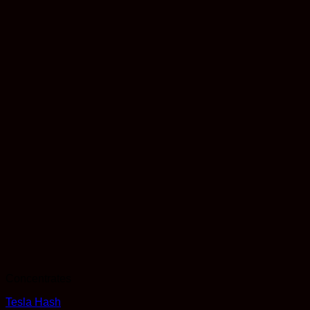
Concentrates
Tesla Hash