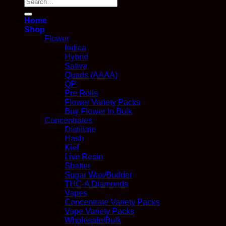
Search
for:
Home
Shop
Flower
Indica
Hybrid
Sativa
Quads (AAAA)
QP
Pre Rolls
Flower Variety Packs
Buy Flower In Bulk
Concentrates
Distillate
Hash
Kief
Live Resin
Shatter
Sugar Wax/Budder
THC-A Diamonds
Vapes
Concentrate Variety Packs
Vape Variety Packs
Wholesale/Bulk