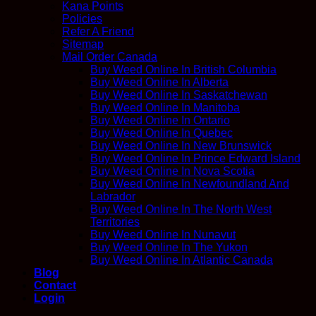
Kana Points
Policies
Refer A Friend
Sitemap
Mail Order Canada
Buy Weed Online In British Columbia
Buy Weed Online In Alberta
Buy Weed Online In Saskatchewan
Buy Weed Online In Manitoba
Buy Weed Online In Ontario
Buy Weed Online In Quebec
Buy Weed Online In New Brunswick
Buy Weed Online In Prince Edward Island
Buy Weed Online In Nova Scotia
Buy Weed Online In Newfoundland And
Labrador
Buy Weed Online In The North West
Territories
Buy Weed Online In Nunavut
Buy Weed Online In The Yukon
Buy Weed Online In Atlantic Canada
Blog
Contact
Login