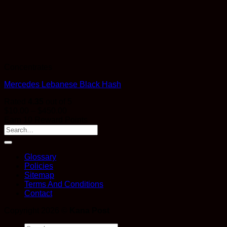
Concentrates
Mercedes Lebanese Black Hash
Rated
4.35
out of 5
Price
$
10.00
–
$
450.00
range:
Earn 10 Reward Points
$10.00
through
$450.00
Glossary
Policies
Sitemap
Terms And Conditions
Contact
Copyright 2026 ©
Kana Post