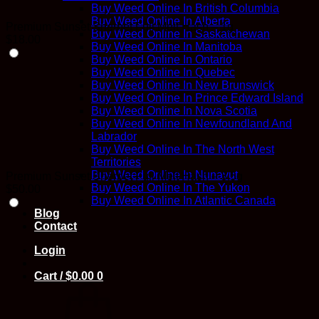
Buy Weed Online In British Columbia
Buy Weed Online In Alberta
Premium Sunset Sherbet Full Melt Hash – 1g
Buy Weed Online In Saskatchewan
$
18.00
Buy Weed Online In Manitoba
Buy Weed Online In Ontario
Buy Weed Online In Quebec
Buy Weed Online In New Brunswick
Buy Weed Online In Prince Edward Island
Buy Weed Online In Nova Scotia
Buy Weed Online In Newfoundland And
Labrador
Buy Weed Online In The North West
Territories
Buy Weed Online In Nunavut
Premium Sunset Sherbet Full Melt Hash – 3.5g
Buy Weed Online In The Yukon
$
50.00
Buy Weed Online In Atlantic Canada
Blog
Contact
Login
Cart /
$
0.00
0