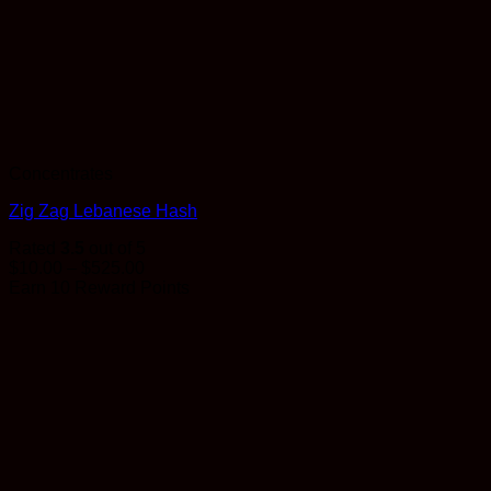
Concentrates
Zig Zag Lebanese Hash
Rated
3.5
out of 5
Price
$
10.00
–
$
525.00
range:
Earn 10 Reward Points
$10.00
through
$525.00