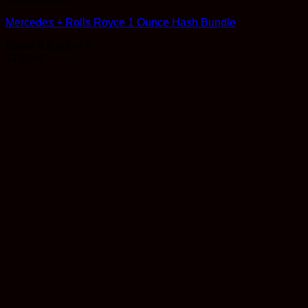
Mercedes + Rolls Royce 1 Ounce Hash Bundle
Rated
4.8
out of 5
$
130.00