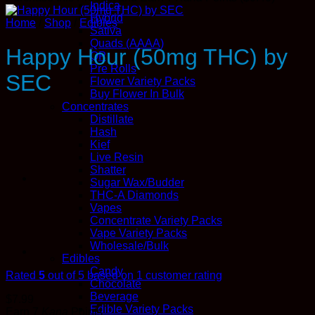
Indica
Hybrid
Home
/
Shop
/
Edibles
Sativa
Quads (AAAA)
Happy Hour (50mg THC) by
QP
Pre Rolls
SEC
Flower Variety Packs
Buy Flower In Bulk
Concentrates
Distillate
Hash
Kief
Live Resin
Shatter
Sugar Wax/Budder
THC-A Diamonds
Vapes
Concentrate Variety Packs
Vape Variety Packs
Wholesale/Bulk
Edibles
Candy
Rated
5
out of 5 based on
1
customer rating
Chocolate
Beverage
$
7.99
Edible Variety Packs
Earn 7
Kana
Points