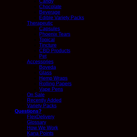
Candy
Chocolate
Beverage
Edible Variety Packs
Therapeutic
Capsules
Phoenix Tears
Topical
Tincture
CBD Products
Pet
Accessories
Boveda
Glass
Hemp Wraps
Rolling Papers
Vape Pens
On Sale
Recently Added
Variety Packs
Questions?
FlexDelivery
Glossary
How We Work
Kana Points