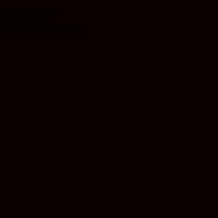
Rated
5
out of 5
$
11.99
$
10.79
Earn 11 Reward Points