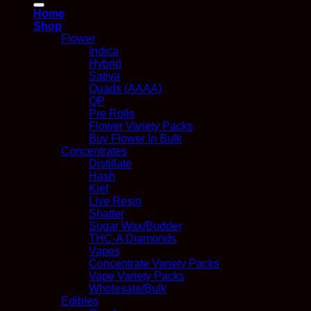
Home
Shop
Flower
Indica
Hybrid
Sativa
Quads (AAAA)
QP
Pre Rolls
Flower Variety Packs
Buy Flower In Bulk
Concentrates
Distillate
Hash
Kief
Live Resin
Shatter
Sugar Wax/Budder
THC-A Diamonds
Vapes
Concentrate Variety Packs
Vape Variety Packs
Wholesale/Bulk
Edibles