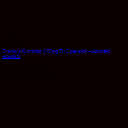
Edibles
Skunky’s Gummies (225mg THC per pack – Assorted
Flavours)
Rated
4.52
out of 5
$
19.99
Earn 19 Reward Points