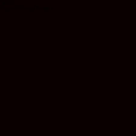
$
7.99
Earn 7 Reward Points