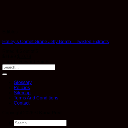
Edibles
Halley’s Comet Grape Jelly Bomb – Twisted Extracts
Rated
4.5
out of 5
$
11.99
$
10.79
Earn 11 Reward Points
Glossary
Policies
Sitemap
Terms And Conditions
Contact
Copyright 2026 ©
Kana Post
Search
for: