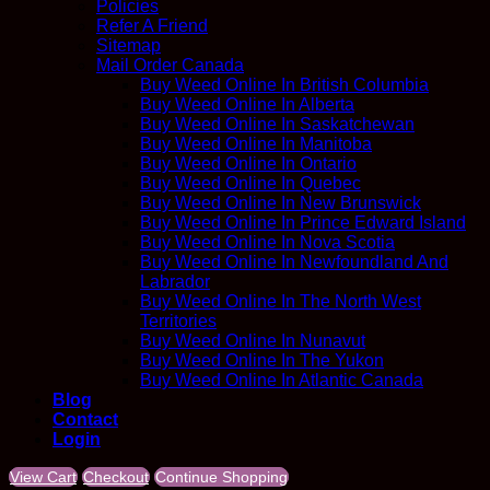
Policies
Refer A Friend
Sitemap
Mail Order Canada
Buy Weed Online In British Columbia
Buy Weed Online In Alberta
Buy Weed Online In Saskatchewan
Buy Weed Online In Manitoba
Buy Weed Online In Ontario
Buy Weed Online In Quebec
Buy Weed Online In New Brunswick
Buy Weed Online In Prince Edward Island
Buy Weed Online In Nova Scotia
Buy Weed Online In Newfoundland And
Labrador
Buy Weed Online In The North West
Territories
Buy Weed Online In Nunavut
Buy Weed Online In The Yukon
Buy Weed Online In Atlantic Canada
Blog
Contact
Login
View Cart
Checkout
Continue Shopping