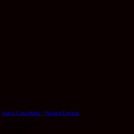
Edibles
Indica Cara-Melts – Twisted Extracts
Rated
4.5
out of 5
$
13.00
$
11.70