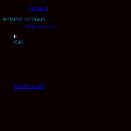
You must be
logged in
to post a review.
No products in the cart.
Related products
Return to shop
0
Cart
No products in the cart.
Return to shop