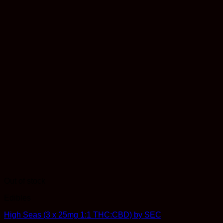
Out of stock
Edibles
High Seas (3 x 25mg 1:1 THC:CBD) by SEC