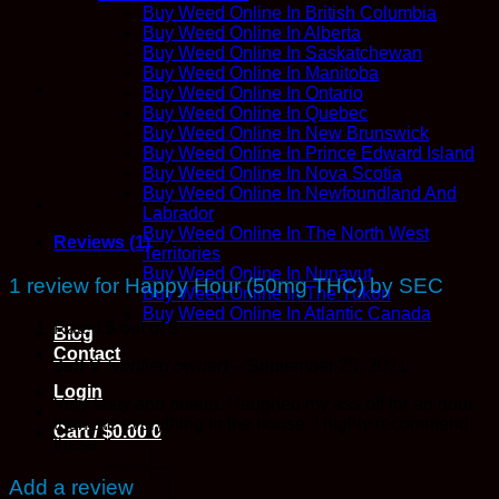
SEC
Buy Weed Online In British Columbia
quantity
Buy Weed Online In Alberta
Buy Weed Online In Saskatchewan
Buy Weed Online In Manitoba
Buy Weed Online In Ontario
Buy Weed Online In Quebec
Buy Weed Online In New Brunswick
Buy Weed Online In Prince Edward Island
Buy Weed Online In Nova Scotia
Buy Weed Online In Newfoundland And
Labrador
Buy Weed Online In The North West
Reviews (1)
Territories
Buy Weed Online In Nunavut
1 review for
Happy Hour (50mg THC) by SEC
Buy Weed Online In The Yukon
Buy Weed Online In Atlantic Canada
Rated
5
out of 5
Blog
Contact
Jeff V
(verified owner)
–
September 25, 2021
Login
Very tasty and potent. I laughed my ass off for an hour
then ate everything in the house. I highly recommend
Cart /
$
0.00
0
these
Add a review