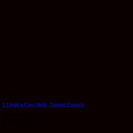
Edibles
1:1 Indica Cara-Melts- Twisted Extracts
Rated
4
out of 5
$
13.00
$
11.70
Earn 13 Reward Points