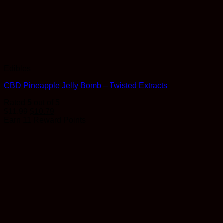
Edibles
CBD Pineapple Jelly Bomb – Twisted Extracts
Rated
5
out of 5
$
11.99
$
10.79
Earn 11 Reward Points