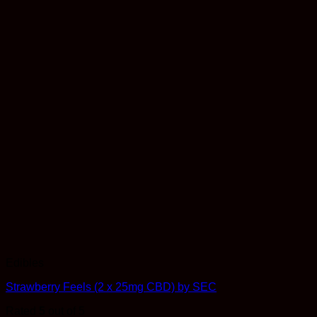
Edibles
Strawberry Feels (2 x 25mg CBD) by SEC
Rated
5
out of 5