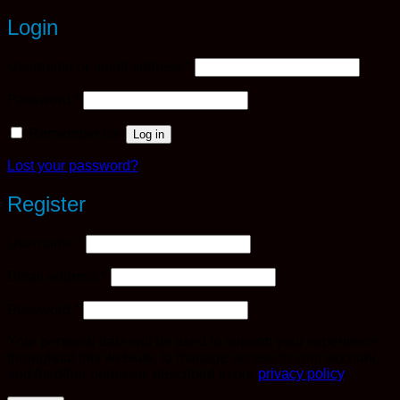
Login
Required
Username or email address
*
Required
Password
*
Remember me
Log in
Lost your password?
Register
Required
Username
*
Required
Email address
*
Required
Password
*
Your personal data will be used to support your experience
throughout this website, to manage access to your account,
and for other purposes described in our
privacy policy
.