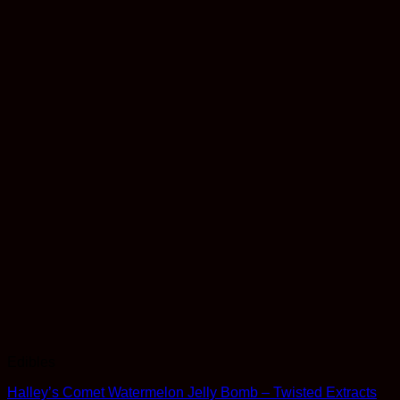
Edibles
Halley’s Comet Watermelon Jelly Bomb – Twisted Extracts