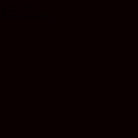
Rated
5
out of 5
$
19.99
Earn 19 Reward Points