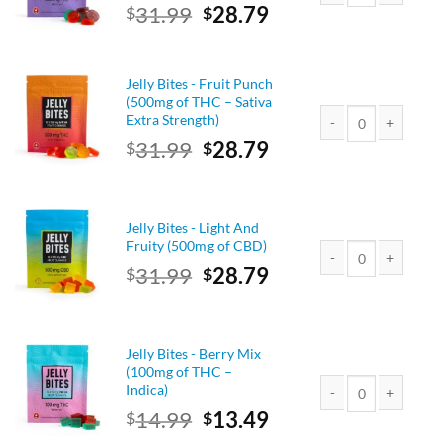
Original
Current
31.99
28.79
$
$
Jelly Bites - Berry Mi
price
price
was:
is:
$31.99.
$28.79.
Jelly Bites - Fruit Punch
(500mg of THC – Sativa
Extra Strength)
Original
Current
31.99
28.79
$
$
Jelly Bites - Fruit Pu
price
price
was:
is:
$31.99.
$28.79.
Jelly Bites - Light And
Fruity (500mg of CBD)
Original
Current
31.99
28.79
$
$
Jelly Bites - Light An
price
price
was:
is:
$31.99.
$28.79.
Jelly Bites - Berry Mix
(100mg of THC –
Indica)
Original
Current
14.99
13.49
$
$
Jelly Bites - Berry M
price
price