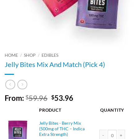
HOME
/
SHOP
/
EDIBLES
Jelly Bites Mix And Match (Pick 4)
Original
Current
From:
59.96
53.96
$
$
price
price
PRODUCT
QUANTITY
was:
is:
$59.96.
$53.96.
Jelly Bites - Berry Mix
(500mg of THC – Indica
Extra Strength)