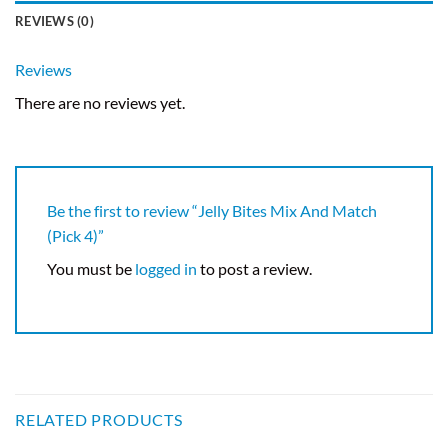
REVIEWS (0)
Reviews
There are no reviews yet.
Be the first to review “Jelly Bites Mix And Match
(Pick 4)”
You must be
logged in
to post a review.
RELATED PRODUCTS