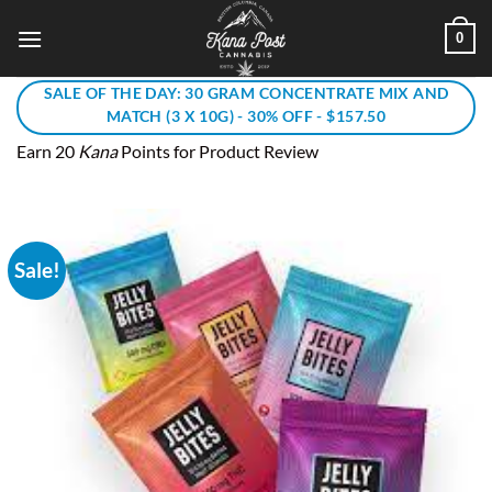
Skip
0
to
content
SALE OF THE DAY: 30 GRAM CONCENTRATE MIX AND
MATCH (3 X 10G) - 30% OFF - $157.50
Earn 20
Kana
Points for Product Review
Sale!