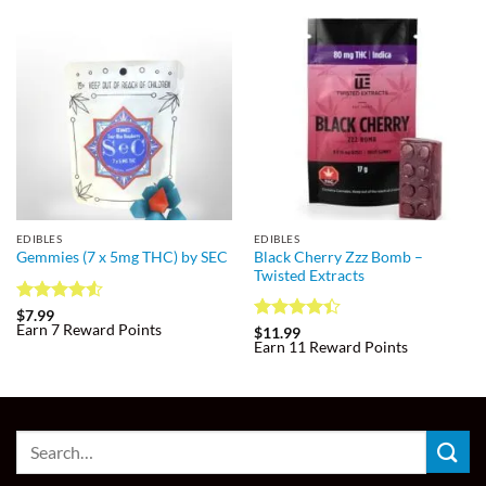
EDIBLES
EDIBLES
Black Cherry Zzz Bomb –
Gemmies (7 x 5mg THC) by SEC
Twisted Extracts
Rated
4.5
$
7.99
Earn 7 Reward Points
out of 5
Rated
$
11.99
Earn 11 Reward Points
4.38
out
of 5