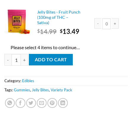
was:
is:
$14.99.
$13.49.
Jelly Bites - Fruit Punch
(100mg of THC –
Sativa)
Original
Current
14.99
13.49
$
$
Jelly Bites - Fruit Pu
price
price
was:
is:
Please select 4 items to continue…
$14.99.
$13.49.
Jelly Bites Mix And Match (Pick 4) quantity
ADD TO CART
Category:
Edibles
Tags:
Gummies
,
Jelly Bites
,
Variety Pack