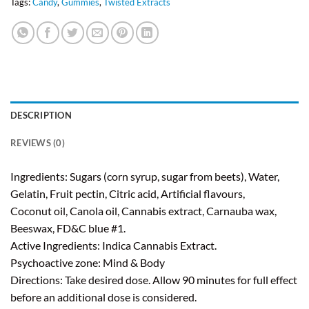
Tags:
Candy
,
Gummies
,
Twisted Extracts
DESCRIPTION
REVIEWS (0)
Ingredients: Sugars (corn syrup, sugar from beets), Water,
Gelatin, Fruit pectin, Citric acid, Artificial flavours,
Coconut oil, Canola oil, Cannabis extract, Carnauba wax,
Beeswax, FD&C blue #1.
Active Ingredients: Indica Cannabis Extract.
Psychoactive zone: Mind & Body
Directions: Take desired dose. Allow 90 minutes for full effect
before an additional dose is considered.