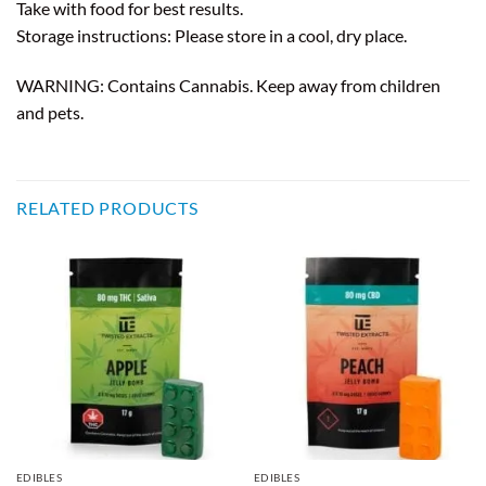
Take with food for best results.
Storage instructions: Please store in a cool, dry place.
WARNING: Contains Cannabis. Keep away from children
and pets.
RELATED PRODUCTS
EDIBLES
EDIBLES