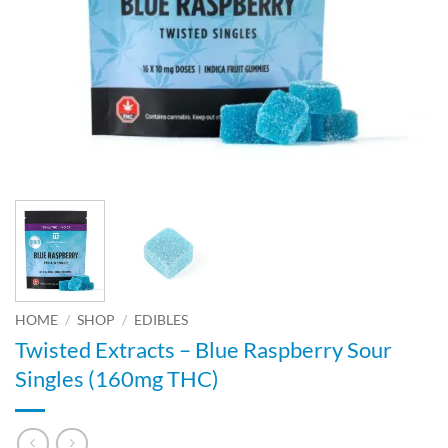
HOME
/
SHOP
/
EDIBLES
Twisted Extracts – Blue Raspberry Sour
Singles (160mg THC)