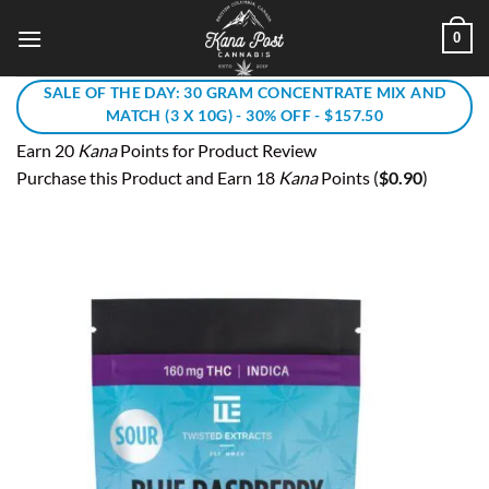
Skip
0
to
content
SALE OF THE DAY: 30 GRAM CONCENTRATE MIX AND
MATCH (3 X 10G) - 30% OFF - $157.50
Earn 20
Kana
Points for Product Review
Purchase this Product and Earn 18
Kana
Points (
$
0.90
)