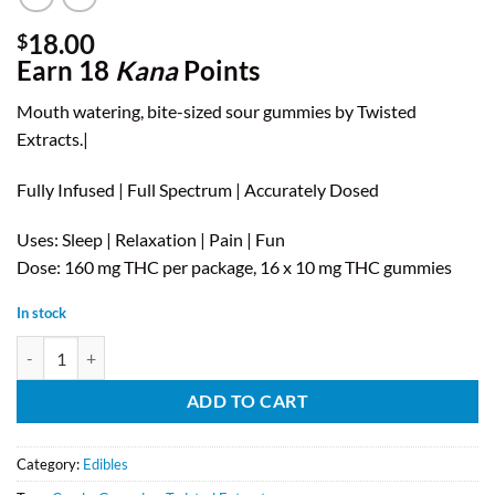
18.00
$
Earn 18
Kana
Points
Mouth watering, bite-sized sour gummies by Twisted
Extracts.|
Fully Infused | Full Spectrum | Accurately Dosed
Uses: Sleep | Relaxation | Pain | Fun
Dose: 160 mg THC per package, 16 x 10 mg THC gummies
In stock
Twisted Extracts - Blue Raspberry Sour Singles (160mg THC) quantity
ADD TO CART
Category:
Edibles