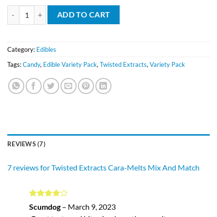
Twisted Extracts Cara-Melts Mix And Match quantity
ADD TO CART
Category:
Edibles
Tags:
Candy
,
Edible Variety Pack
,
Twisted Extracts
,
Variety Pack
REVIEWS (7)
7 reviews for
Twisted Extracts Cara-Melts Mix And Match
Rated
4
Scumdog
–
March 9, 2023
out of 5