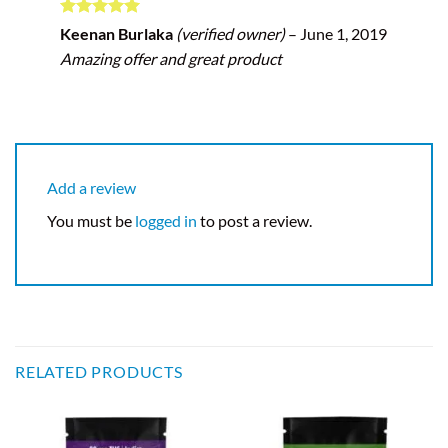
Rated
5
Keenan Burlaka
(verified owner)
–
June 1, 2019
out of 5
Amazing offer and great product
Add a review
You must be
logged in
to post a review.
RELATED PRODUCTS