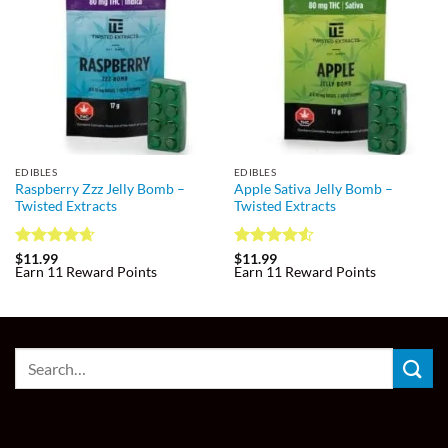
EDIBLES
EDIBLES
Raspberry Zzz Jelly Bomb –
Apple Sativa Jelly Bomb –
Twisted Extracts
Twisted Extracts
Rated
4.67
Rated
4.55
$
11.99
$
11.99
Earn 11 Reward Points
Earn 11 Reward Points
out of 5
out of 5