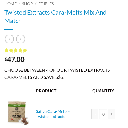
HOME
/
SHOP
/
EDIBLES
Twisted Extracts Cara-Melts Mix And
Match
Rated
7
4.86
47.00
$
out of 5
based on
CHOOSE BETWEEN 4 OF OUR TWISTED EXTRACTS
customer
ratings
CARA-MELTS AND SAVE $$$!
PRODUCT
QUANTITY
Sativa Cara-Melts -
Twisted Extracts
Sativa Cara-Melts - T