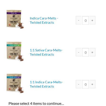
Indica Cara-Melts -
Twisted Extracts
Indica Cara-Melts - T
1:1 Sativa Cara-Melts-
Twisted Extracts
1:1 Sativa Cara-Melts
1:1 Indica Cara-Melts-
Twisted Extracts
1:1 Indica Cara-Melts
Please select 4 items to continue…