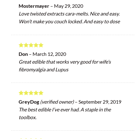
Rated
5
Mostermayer
–
May 29, 2020
out of 5
Love twisted extracts cara-melts. Nice and easy.
Won’t make you couch locked. And easy to dose
Rated
5
Don
–
March 12, 2020
out of 5
Great edible that works very good for wife’s
fibromyalgia and Lupus
Rated
5
GreyDog
(verified owner)
–
September 29, 2019
out of 5
The best edible I’ve ever had. A staple in the
toolbox.