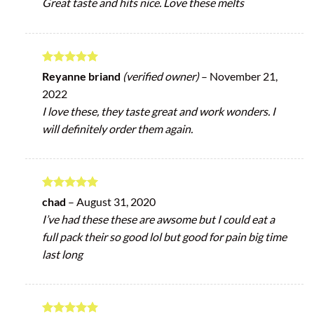
Great taste and hits nice. Love these melts
Rated
5
Reyanne briand
(verified owner)
–
November 21,
out of 5
2022
I love these, they taste great and work wonders. I
will definitely order them again.
Rated
5
chad
–
August 31, 2020
out of 5
I’ve had these these are awsome but I could eat a
full pack their so good lol but good for pain big time
last long