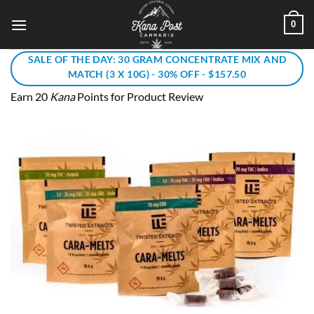
Skip
0
to
content
SALE OF THE DAY: 30 GRAM CONCENTRATE MIX AND
MATCH (3 X 10G) - 30% OFF - $157.50
Earn 20
Kana
Points for Product Review