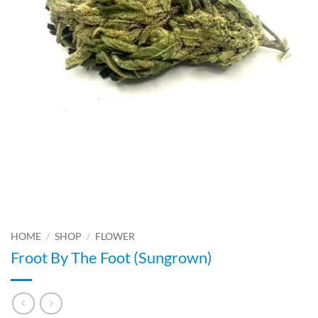
HOME
/
SHOP
/
FLOWER
Froot By The Foot (Sungrown)