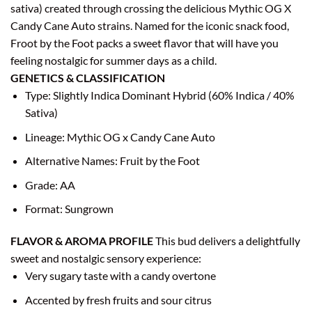
sativa) created through crossing the delicious Mythic OG X
Candy Cane Auto strains. Named for the iconic snack food,
Froot by the Foot packs a sweet flavor that will have you
feeling nostalgic for summer days as a child.
GENETICS & CLASSIFICATION
Type: Slightly Indica Dominant Hybrid (60% Indica / 40%
Sativa)
Lineage: Mythic OG x Candy Cane Auto
Alternative Names: Fruit by the Foot
Grade: AA
Format: Sungrown
FLAVOR & AROMA PROFILE
This bud delivers a delightfully
sweet and nostalgic sensory experience:
Very sugary taste with a candy overtone
Accented by fresh fruits and sour citrus