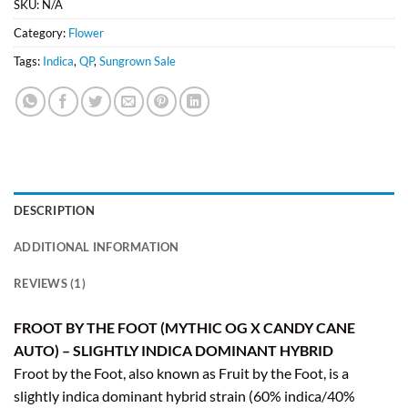
SKU:
N/A
Category:
Flower
Tags:
Indica
,
QP
,
Sungrown Sale
DESCRIPTION
ADDITIONAL INFORMATION
REVIEWS (1)
FROOT BY THE FOOT (MYTHIC OG X CANDY CANE
AUTO) – SLIGHTLY INDICA DOMINANT HYBRID
Froot by the Foot, also known as Fruit by the Foot, is a
slightly indica dominant hybrid strain (60% indica/40%