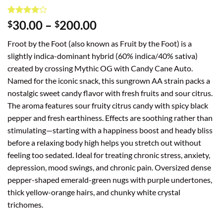
Rated
1
4
Price
30.00
–
200.00
$
$
out of 5
range:
based on
Froot by the Foot (also known as Fruit by the Foot) is a
customer
$30.00
rating
slightly indica-dominant hybrid (60% indica/40% sativa)
through
created by crossing Mythic OG with Candy Cane Auto.
$200.00
Named for the iconic snack, this sungrown AA strain packs a
nostalgic sweet candy flavor with fresh fruits and sour citrus.
The aroma features sour fruity citrus candy with spicy black
pepper and fresh earthiness. Effects are soothing rather than
stimulating—starting with a happiness boost and heady bliss
before a relaxing body high helps you stretch out without
feeling too sedated. Ideal for treating chronic stress, anxiety,
depression, mood swings, and chronic pain. Oversized dense
pepper-shaped emerald-green nugs with purple undertones,
thick yellow-orange hairs, and chunky white crystal
trichomes.