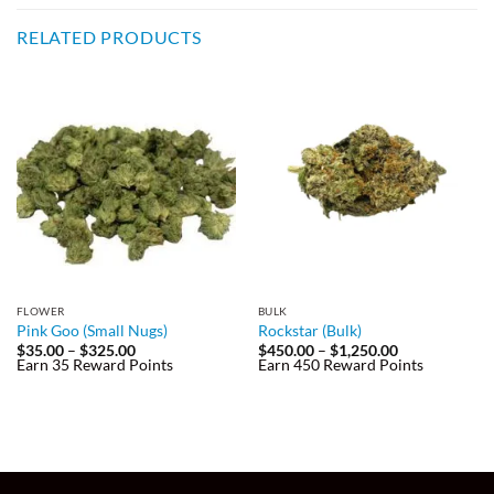
RELATED PRODUCTS
FLOWER
BULK
Pink Goo (Small Nugs)
Rockstar (Bulk)
Price
Price
$
35.00
–
$
325.00
$
450.00
–
$
1,250.00
range:
range:
Earn 35 Reward Points
Earn 450 Reward Points
$35.00
$450.00
through
through
$325.00
$1,250.00