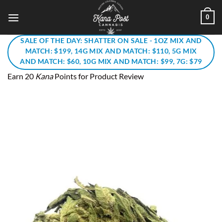
Skip
0
to
content
SALE OF THE DAY: SHATTER ON SALE - 1OZ MIX AND
MATCH: $199, 14G MIX AND MATCH: $110, 5G MIX
AND MATCH: $60, 10G MIX AND MATCH: $99, 7G: $79
Earn 20
Kana
Points for Product Review