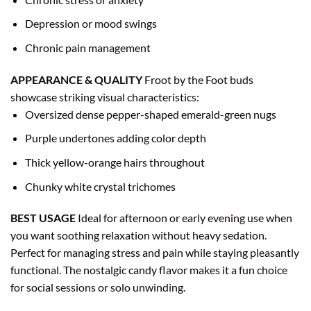
Depression or mood swings
Chronic pain management
APPEARANCE & QUALITY
Froot by the Foot buds
showcase striking visual characteristics:
Oversized dense pepper-shaped emerald-green nugs
Purple undertones adding color depth
Thick yellow-orange hairs throughout
Chunky white crystal trichomes
BEST USAGE
Ideal for afternoon or early evening use when
you want soothing relaxation without heavy sedation.
Perfect for managing stress and pain while staying pleasantly
functional. The nostalgic candy flavor makes it a fun choice
for social sessions or solo unwinding.