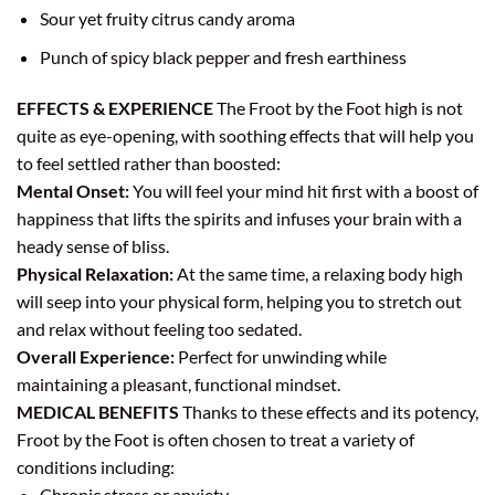
Sour yet fruity citrus candy aroma
Punch of spicy black pepper and fresh earthiness
EFFECTS & EXPERIENCE
The Froot by the Foot high is not
quite as eye-opening, with soothing effects that will help you
to feel settled rather than boosted:
Mental Onset:
You will feel your mind hit first with a boost of
happiness that lifts the spirits and infuses your brain with a
heady sense of bliss.
Physical Relaxation:
At the same time, a relaxing body high
will seep into your physical form, helping you to stretch out
and relax without feeling too sedated.
Overall Experience:
Perfect for unwinding while
maintaining a pleasant, functional mindset.
MEDICAL BENEFITS
Thanks to these effects and its potency,
Froot by the Foot is often chosen to treat a variety of
conditions including:
Chronic stress or anxiety