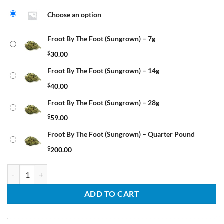
Choose an option
Froot By The Foot (Sungrown) – 7g
$
30.00
Froot By The Foot (Sungrown) – 14g
$
40.00
Froot By The Foot (Sungrown) – 28g
$
59.00
Froot By The Foot (Sungrown) – Quarter Pound
$
200.00
Froot By The Foot (Sungrown) quantity
ADD TO CART