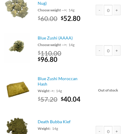
$110.00.
$96.80.
Nug)
Choose weight -->:
14g
Original
Current
60.00
52.80
$
$
Lemon Cake (Small Nu
price
price
was:
is:
$60.00.
$52.80.
Blue Zushi (AAAA)
Choose weight -->:
14g
110.00
$
Original
Current
96.80
Blue Zushi (AAAA) qu
$
price
price
was:
is:
$110.00.
$96.80.
Blue Zushi Moroccan
Hash
Out of stock
Weight ->:
14g
Original
Current
57.20
40.04
$
$
price
price
was:
is:
$65.00.
$57.20.
Death Bubba Kief
Weight:
14g