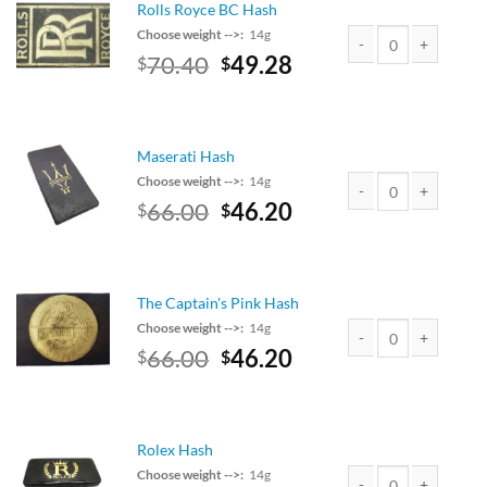
Rolls Royce BC Hash
Choose weight -->:
14g
Original
Current
70.40
49.28
$
$
Rolls Royce BC Hash 
price
price
was:
is:
$80.00.
$70.40.
Maserati Hash
Choose weight -->:
14g
Original
Current
66.00
46.20
$
$
Maserati Hash quanti
price
price
was:
is:
$75.00.
$66.00.
The Captain's Pink Hash
Choose weight -->:
14g
Original
Current
66.00
46.20
$
$
The Captain's Pink Ha
price
price
was:
is:
$75.00.
$66.00.
Rolex Hash
Choose weight -->:
14g