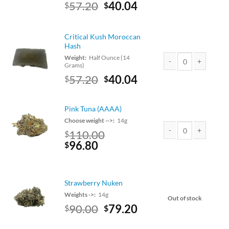
Original
Current
57.20
40.04
$
$
price
price
was:
is:
$65.00.
$57.20.
Critical Kush Moroccan
Hash
Weight:
Half Ounce (14
Grams)
Critical Kush Morocc
Original
Current
57.20
40.04
$
$
price
price
was:
is:
Pink Tuna (AAAA)
$65.00.
$57.20.
Choose weight -->:
14g
110.00
$
Original
Current
96.80
Pink Tuna (AAAA) qua
$
price
price
was:
is:
$110.00.
$96.80.
Strawberry Nuken
Weights ->:
14g
Out of stock
Original
Current
90.00
79.20
$
$
price
price