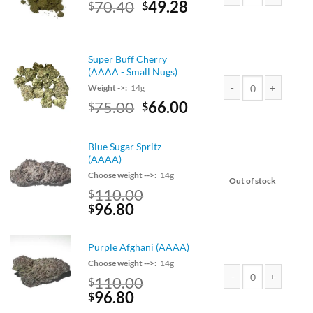
Original
Current
70.40
49.28
$
$
Death Bubba Kief qua
price
price
was:
is:
$80.00.
$70.40.
Super Buff Cherry
(AAAA - Small Nugs)
Weight ->:
14g
Original
Current
75.00
66.00
$
$
Super Buff Cherry (AA
price
price
was:
is:
Blue Sugar Spritz
$75.00.
$66.00.
(AAAA)
Choose weight -->:
14g
Out of stock
110.00
$
Original
Current
96.80
$
price
price
was:
is:
Purple Afghani (AAAA)
$110.00.
$96.80.
Choose weight -->:
14g
110.00
$
Original
Current
96.80
Purple Afghani (AAAA
$
price
price