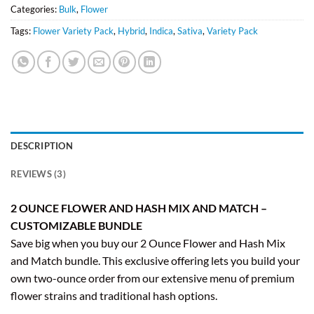
Categories:
Bulk
,
Flower
Tags:
Flower Variety Pack
,
Hybrid
,
Indica
,
Sativa
,
Variety Pack
DESCRIPTION
REVIEWS (3)
2 OUNCE FLOWER AND HASH MIX AND MATCH –
CUSTOMIZABLE BUNDLE
Save big when you buy our 2 Ounce Flower and Hash Mix
and Match bundle. This exclusive offering lets you build your
own two-ounce order from our extensive menu of premium
flower strains and traditional hash options.