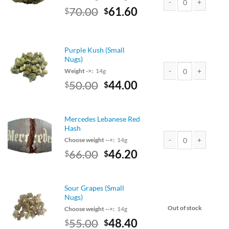
Original
Current
70.00
61.60
$
$
Blackberry Kush quant
price
price
was:
is:
$70.00.
$61.60.
Purple Kush (Small
Nugs)
Weight ->:
14g
Original
Current
50.00
44.00
$
$
Purple Kush (Small Nu
price
price
was:
is:
$50.00.
$44.00.
Mercedes Lebanese Red
Hash
Choose weight -->:
14g
Original
Current
66.00
46.20
$
$
Mercedes Lebanese R
price
price
was:
is:
$75.00.
$66.00.
Sour Grapes (Small
Nugs)
Out of stock
Choose weight -->:
14g
Original
Current
55.00
48.40
$
$