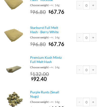
Choose weight -->:
14g
Original
Current
96.80
67.76
$
$
Starburst Full Melt H
price
price
was:
is:
$110.00.
$96.80.
Starburst Full Melt
Hash - Berry White
Choose weight -->:
14g
Original
Current
96.80
67.76
$
$
Starburst Full Melt H
price
price
was:
is:
Premium Kush Mintz
$110.00.
$96.80.
Full Melt Hash
Choose weight -->:
14g
Original
132.00
$
Premium Kush Mintz F
price
Current
92.40
$
was:
price
$150.00.
is:
Purple Runts (Small
$132.00.
Nugs)
Choose weight -->:
14g