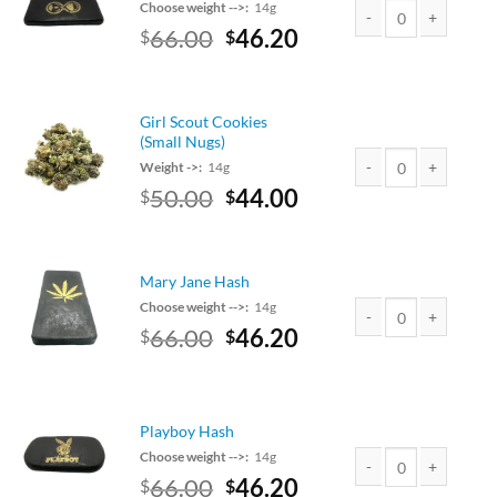
Choose weight -->:
14g
Original
Current
66.00
46.20
$
$
Elysium Hash quantit
price
price
was:
is:
$75.00.
$66.00.
Girl Scout Cookies
(Small Nugs)
Weight ->:
14g
Original
Current
50.00
44.00
$
$
Girl Scout Cookies (S
price
price
was:
is:
$50.00.
$44.00.
Mary Jane Hash
Choose weight -->:
14g
Original
Current
66.00
46.20
$
$
Mary Jane Hash quant
price
price
was:
is:
$75.00.
$66.00.
Playboy Hash
Choose weight -->:
14g
Original
Current
66.00
46.20
$
$
Playboy Hash quantit