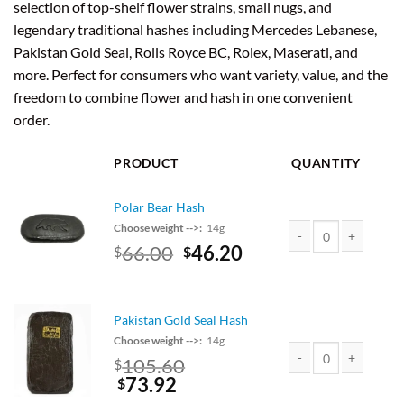
selection of top-shelf flower strains, small nugs, and
legendary traditional hashes including Mercedes Lebanese,
Pakistan Gold Seal, Rolls Royce BC, Rolex, Maserati, and
more. Perfect for consumers who want variety, value, and the
freedom to combine flower and hash in one convenient
order.
PRODUCT
QUANTITY
Polar Bear Hash
Choose weight -->:
14g
Original
Current
66.00
46.20
$
$
Polar Bear Hash quant
price
price
was:
is:
$75.00.
$66.00.
Pakistan Gold Seal Hash
Choose weight -->:
14g
Original
105.60
$
price
Current
73.92
Pakistan Gold Seal Ha
$
was:
price