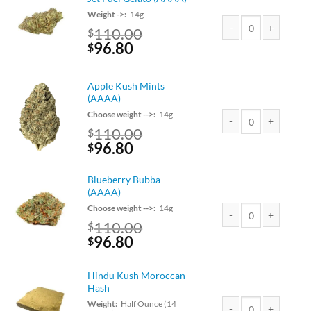
Weight ->:
14g
110.00
$
Original
Current
96.80
Jet Fuel Gelato (AAAA
$
price
price
was:
is:
Apple Kush Mints
$110.00.
$96.80.
(AAAA)
Choose weight -->:
14g
110.00
$
Apple Kush Mints (AA
Original
Current
96.80
$
price
price
was:
is:
Blueberry Bubba
$110.00.
$96.80.
(AAAA)
Choose weight -->:
14g
110.00
$
Blueberry Bubba (AAA
Original
Current
96.80
$
price
price
was:
is:
Hindu Kush Moroccan
$110.00.
$96.80.
Hash
Weight:
Half Ounce (14