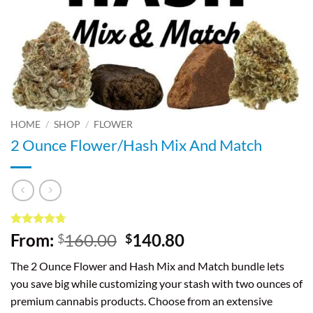
HOME
/
SHOP
/
FLOWER
2 Ounce Flower/Hash Mix And Match
Rated
3
4.67
Original
Current
From:
160.00
140.80
$
$
out of 5
price
price
based on
The 2 Ounce Flower and Hash Mix and Match bundle lets
customer
was:
is:
ratings
you save big while customizing your stash with two ounces of
$160.00.
$140.80.
premium cannabis products. Choose from an extensive