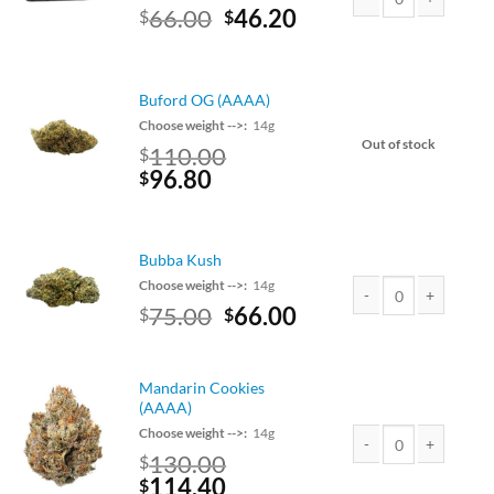
Original
Current
66.00
46.20
$
$
Rolex Hash quantity
price
price
was:
is:
$75.00.
$66.00.
Buford OG (AAAA)
Choose weight -->:
14g
Out of stock
110.00
$
Original
Current
96.80
$
price
price
was:
is:
$110.00.
$96.80.
Bubba Kush
Choose weight -->:
14g
Original
Current
75.00
66.00
$
$
Bubba Kush quantity
price
price
was:
is:
$75.00.
$66.00.
Mandarin Cookies
(AAAA)
Choose weight -->:
14g
130.00
$
Mandarin Cookies (AA
Original
Current
114.40
$