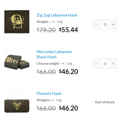
$120.00.
is:
$105.60.
Zig Zag Lebanese Hash
Weight --->:
14g
Original
Current
79.20
55.44
$
$
Zig Zag Lebanese Has
price
price
was:
is:
$90.00.
$79.20.
Mercedes Lebanese
Black Hash
Choose weight -->:
14g
Original
Current
66.00
46.20
$
$
Mercedes Lebanese Bl
price
price
was:
is:
$75.00.
$66.00.
Phoenix Hash
Weights ->:
14g
Out of stock
Original
Current
66.00
46.20
$
$
price
price
was:
is:
$75.00.
$66.00.