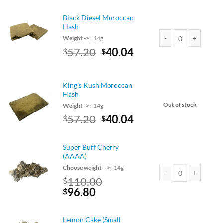
was:
is:
$90.00.
$79.20.
Black Diesel Moroccan
Hash
Weight ->:
14g
Original
Current
57.20
40.04
$
$
Black Diesel Morocca
price
price
was:
is:
$65.00.
$57.20.
King’s Kush Moroccan
Hash
Out of stock
Weight ->:
14g
Original
Current
57.20
40.04
$
$
price
price
was:
is:
Super Buff Cherry
$65.00.
$57.20.
(AAAA)
Choose weight -->:
14g
110.00
$
Super Buff Cherry (A
Original
Current
96.80
$
price
price
was:
is:
Lemon Cake (Small