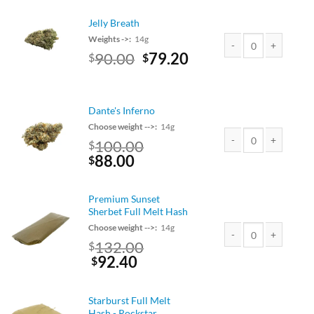
$75.00.
$66.00.
Jelly Breath
Weights ->:
14g
Original
Current
90.00
79.20
$
$
Jelly Breath quantity
price
price
was:
is:
$90.00.
$79.20.
Dante's Inferno
Choose weight -->:
14g
100.00
$
Original
Current
88.00
Dante's Inferno quant
$
price
price
was:
is:
Premium Sunset
$100.00.
$88.00.
Sherbet Full Melt Hash
Choose weight -->:
14g
Original
132.00
$
Premium Sunset Sherb
price
Current
92.40
$
was:
price
$150.00.
is:
Starburst Full Melt
$132.00.
Hash - Rockstar