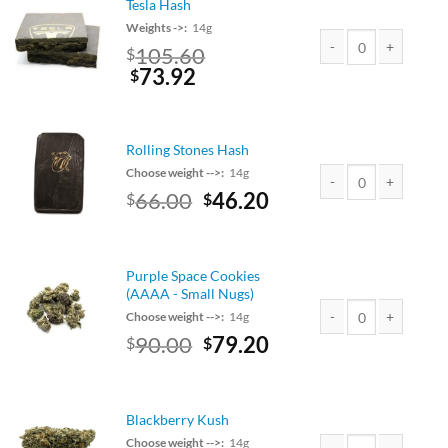
Tesla Hash
Weights ->:
14g
Original
105.60
$
price
Current
73.92
Tesla Hash quantity
$
was:
price
$120.00.
is:
$105.60.
Rolling Stones Hash
Choose weight -->:
14g
Original
Current
66.00
46.20
$
$
Rolling Stones Hash q
price
price
was:
is:
$75.00.
$66.00.
Purple Space Cookies
(AAAA - Small Nugs)
Choose weight -->:
14g
Original
Current
90.00
79.20
$
$
Purple Space Cookies
price
price
was:
is:
$90.00.
$79.20.
Blackberry Kush
Choose weight -->:
14g