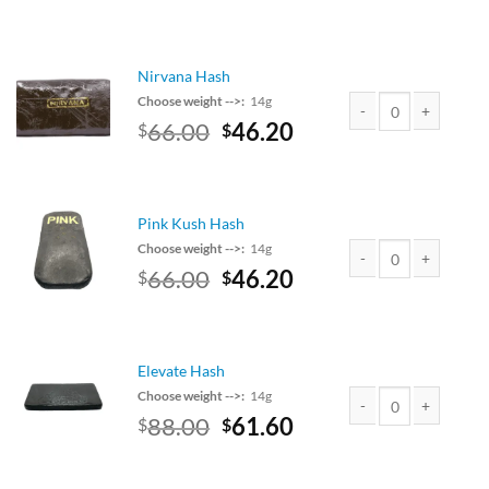
price
price
was:
is:
$90.00.
$79.20.
Nirvana Hash
Choose weight -->:
14g
Original
Current
66.00
46.20
$
$
Nirvana Hash quantit
price
price
was:
is:
$75.00.
$66.00.
Pink Kush Hash
Choose weight -->:
14g
Original
Current
66.00
46.20
$
$
Pink Kush Hash quant
price
price
was:
is:
$75.00.
$66.00.
Elevate Hash
Choose weight -->:
14g
Original
Current
88.00
61.60
$
$
Elevate Hash quantit
price
price
was:
is: