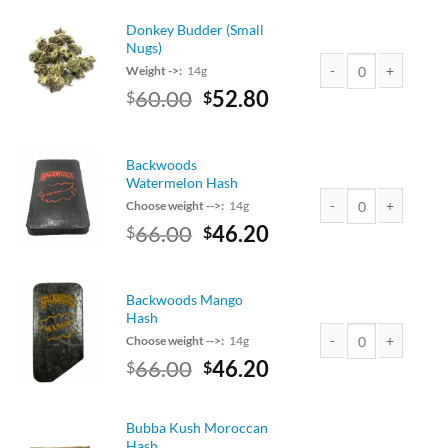
was:
is:
$40.00.
$35.20.
Donkey Budder (Small
Nugs)
Weight ->:
14g
Original
Current
60.00
52.80
$
$
Donkey Budder (Small
price
price
was:
is:
$60.00.
$52.80.
Backwoods
Watermelon Hash
Choose weight -->:
14g
Original
Current
66.00
46.20
$
$
Backwoods Watermelo
price
price
was:
is:
$75.00.
$66.00.
Backwoods Mango
Hash
Choose weight -->:
14g
Original
Current
66.00
46.20
$
$
Backwoods Mango Has
price
price
was:
is:
$75.00.
$66.00.
Bubba Kush Moroccan
Hash