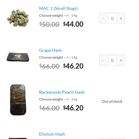
$100.00.
$88.00.
MAC 1 (Small Nugs)
Choose weight -->:
14g
Original
Current
50.00
44.00
$
$
MAC 1 (Small Nugs) q
price
price
was:
is:
$50.00.
$44.00.
Grape Hash
Choose weight -->:
14g
Original
Current
66.00
46.20
$
$
Grape Hash quantity
price
price
was:
is:
$75.00.
$66.00.
Backwoods Peach Hash
Choose weight -->:
14g
Out of stock
Original
Current
66.00
46.20
$
$
price
price
was:
is:
$75.00.
$66.00.
Elysium Hash