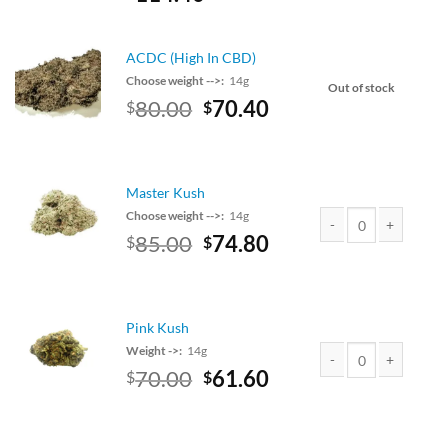
price
price
was:
is:
$130.00.
$114.40.
ACDC (High In CBD)
Choose weight -->:
14g
Out of stock
Original
Current
80.00
70.40
$
$
price
price
was:
is:
$80.00.
$70.40.
Master Kush
Choose weight -->:
14g
Original
Current
85.00
74.80
$
$
Master Kush quantity
price
price
was:
is:
$85.00.
$74.80.
Pink Kush
Weight ->:
14g
Original
Current
70.00
61.60
$
$
Pink Kush quantity
price
price
was:
is:
$70.00.
$61.60.