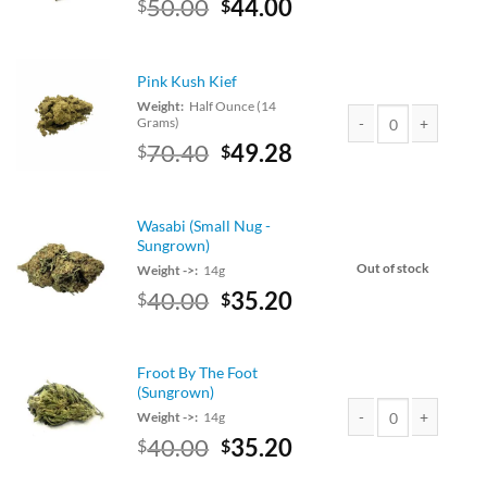
Original
Current
50.00
44.00
$
$
Purple Runts (Small N
price
price
was:
is:
$50.00.
$44.00.
Pink Kush Kief
Weight:
Half Ounce (14
Grams)
Original
Current
70.40
49.28
$
$
Pink Kush Kief quanti
price
price
was:
is:
$80.00.
$70.40.
Wasabi (Small Nug -
Sungrown)
Out of stock
Weight ->:
14g
Original
Current
40.00
35.20
$
$
price
price
was:
is:
$40.00.
$35.20.
Froot By The Foot
(Sungrown)
Weight ->:
14g
Original
Current
40.00
35.20
$
$
Froot By The Foot (Su
price
price