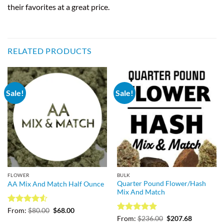
their favorites at a great price.
RELATED PRODUCTS
Sale!
Sale!
FLOWER
BULK
Quarter Pound Flower/Hash
AA Mix And Match Half Ounce
Mix And Match
Rated
4.5
Original
Current
From:
$
80.00
$
68.00
price
price
out of 5
Rated
5
Original
Current
From:
$
236.00
$
207.68
was:
is: