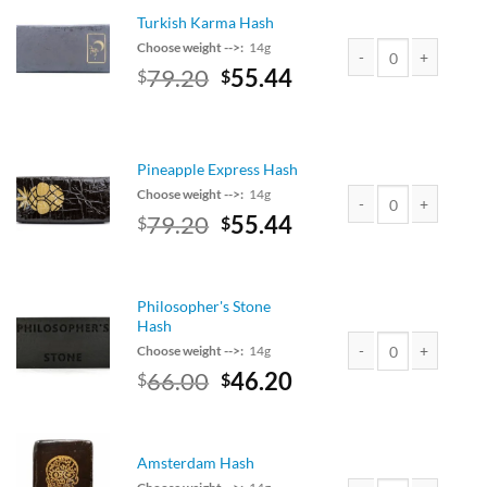
Turkish Karma Hash
Choose weight -->:
14g
Original
Current
79.20
55.44
$
$
Turkish Karma Hash q
price
price
was:
is:
$90.00.
$79.20.
Pineapple Express Hash
Choose weight -->:
14g
Original
Current
79.20
55.44
$
$
Pineapple Express Ha
price
price
was:
is:
$90.00.
$79.20.
Philosopher's Stone
Hash
Choose weight -->:
14g
Original
Current
66.00
46.20
$
$
Philosopher's Stone H
price
price
was:
is:
$75.00.
$66.00.
Amsterdam Hash