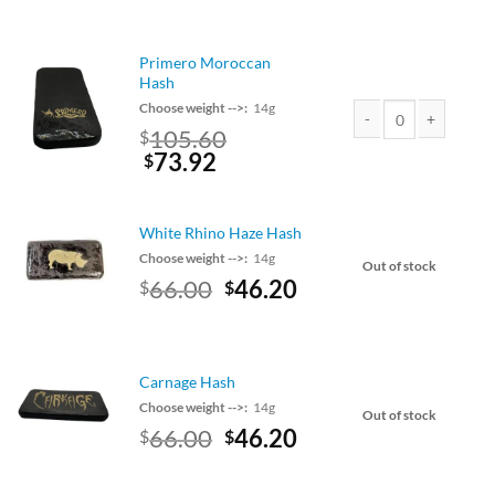
price
price
was:
is:
$75.00.
$66.00.
Primero Moroccan
Hash
Choose weight -->:
14g
Original
105.60
$
Primero Moroccan Has
price
Current
73.92
$
was:
price
$120.00.
is:
$105.60.
White Rhino Haze Hash
Choose weight -->:
14g
Out of stock
Original
Current
66.00
46.20
$
$
price
price
was:
is:
$75.00.
$66.00.
Carnage Hash
Choose weight -->:
14g
Out of stock
Original
Current
66.00
46.20
$
$
price
price
was:
is: