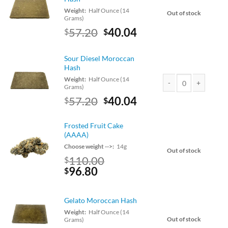
Weight:
Half Ounce (14
Out of stock
Grams)
Original
Current
57.20
40.04
$
$
price
price
was:
is:
Sour Diesel Moroccan
$65.00.
$57.20.
Hash
Weight:
Half Ounce (14
Grams)
Sour Diesel Moroccan
Original
Current
57.20
40.04
$
$
price
price
was:
is:
Frosted Fruit Cake
$65.00.
$57.20.
(AAAA)
Choose weight -->:
14g
Out of stock
110.00
$
Original
Current
96.80
$
price
price
was:
is:
Gelato Moroccan Hash
$110.00.
$96.80.
Weight:
Half Ounce (14
Out of stock
Grams)