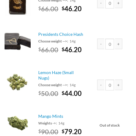
Choose weight -->:
14g
Original
Current
66.00
46.20
$
$
Amsterdam Hash quan
price
price
was:
is:
$75.00.
$66.00.
Presidents Choice Hash
Choose weight -->:
14g
Original
Current
66.00
46.20
$
$
Presidents Choice Has
price
price
was:
is:
$75.00.
$66.00.
Lemon Haze (Small
Nugs)
Choose weight -->:
14g
Original
Current
50.00
44.00
$
$
Lemon Haze (Small Nu
price
price
was:
is:
$50.00.
$44.00.
Mango Mints
Weights ->:
14g
Out of stock
Original
Current
90.00
79.20
$
$