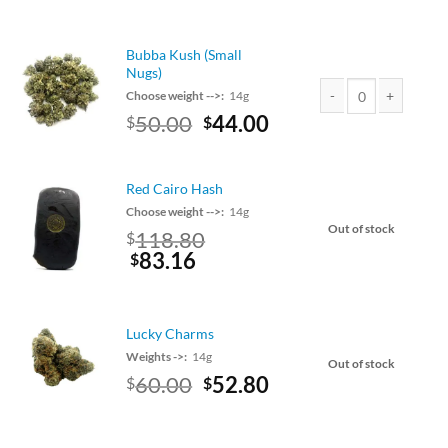
price
price
was:
is:
$55.00.
$48.40.
Bubba Kush (Small
Nugs)
Choose weight -->:
14g
Original
Current
50.00
44.00
$
$
Bubba Kush (Small Nu
price
price
was:
is:
$50.00.
$44.00.
Red Cairo Hash
Choose weight -->:
14g
Out of stock
Original
118.80
$
price
Current
83.16
$
was:
price
$135.00.
is:
$118.80.
Lucky Charms
Weights ->:
14g
Out of stock
Original
Current
60.00
52.80
$
$
price
price
was:
is:
$60.00.
$52.80.