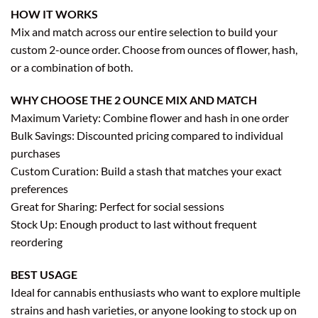
HOW IT WORKS
Mix and match across our entire selection to build your
custom 2-ounce order. Choose from ounces of flower, hash,
or a combination of both.
WHY CHOOSE THE 2 OUNCE MIX AND MATCH
Maximum Variety: Combine flower and hash in one order
Bulk Savings: Discounted pricing compared to individual
purchases
Custom Curation: Build a stash that matches your exact
preferences
Great for Sharing: Perfect for social sessions
Stock Up: Enough product to last without frequent
reordering
BEST USAGE
Ideal for cannabis enthusiasts who want to explore multiple
strains and hash varieties, or anyone looking to stock up on