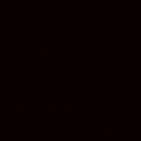
Lineage: Harle-Tsu x ACDC
CBD Ratio: 1:20 THC to CBD (up to 1%:13-20%)
Format: Small Nugs
Grade: AA
FLAVOR & AROMA PROFILE
Ringo’s Gift has a classic delicate and fresh aroma of earthy
hash that has a surprisingly potent minty undertone. The
taste is similar, with an earthy hashy flavor that has a sharp
minty exhale that intensifies as you continue to smoke.
AROMA:
Delicate earthy hash base
Surprisingly potent minty undertone
Fresh and inviting bouquet
FLAVOR:
Earthy hashy taste on the inhale
Sharp minty exhale
Intensifies with continued smoking
EFFECTS & EXPERIENCE
The Ringo’s Gift high has a mellow mix of cerebral activity
and soothing bodily relaxation:
Mental Onset: The high starts in the head with an uplifting
head rush that leaves you blissfully happy and social with