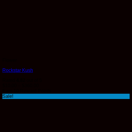
Flower
Rockstar Kush
Rated
4.82
out of 5
Price
$
10.00
–
$
360.00
range:
Earn 10 Reward Points
$10.00
Sale!
through
$360.00