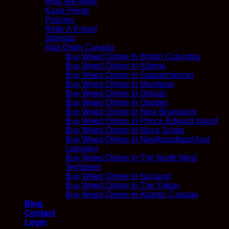
How We Work
Kana Points
Policies
Refer A Friend
Sitemap
Mail Order Canada
Buy Weed Online In British Columbia
Buy Weed Online In Alberta
Buy Weed Online In Saskatchewan
Buy Weed Online In Manitoba
Buy Weed Online In Ontario
Buy Weed Online In Quebec
Buy Weed Online In New Brunswick
Buy Weed Online In Prince Edward Island
Buy Weed Online In Nova Scotia
Buy Weed Online In Newfoundland And
Labrador
Buy Weed Online In The North West
Territories
Buy Weed Online In Nunavut
Buy Weed Online In The Yukon
Buy Weed Online In Atlantic Canada
Blog
Contact
Login