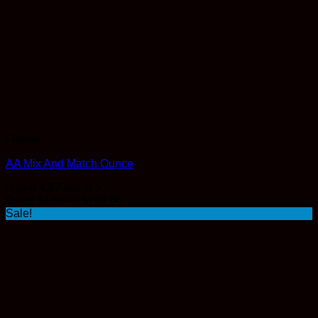
Flower
AA Mix And Match Ounce
Rated
4.57
out of 5
Original
Current
From:
$
120.00
$
102.00
price
price
Sale!
was:
is:
$120.00.
$102.00.