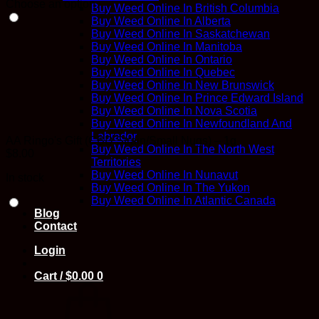
Choose an option
Buy Weed Online In British Columbia
Buy Weed Online In Alberta
Buy Weed Online In Saskatchewan
Buy Weed Online In Manitoba
Buy Weed Online In Ontario
Buy Weed Online In Quebec
Buy Weed Online In New Brunswick
Buy Weed Online In Prince Edward Island
Buy Weed Online In Nova Scotia
Buy Weed Online In Newfoundland And
Labrador
AA Ringo's Gift (CBD Strain/Small Nugs) – 1g
Buy Weed Online In The North West
$
8.00
Territories
Buy Weed Online In Nunavut
In stock
Buy Weed Online In The Yukon
Buy Weed Online In Atlantic Canada
Blog
Contact
Login
Cart /
$
0.00
0