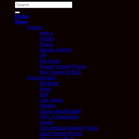
Search
for:
Home
Shop
Flower
Indica
Hybrid
Sativa
Quads (AAAA)
QP
Pre Rolls
Flower Variety Packs
Buy Flower In Bulk
Concentrates
Distillate
Hash
Kief
Live Resin
Shatter
Sugar Wax/Budder
THC-A Diamonds
Vapes
Concentrate Variety Packs
Vape Variety Packs