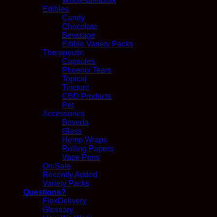
Wholesale/Bulk
Edibles
Candy
Chocolate
Beverage
Edible Variety Packs
Therapeutic
Capsules
Phoenix Tears
Topical
Tincture
CBD Products
Pet
Accessories
Boveda
Glass
Hemp Wraps
Rolling Papers
Vape Pens
On Sale
Recently Added
Variety Packs
Questions?
FlexDelivery
Glossary