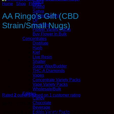
Indica
Home
/
Shop
/
Flower
Hybrid
Sativa
AA Ringo’s Gift (CBD
Quads (AAAA)
QP
Strain/Small Nugs)
Pre Rolls
Flower Variety Packs
Buy Flower In Bulk
Concentrates
Distillate
Hash
Kief
Live Resin
Shatter
Sugar Wax/Budder
THC-A Diamonds
Vapes
Concentrate Variety Packs
Vape Variety Packs
Wholesale/Bulk
Edibles
Rated
2
out of 5 based on
1
customer rating
Candy
Chocolate
Price
$
8.00
–
$
235.00
Beverage
range:
Edible Variety Packs
Ringo’s Gift is an evenly balanced hybrid (40% indica/60%
$8.00