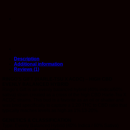
Description
Additional information
Reviews (1)
RINGO’S GIFT (HARLE-TSU X ACDC) – HIGH CBD
EVENLY BALANCED HYBRID
Ringo’s Gift is an evenly balanced hybrid (40% indica/60%
sativa) strain created as a cross of the high CBD Harle-Tsu X
ACDC strains. This bud is a favorite as an oil or shatter and
was bred specifically to capture a 1:20 THC to CBD ratio that
typically reaches levels as high as 1%:13-20%.
GENETICS & CLASSIFICATION
Type: Evenly Balanced Hybrid (40% Indica / 60% Sativa)