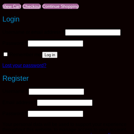
View Cart
Checkout
Continue Shopping
Login
Required
Username or email address
*
Required
Password
*
Remember me
Log in
Lost your password?
Register
Required
Username
*
Required
Email address
*
Required
Password
*
Your personal data will be used to support your experience
throughout this website, to manage access to your account,