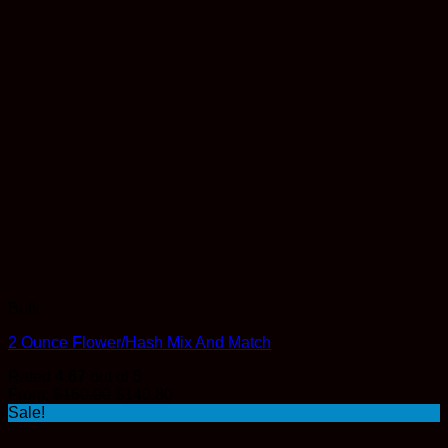
Bulk
2 Ounce Flower/Hash Mix And Match
Rated
4.67
out of 5
Original
Current
From:
$
160.00
$
140.80
price
price
Sale!
was:
is:
$160.00.
$140.80.