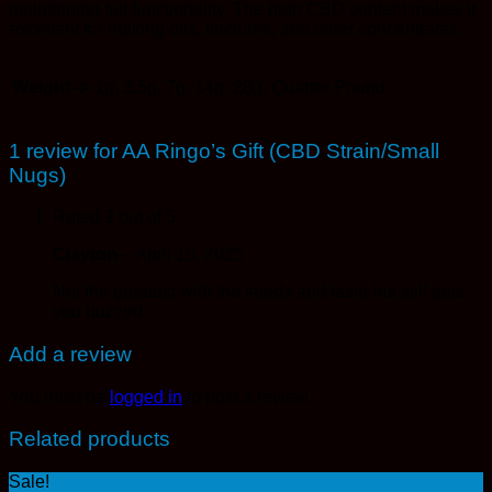
maintaining full functionality. The high CBD content makes it
excellent for making oils, tinctures, and other concentrates.
Weight ->
1g, 3.5g, 7g, 14g, 28g, Quarter Pound
1 review for
AA Ringo’s Gift (CBD Strain/Small
Nugs)
Rated
2
out of 5
Clayton
–
April 15, 2025
Not the greatest with the seeds and taste but still gets
you buzzed
Add a review
You must be
logged in
to post a review.
Related products
Sale!