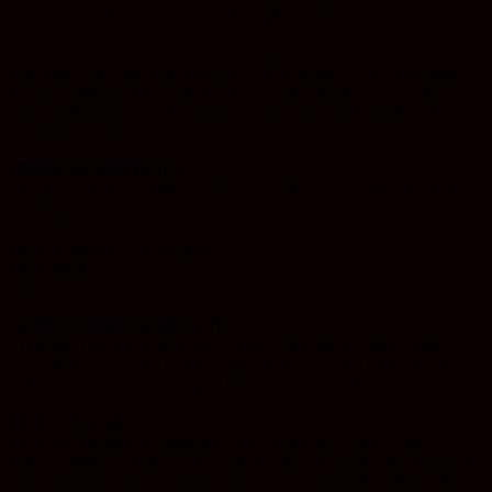
potent relief from any racing thoughts or mental pain.
Physical Relaxation: This head high is slowly matched by a
warming and calming body buzz that leaves you completely
relaxed without the typical couch-lock effects of an indica.
Overall Experience: Functional, clear-headed relief perfect
for daytime use.
MEDICAL BENEFITS
Because of these effects, Ringo’s Gift is a favorite strain for
treating:
Chronic anxiety
Muscle spasms or tremors
Inflammation
Chronic pain
APPEARANCE & QUALITY
This bud has large and airy round light minty green nugs
completely covered in neon green leaves and orange hairs
with a thick frosty coating of white crystal trichomes.
BEST USAGE
Ideal for daytime therapeutic use when you want relief
without intoxication. Perfect for medical patients seeking anti-
inflammatory, anti-anxiety, and pain-relieving benefits while