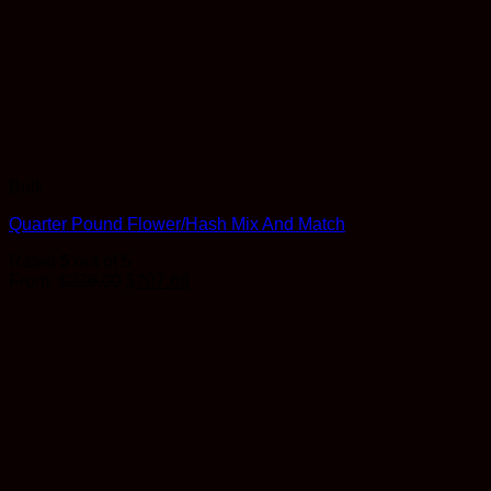
Bulk
Quarter Pound Flower/Hash Mix And Match
Rated
5
out of 5
Original
Current
From:
$
236.00
$
207.68
price
price
was:
is:
$236.00.
$207.68.