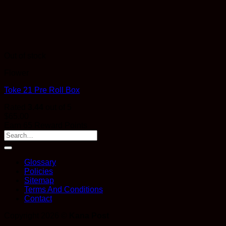
Out of stock
Flower
Toke 21 Pre Roll Box
Rated
3.44
out of 5
$
65.00
Earn 65 Reward Points
Glossary
Policies
Sitemap
Terms And Conditions
Contact
Copyright 2026 ©
Kana Post