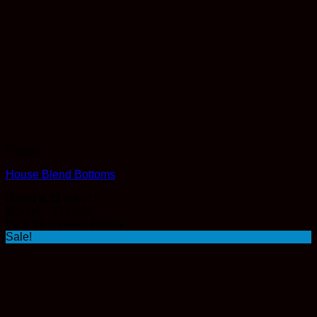
Flower
House Blend Bottoms
Rated
4.32
out of 5
Price
$
29.00
–
$
180.00
range:
Earn 29 Reward Points
$29.00
Sale!
through
$180.00