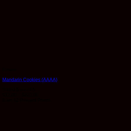
Flower
Mandarin Cookies (AAAA)
Rated
5
out of 5
Price
$
12.00
–
$
220.00
range:
Earn 12 Reward Points
$12.00
through
$220.00