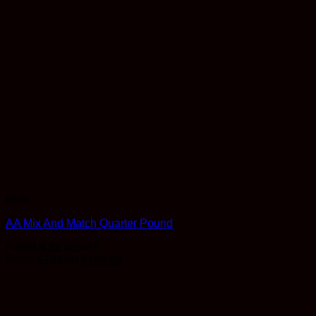
Bulk
AA Mix And Match Quarter Pound
Rated
4.31
out of 5
Original
Current
From:
$
236.00
$
188.80
price
price
was:
is:
$236.00.
$188.80.