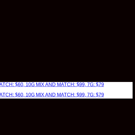
TCH: $60, 10G MIX AND MATCH: $99, 7G: $79
TCH: $60, 10G MIX AND MATCH: $99, 7G: $79