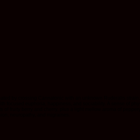
eated by crossing Cannatonic with an unknown Ruderalis strain
 with focused euphoria, happiness, and sociability. A sense of p
s of fruity berry and cherry, plus a light mellow aroma of peppery 
ession, neuropathy, and migraines.