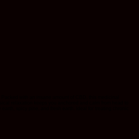
. Packed with an insane amount of CBD, this medicinal
hysical relaxation keeps you anchored and calm from head to
earth, spicy pine, and fresh earth. Ideal for treating chronic