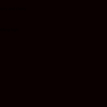
 berry and cherry
ifting high: