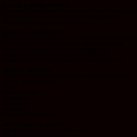
FLAVOR & AROMA PROFILE
Lightly spicy and peppery pine flavor with sweet hints of fruity
Light and mellow aroma with peppery earthy overtone
Accented by spicy pine and fresh earth
EFFECTS & EXPERIENCE
This bud packs an insane amount of CBD with a mellow yet upl
Energy fills your mind a few minutes after your final toke
Lifting sense of focused euphoria and happiness
Increase in sociability for happy conversations
Physical relaxation keeps you anchored and totally calm
MEDICAL BENEFITS
ACDC is perfect for treating a variety of conditions including:
Chronic stress or anxiety
Arthritis
Bipolar Disorder
Inflammation
Depression
Neuropathy
Migraines or headaches
APPEARANCE & QUALITY
Tight popcorn-shaped minty green nugs
Lots of thin light orange hairs