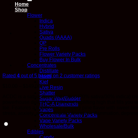
Home
Shop
Flower
Indica
Hybrid
Sativa
Quads (AAAA)
QP
Pre Rolls
Flower Variety Packs
Buy Flower In Bulk
Concentrates
Distillate
Rated
4
out of 5 based on
2
customer ratings
Hash
Kief
Price
$
10.00
–
$
149.00
Live Resin
range:
Shatter
ACDC is a sativa-dominant hybrid (70% sativa/30% indica) cr
$10.00
Sugar Wax/Budder
powerhouse delivers a mellow yet uplifting high that fills you
through
THC-A Diamonds
toe. Features a lightly spicy peppery pine flavor with sweet hint
$149.00
Vapes
stress, anxiety, arthritis, bipolar disorder, inflammation, depr
Concentrate Variety Packs
Vape Variety Packs
Wholesale/Bulk
Edibles
Candy