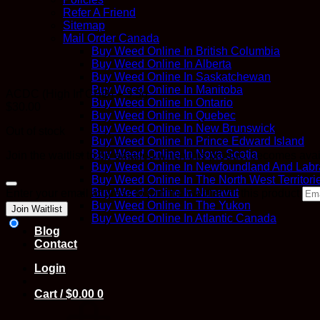
Refer A Friend
Sitemap
Mail Order Canada
Buy Weed Online In British Columbia
Buy Weed Online In Alberta
Buy Weed Online In Saskatchewan
Buy Weed Online In Manitoba
ACDC (High In CBD) – 3.5g
Buy Weed Online In Ontario
$
30.00
Buy Weed Online In Quebec
Buy Weed Online In New Brunswick
Out of stock
Buy Weed Online In Prince Edward Island
Buy Weed Online In Nova Scotia
Join the waitlist to be emailed when this product becomes ava
Buy Weed Online In Newfoundland And Labr
Buy Weed Online In The North West Territori
Dismiss
Buy Weed Online In Nunavut
Enter your email address to join the waitlist for this product
notification
Buy Weed Online In The Yukon
Join Waitlist
Buy Weed Online In Atlantic Canada
Blog
Contact
Login
Cart /
$
0.00
0