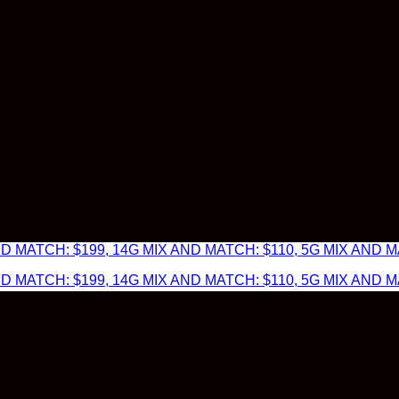
 MATCH: $199, 14G MIX AND MATCH: $110, 5G MIX AND MA
 MATCH: $199, 14G MIX AND MATCH: $110, 5G MIX AND MA