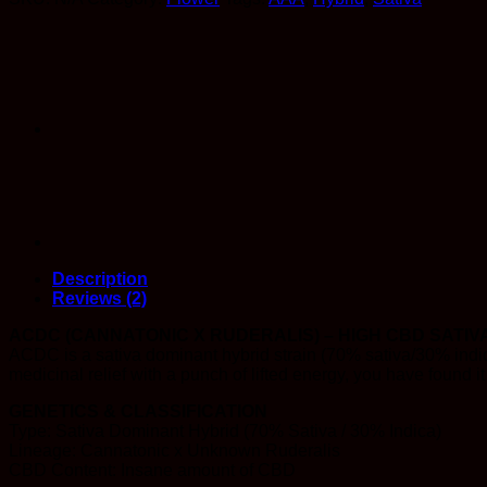
CBD)
quantity
Description
Reviews (2)
ACDC (CANNATONIC X RUDERALIS) – HIGH CBD SATIV
ACDC is a sativa dominant hybrid strain (70% sativa/30% indic
medicinal relief with a punch of lifted energy, you have found 
GENETICS & CLASSIFICATION
Type: Sativa Dominant Hybrid (70% Sativa / 30% Indica)
Lineage: Cannatonic x Unknown Ruderalis
CBD Content: Insane amount of CBD