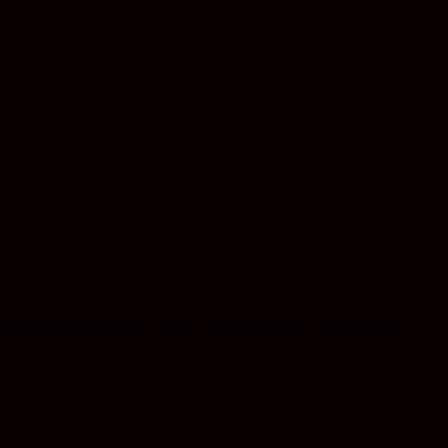
n Ruderalis strain. If you are looking for a high level of