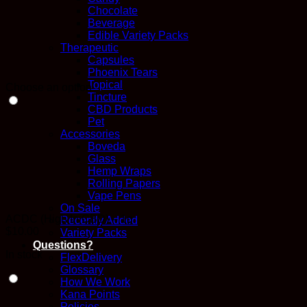
Chocolate
Beverage
Edible Variety Packs
Therapeutic
Capsules
Phoenix Tears
Topical
Choose an option
Tincture
CBD Products
Pet
Accessories
Boveda
Glass
Hemp Wraps
Rolling Papers
Vape Pens
On Sale
ACDC (High In CBD) – 1g
Recently Added
$
10.00
Variety Packs
Questions?
In stock
FlexDelivery
Glossary
How We Work
Kana Points
Policies