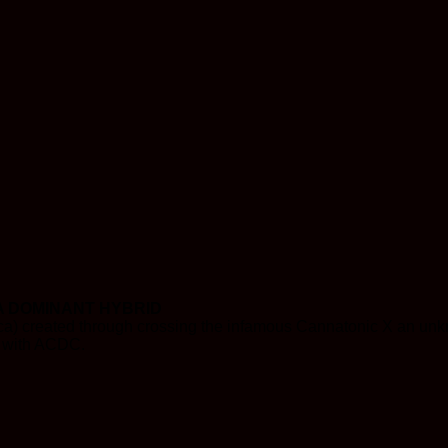
A DOMINANT HYBRID
a) created through crossing the infamous Cannatonic X an unknow
it with ACDC.