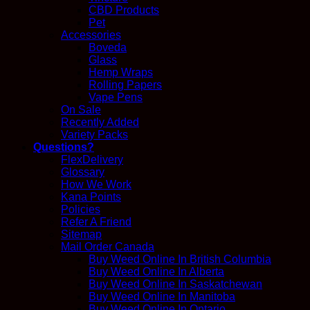
CBD Products
Pet
Accessories
Boveda
Glass
Hemp Wraps
Rolling Papers
Vape Pens
On Sale
Recently Added
Variety Packs
Questions?
FlexDelivery
Glossary
How We Work
Kana Points
Policies
Refer A Friend
Sitemap
Mail Order Canada
Buy Weed Online In British Columbia
Buy Weed Online In Alberta
Buy Weed Online In Saskatchewan
Buy Weed Online In Manitoba
Buy Weed Online In Ontario