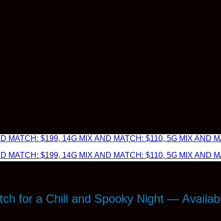
 MATCH: $199, 14G MIX AND MATCH: $110, 5G MIX AND MA
 MATCH: $199, 14G MIX AND MATCH: $110, 5G MIX AND MA
ch for a Chill and Spooky Night — Availab