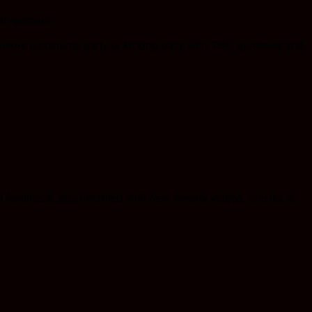
forgettable.
 before a costume party or kicking back with THC gummies and
 families & stay informed with new weekly videos, articles &