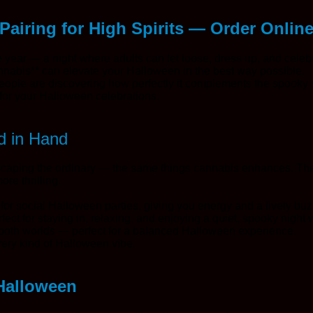
Pairing for High Spirits — Order Onlin
e year — a night where adults can let loose, dress up, and celeb
nnabis** can elevate your Halloween in the best way possible.
eople are discovering how perfectly it complements the spooky
e for your Halloween celebrations.
d in Hand
escaping the ordinary — the same things cannabis enhances. The
re thrilling.
t for social Halloween parties, giving you energy and a lively buz
ect for staying in, relaxing, and enjoying a quiet, spooky night w
f both worlds — perfect for a balanced Halloween experience.
very kind of Halloween vibe.
 Halloween