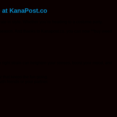
e at KanaPost.co
rate in style. Whether you’re heading to a costume party,
 season. And thanks to Kanapost.co, you can now **buy weed
 right strain can heighten your senses, boost your mood, and
z that keeps the fun going.
ith friends or your partner.