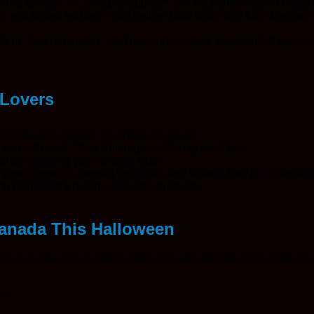
thing special. **Cannabis edibles** are the perfect way to enjoy 
 and baked edibles** that deliver both flavor and fun. Whether 
s in. Just remember: start low and go slow, especially if you’re n
 Lovers
r Halloween special. Try these fun ideas:
*Hocus Pocus*, *The Shining*, or *Friday the 13th*.
hile enjoying your favorite strain.
veryone comes in themed costumes and shares their best cannabi
ith KanaPost’s quality cannabis products.
Canada This Halloween
co is one of the most trusted and user-friendly mail-order mari
**