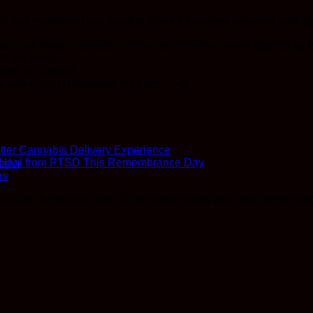
 has everything you need to make it elevated, relaxing, and un
bes — all things cannabis enhances. Whether you’re lighting up
o the night.
ducts in Canada.
d make your Halloween truly *lit*. 💨🔥
ter Cannabis Delivery Experience
o Heal from PTSD This Remembrance Day
ador
es
ucate & entertain with. Share these posts with your friends and