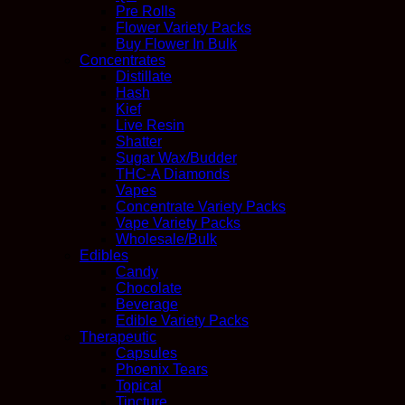
Pre Rolls
Flower Variety Packs
Buy Flower In Bulk
Concentrates
Distillate
Hash
Kief
Live Resin
Shatter
Sugar Wax/Budder
THC-A Diamonds
Vapes
Concentrate Variety Packs
Vape Variety Packs
Wholesale/Bulk
Edibles
Candy
Chocolate
Beverage
Edible Variety Packs
Therapeutic
Capsules
Phoenix Tears
Topical
Tincture