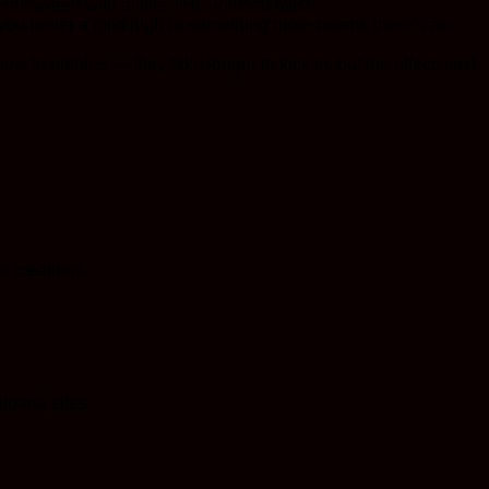
Halloween with a little THC-infused twist.
you prefer a mild high or something more potent, there’s an
ew to edibles — they take longer to kick in, but the effects last
s creations.
juana sites.