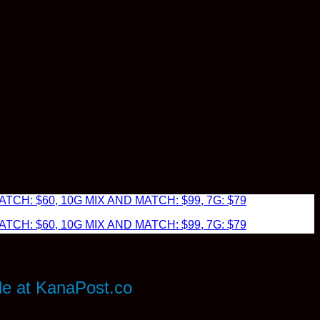
TCH: $60, 10G MIX AND MATCH: $99, 7G: $79
TCH: $60, 10G MIX AND MATCH: $99, 7G: $79
le at KanaPost.co