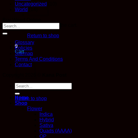
Uncategorized
(10)
World
(14)
Buy Weed Online
No products in the cart.
Return to shop
Glossary
0
Policies
Cart
Sitemap
Terms And Conditions
Contact
Copyright 2026 ©
Kana Post
Search
No products in the cart.
for:
Home
Return to shop
Shop
Flower
Indica
Hybrid
Sativa
Quads (AAAA)
QP