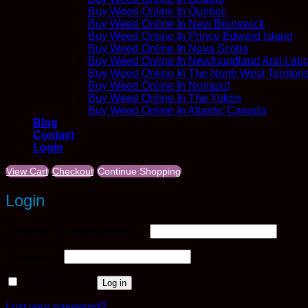
Buy Weed Online In Quebec
Buy Weed Online In New Brunswick
Buy Weed Online In Prince Edward Island
Buy Weed Online In Nova Scotia
Buy Weed Online In Newfoundland And Labr
Buy Weed Online In The North West Territori
Buy Weed Online In Nunavut
Buy Weed Online In The Yukon
Buy Weed Online In Atlantic Canada
Blog
Contact
Login
View Cart
Checkout
Continue Shopping
Login
Required
Username or email address
*
Required
Password
*
Remember me
Log in
Lost your password?