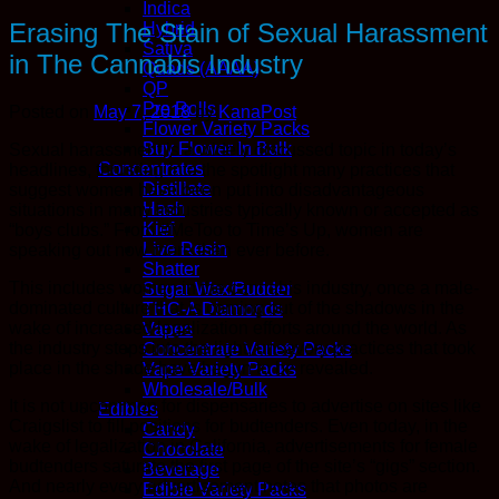
Indica
Erasing The Stain of Sexual Harassment
Hybrid
Sativa
in The Cannabis Industry
Quads (AAAA)
QP
Pre Rolls
Posted on
May 7, 2018
by
KanaPost
Flower Variety Packs
Buy Flower In Bulk
Sexual harassment is a widely discussed topic in today’s
Concentrates
headlines, thrusting into the spotlight many practices that
Distillate
suggest women have been put into disadvantageous
Hash
situations in many industries typically known or accepted as
Kief
“boys clubs.” From #MeToo to Time’s Up, women are
Live Resin
speaking out now more than ever before.
Shatter
This includes women in the cannabis industry, once a male-
Sugar Wax/Budder
dominated culture that is coming out of the shadows in the
THC-A Diamonds
wake of increased legalization efforts around the world. As
Vapes
the industry steps into the light, unsavory practices that took
Concentrate Variety Packs
place in the shade have begun to be revealed.
Vape Variety Packs
Wholesale/Bulk
It is not uncommon for dispensaries to advertise on sites like
Edibles
Craigslist to fill positions for budtenders. Even today, in the
Candy
wake of legalization in California, advertisements for female
Chocolate
budtenders saturate the first page of the site’s “gigs” section.
Beverage
And nearly every advertisement notes that photos are
Edible Variety Packs