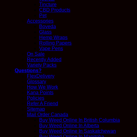
Tincture
CBD Products
Pet
Accessories
Boveda
Glass
Hemp Wraps
Rolling Papers
Vape Pens
On Sale
Recently Added
Variety Packs
Questions?
FlexDelivery
Glossary
How We Work
Kana Points
Policies
Refer A Friend
Sitemap
Mail Order Canada
Buy Weed Online In British Columbia
Buy Weed Online In Alberta
Buy Weed Online In Saskatchewan
Buy Weed Online In Manitoba