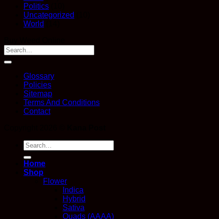
Politics
(10)
Uncategorized
(10)
World
(14)
Buy Weed Online
Glossary
Policies
Sitemap
Terms And Conditions
Contact
Copyright 2026 ©
Kana Post
Search
for:
Home
Shop
Flower
Indica
Hybrid
Sativa
Quads (AAAA)