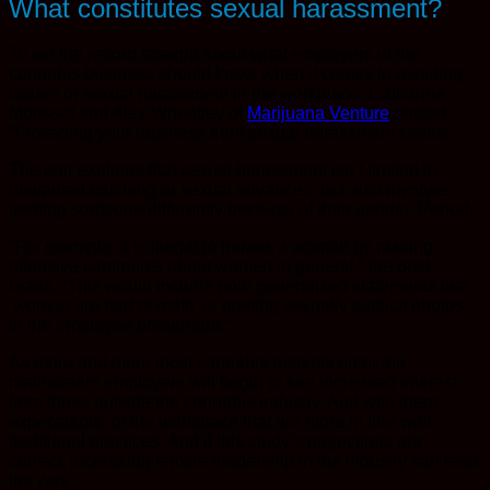
What constitutes sexual harassment?
To set the record straight about what employers in the
cannabis business should know when it comes to avoiding
issues of sexual harassment in the workplace, Catharine
Morisset and Alex Wheatley of
Marijuana Venture
posted
“Protecting your business from sexual harassment claims.”
The pair explains that sexual harassment isn’t limited to
unwanted touching or sexual advances, but also involves
treating someone differently because of their gender. Period.
“For example, it is illegal to harass a woman by making
offensive comments about women in general,” the post
reads. “This would include both generalized statements like
‘women are bad at math’ or posting sexually explicit photos
in the employee breakroom.”
As more and more local cannabis markets enter the
mainstream employers will begin to see increased interest
from those outside the cannabis industry. And with them,
expectations of the workplace that are more in line with
traditional practices. And if this study’s projections are
correct, increasing female leadership in the industry can lead
the way.