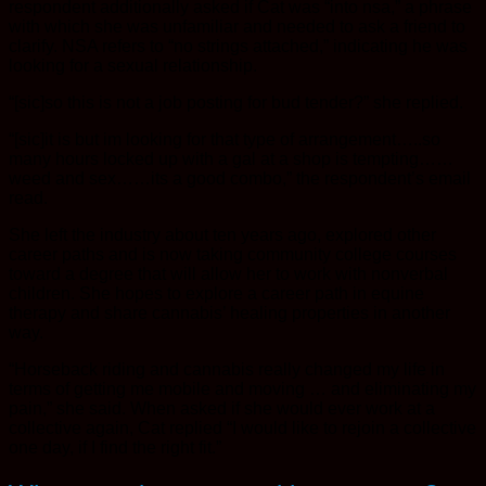
respondent additionally asked if Cat was “into nsa,” a phrase
with which she was unfamiliar and needed to ask a friend to
clarify. NSA refers to “no strings attached,” indicating he was
looking for a sexual relationship.
“[sic]so this is not a job posting for bud tender?” she replied.
“[sic]it is but im looking for that type of arrangement…..so
many hours locked up with a gal at a shop is tempting……
weed and sex……its a good combo,” the respondent’s email
read.
She left the industry about ten years ago, explored other
career paths and is now taking community college courses
toward a degree that will allow her to work with nonverbal
children. She hopes to explore a career path in equine
therapy and share cannabis’ healing properties in another
way.
“Horseback riding and cannabis really changed my life in
terms of getting me mobile and moving … and eliminating my
pain,” she said. When asked if she would ever work at a
collective again, Cat replied “I would like to rejoin a collective
one day, if I find the right fit.”