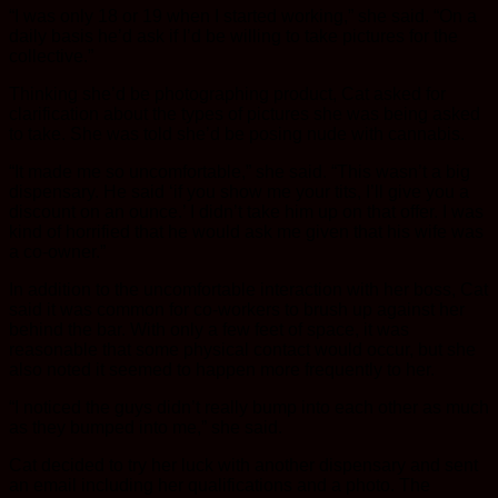
“I was only 18 or 19 when I started working,” she said. “On a
daily basis he’d ask if I’d be willing to take pictures for the
collective.”
Thinking she’d be photographing product, Cat asked for
clarification about the types of pictures she was being asked
to take. She was told she’d be posing nude with cannabis.
“It made me so uncomfortable,” she said. “This wasn’t a big
dispensary. He said ‘if you show me your tits, I’ll give you a
discount on an ounce.’ I didn’t take him up on that offer. I was
kind of horrified that he would ask me given that his wife was
a co-owner.”
In addition to the uncomfortable interaction with her boss, Cat
said it was common for co-workers to brush up against her
behind the bar. With only a few feet of space, it was
reasonable that some physical contact would occur, but she
also noted it seemed to happen more frequently to her.
“I noticed the guys didn’t really bump into each other as much
as they bumped into me,” she said.
Cat decided to try her luck with another dispensary and sent
an email including her qualifications and a photo. The