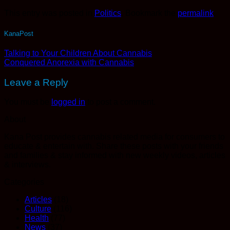
This entry was posted in
Politics
. Bookmark the
permalink
.
KanaPost
Talking to Your Children About Cannabis
Conquered Anorexia with Cannabis
Leave a Reply
You must be
logged in
to post a comment.
About
Kana Post provides cannabis related media for consumers to
educate & entertain with. Share these posts with your friends
and families & stay informed with new weekly videos, articles
& interviews.
Categories
Articles
(18)
Culture
(116)
Health
(77)
News
(37)