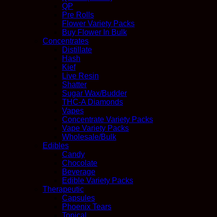
QP
Pre Rolls
Flower Variety Packs
Buy Flower In Bulk
Concentrates
Distillate
Hash
Kief
Live Resin
Shatter
Sugar Wax/Budder
THC-A Diamonds
Vapes
Concentrate Variety Packs
Vape Variety Packs
Wholesale/Bulk
Edibles
Candy
Chocolate
Beverage
Edible Variety Packs
Therapeutic
Capsules
Phoenix Tears
Topical