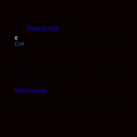
The changing tide is encouraging for women like “Cat,” a
former collective employee who experienced harassment on
No products in the cart.
the job. Cat’s name is being withheld to protect her identity.
Her former employers are no longer in business.
Return to shop
Cat has been a medical marijuana patient since 2006 to treat
0
symptoms of hydrocephalus, or fluid build-up in the brain,
Cart
which causes cranial pressure and migraines. She had been
prescribed opioids at an early age, but asked her doctor if
she could try cannabis instead.
She was no stranger to objectification as a patient and
explored many dispensaries before deciding to apply for a
budtending job at a collective owned by a husband and wife
No products in the cart.
team in the Los Angeles area.
Return to shop
“One dispensary took a liking to me and I felt safe because
they were owned by a husband and wife,” she said. “I didn’t
have to worry about things I’d heard about the dispensaries
owned by men only willing to hire cute budtenders. I thought I
was going to a place where I could avoid that.”
However, as soon as the woman left, the man began to come
onto Cat.