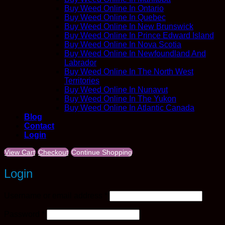
Buy Weed Online In Ontario
Buy Weed Online In Quebec
Buy Weed Online In New Brunswick
Buy Weed Online In Prince Edward Island
Buy Weed Online In Nova Scotia
Buy Weed Online In Newfoundland And
Labrador
Buy Weed Online In The North West
Territories
Buy Weed Online In Nunavut
Buy Weed Online In The Yukon
Buy Weed Online In Atlantic Canada
Blog
Contact
Login
View Cart
Checkout
Continue Shopping
Login
Required
Username or email address
*
Required
Password
*