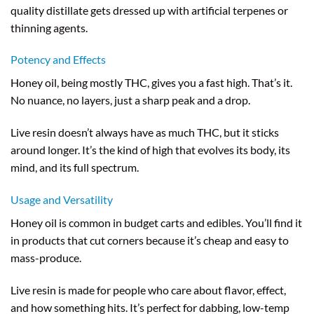
quality distillate gets dressed up with artificial terpenes or
thinning agents.
Potency and Effects
Honey oil, being mostly THC, gives you a fast high. That’s it.
No nuance, no layers, just a sharp peak and a drop.
Live resin doesn’t always have as much THC, but it sticks
around longer. It’s the kind of high that evolves its body, its
mind, and its full spectrum.
Usage and Versatility
Honey oil is common in budget carts and edibles. You’ll find it
in products that cut corners because it’s cheap and easy to
mass-produce.
Live resin is made for people who care about flavor, effect,
and how something hits. It’s perfect for dabbing, low-temp