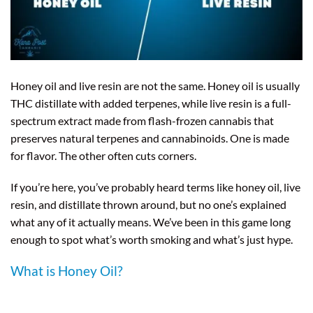
Honey oil and live resin are not the same. Honey oil is usually
THC distillate with added terpenes, while live resin is a full-
spectrum extract made from flash-frozen cannabis that
preserves natural terpenes and cannabinoids. One is made
for flavor. The other often cuts corners.
If you’re here, you’ve probably heard terms like honey oil, live
resin, and distillate thrown around, but no one’s explained
what any of it actually means. We’ve been in this game long
enough to spot what’s worth smoking and what’s just hype.
What is Honey Oil?