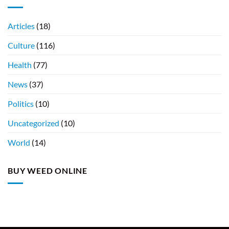
Articles
(18)
Culture
(116)
Health
(77)
News
(37)
Politics
(10)
Uncategorized
(10)
World
(14)
BUY WEED ONLINE