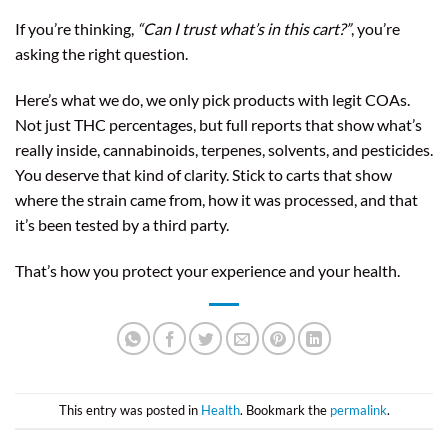
If you’re thinking,
“Can I trust what’s in this cart?”
, you’re
asking the right question.
Here’s what we do, we only pick products with legit COAs.
Not just THC percentages, but full reports that show what’s
really inside, cannabinoids, terpenes, solvents, and pesticides.
You deserve that kind of clarity. Stick to carts that show
where the strain came from, how it was processed, and that
it’s been tested by a third party.
That’s how you protect your experience and your health.
This entry was posted in
Health
. Bookmark the
permalink
.