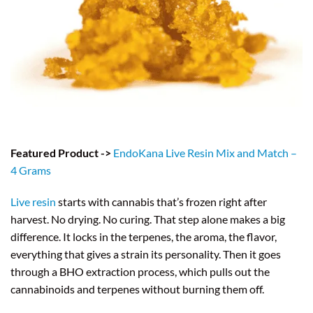
Featured Product ->
EndoKana Live Resin Mix and Match –
4 Grams
Live resin
starts with cannabis that’s frozen right after
harvest. No drying. No curing. That step alone makes a big
difference. It locks in the terpenes, the aroma, the flavor,
everything that gives a strain its personality. Then it goes
through a BHO extraction process, which pulls out the
cannabinoids and terpenes without burning them off.