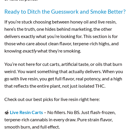
Ready to Ditch the Guesswork and Smoke Better?
If you’re stuck choosing between honey oil and live resin,
here’s the truth, one hides behind marketing, the other
delivers exactly what you’re looking for. This section is for
those who care about clean flavor, terpene-rich highs, and
knowing
exactly
what they’re smoking.
You’re not here for cut carts, artificial taste, or oils that burn
weird. You want something that actually delivers. When you
go with live resin, you get full flavor, real potency, and a high
that reflects the entire plant, not just isolated THC.
Check out our best picks for live resin right here:
🍯
Live Resin Carts
– No fillers. No BS. Just flash-frozen,
terpene-rich cannabis in every draw. Pure strain flavor,
smooth burn, and full effect.