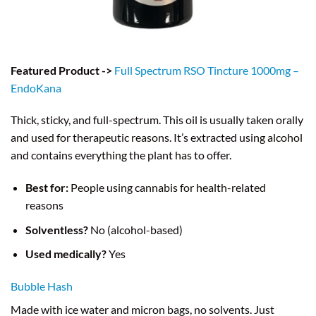
Featured Product ->
Full Spectrum RSO Tincture 1000mg –
EndoKana
Thick, sticky, and full-spectrum. This oil is usually taken orally
and used for therapeutic reasons. It’s extracted using alcohol
and contains everything the plant has to offer.
Best for:
People using cannabis for health-related
reasons
Solventless?
No (alcohol-based)
Used medically?
Yes
Bubble Hash
Made with ice water and micron bags, no solvents. Just