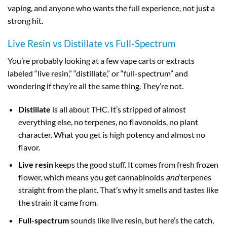
vaping, and anyone who wants the full experience, not just a
strong hit.
Live Resin vs Distillate vs Full-Spectrum
You’re probably looking at a few vape carts or extracts
labeled “live resin,” “distillate,” or “full-spectrum” and
wondering if they’re all the same thing. They’re not.
Distillate
is all about THC. It’s stripped of almost
everything else, no terpenes, no flavonoids, no plant
character. What you get is high potency and almost no
flavor.
Live resin
keeps the good stuff. It comes from fresh frozen
flower, which means you get cannabinoids
and
terpenes
straight from the plant. That’s why it smells and tastes like
the strain it came from.
Full-spectrum
sounds like live resin, but here’s the catch,