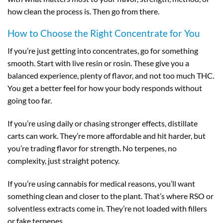
how clean the process is. Then go from there.
How to Choose the Right Concentrate for You
If you’re just getting into concentrates, go for something
smooth. Start with live resin or rosin. These give you a
balanced experience, plenty of flavor, and not too much THC.
You get a better feel for how your body responds without
going too far.
If you’re using daily or chasing stronger effects, distillate
carts can work. They’re more affordable and hit harder, but
you’re trading flavor for strength. No terpenes, no
complexity, just straight potency.
If you’re using cannabis for medical reasons, you’ll want
something clean and closer to the plant. That’s where RSO or
solventless extracts come in. They’re not loaded with fillers
or fake terpenes.