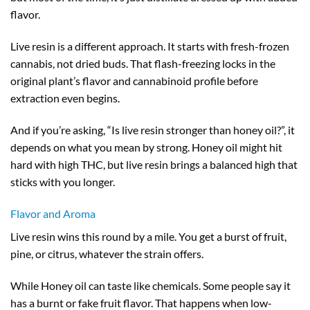
flavor.
Live resin is a different approach. It starts with fresh-frozen
cannabis, not dried buds. That flash-freezing locks in the
original plant’s flavor and cannabinoid profile before
extraction even begins.
And if you’re asking, “Is live resin stronger than honey oil?”, it
depends on what you mean by strong. Honey oil might hit
hard with high THC, but live resin brings a balanced high that
sticks with you longer.
Flavor and Aroma
Live resin wins this round by a mile. You get a burst of fruit,
pine, or citrus, whatever the strain offers.
While Honey oil can taste like chemicals. Some people say it
has a burnt or fake fruit flavor. That happens when low-