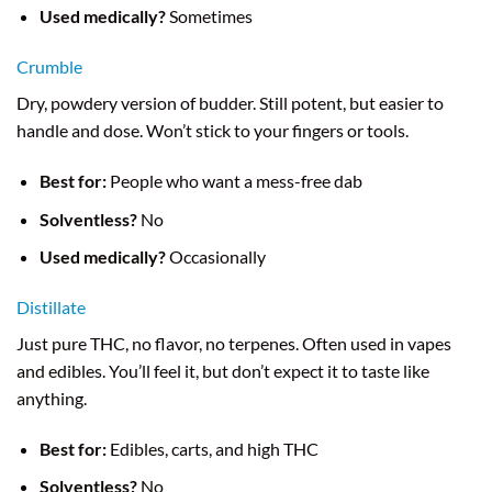
Used medically?
Sometimes
Crumble
Dry, powdery version of budder. Still potent, but easier to
handle and dose. Won’t stick to your fingers or tools.
Best for:
People who want a mess-free dab
Solventless?
No
Used medically?
Occasionally
Distillate
Just pure THC, no flavor, no terpenes. Often used in vapes
and edibles. You’ll feel it, but don’t expect it to taste like
anything.
Best for:
Edibles, carts, and high THC
Solventless?
No