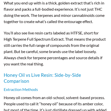
What you end up with is a thick, golden extract that’s rich in
flavor and packs a full-bodied experience. It’s not just THC
doing the work. The terpenes and minor cannabinoids come
together to create what’s called the entourage effect.
You’ll also see live resin carts labeled as HTFSE, short for
High Terpene Full Spectrum Extract. That means the product
still carries the full range of compounds from the original
plant. But be careful, some brands use the label loosely.
Always check for terpene percentages and source details if
you want the real thing.
Honey Oil vs Live Resin: Side-by-Side
Comparison
Extraction Methods
Honey oil comes from an old-school, solvent-based process.
People used to call it “honey oil” because of its amber color,
but most of the time, it’s just distillate dressed up with added