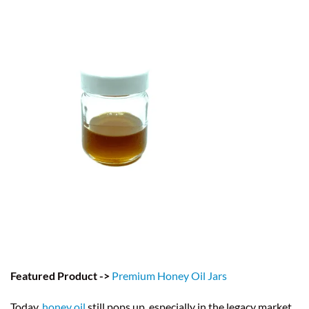
Featured Product ->
Premium Honey Oil Jars
Today,
honey oil
still pops up, especially in the legacy market.