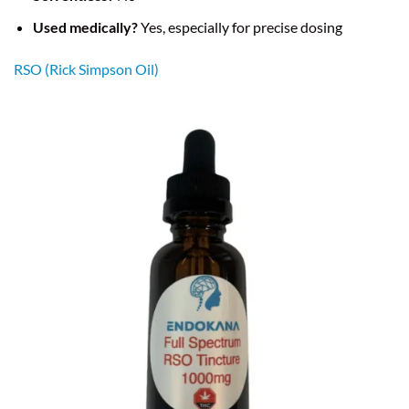
Used medically?
Yes, especially for precise dosing
RSO (Rick Simpson Oil)