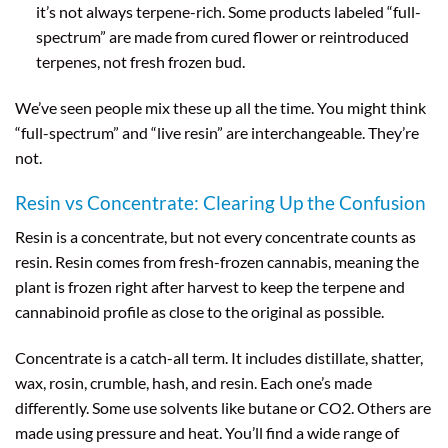
it’s not always terpene-rich. Some products labeled “full-
spectrum” are made from cured flower or reintroduced
terpenes, not fresh frozen bud.
We’ve seen people mix these up all the time. You might think
“full-spectrum” and “live resin” are interchangeable. They’re
not.
Resin vs Concentrate: Clearing Up the Confusion
Resin is a concentrate, but not every concentrate counts as
resin. Resin comes from fresh-frozen cannabis, meaning the
plant is frozen right after harvest to keep the terpene and
cannabinoid profile as close to the original as possible.
Concentrate is a catch-all term. It includes distillate, shatter,
wax, rosin, crumble, hash, and resin. Each one’s made
differently. Some use solvents like butane or CO2. Others are
made using pressure and heat. You’ll find a wide range of