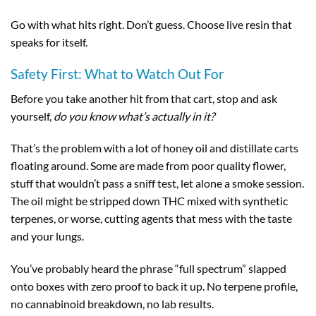
Go with what hits right. Don’t guess. Choose live resin that
speaks for itself.
Safety First: What to Watch Out For
Before you take another hit from that cart, stop and ask
yourself,
do you know what’s actually in it?
That’s the problem with a lot of honey oil and distillate carts
floating around. Some are made from poor quality flower,
stuff that wouldn’t pass a sniff test, let alone a smoke session.
The oil might be stripped down THC mixed with synthetic
terpenes, or worse, cutting agents that mess with the taste
and your lungs.
You’ve probably heard the phrase “full spectrum” slapped
onto boxes with zero proof to back it up. No terpene profile,
no cannabinoid breakdown, no lab results.