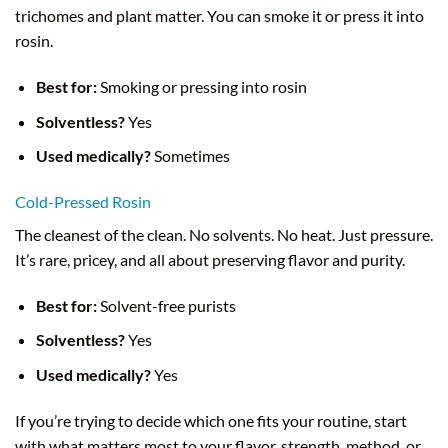
trichomes and plant matter. You can smoke it or press it into
rosin.
Best for:
Smoking or pressing into rosin
Solventless?
Yes
Used medically?
Sometimes
Cold-Pressed Rosin
The cleanest of the clean. No solvents. No heat. Just pressure.
It’s rare, pricey, and all about preserving flavor and purity.
Best for:
Solvent-free purists
Solventless?
Yes
Used medically?
Yes
If you’re trying to decide which one fits your routine, start
with what matters most to your flavor, strength, method, or