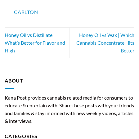
CARLTON
Honey Oil vs Distillate |
Honey Oil vs Wax | Which
What’s Better for Flavor and
Cannabis Concentrate Hits
High
Better
ABOUT
Kana Post provides cannabis related media for consumers to
educate & entertain with. Share these posts with your friends
and families & stay informed with new weekly videos, articles
& interviews.
CATEGORIES