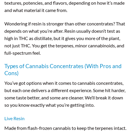
textures, potencies, and flavors, depending on how it’s made
and what material it came from.
Wondering if resin is stronger than other concentrates? That
depends on what you’re after. Resin usually doesn’t test as
high in THC as distillate, but it gives you more of the plant,
not just THC. You get the terpenes, minor cannabinoids, and
full-spectrum feel.
Types of Cannabis Concentrates (With Pros and
Cons)
You’ve got options when it comes to cannabis concentrates,
but each one delivers a different experience. Some hit harder,
some taste better, and some are cleaner. We’ll break it down
so you know exactly what you’re getting into.
Live Resin
Made from flash-frozen cannabis to keep the terpenes intact.