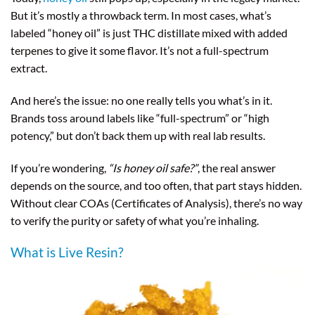
But it’s mostly a throwback term. In most cases, what’s
labeled “honey oil” is just THC distillate mixed with added
terpenes to give it some flavor. It’s not a full-spectrum
extract.
And here’s the issue: no one really tells you what’s in it.
Brands toss around labels like “full-spectrum” or “high
potency,” but don’t back them up with real lab results.
If you’re wondering,
“Is honey oil safe?”
, the real answer
depends on the source, and too often, that part stays hidden.
Without clear COAs (Certificates of Analysis), there’s no way
to verify the purity or safety of what you’re inhaling.
What is Live Resin?