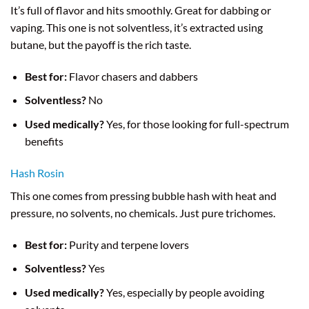
It’s full of flavor and hits smoothly. Great for dabbing or
vaping. This one is not solventless, it’s extracted using
butane, but the payoff is the rich taste.
Best for:
Flavor chasers and dabbers
Solventless?
No
Used medically?
Yes, for those looking for full-spectrum
benefits
Hash Rosin
This one comes from pressing bubble hash with heat and
pressure, no solvents, no chemicals. Just pure trichomes.
Best for:
Purity and terpene lovers
Solventless?
Yes
Used medically?
Yes, especially by people avoiding