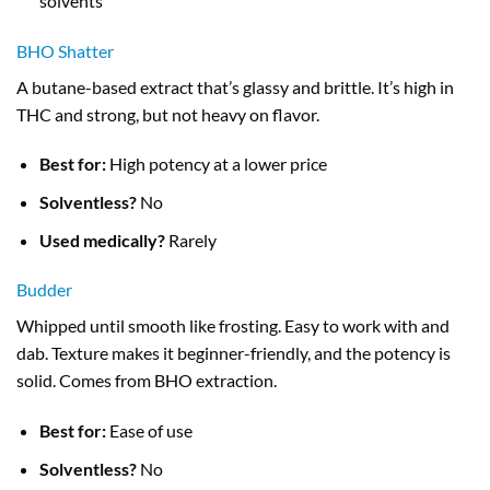
solvents
BHO Shatter
A butane-based extract that’s glassy and brittle. It’s high in
THC and strong, but not heavy on flavor.
Best for:
High potency at a lower price
Solventless?
No
Used medically?
Rarely
Budder
Whipped until smooth like frosting. Easy to work with and
dab. Texture makes it beginner-friendly, and the potency is
solid. Comes from BHO extraction.
Best for:
Ease of use
Solventless?
No