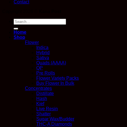
Contact
Copyright 2026 ©
Kana Post
Search
for:
Home
Shop
Flower
Indica
Hybrid
Sativa
Quads (AAAA)
QP
Pre Rolls
Flower Variety Packs
Buy Flower In Bulk
Concentrates
Distillate
Hash
Kief
Live Resin
Shatter
Sugar Wax/Budder
THC-A Diamonds