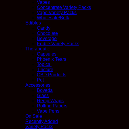
Vapes
Concentrate Variety Packs
Vape Variety Packs
Wholesale/Bulk
Edibles
Candy
Chocolate
Beverage
Edible Variety Packs
Therapeutic
Capsules
Phoenix Tears
Topical
Tincture
CBD Products
Pet
Accessories
Boveda
Glass
Hemp Wraps
Rolling Papers
Vape Pens
On Sale
Recently Added
Variety Packs