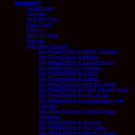
Questions?
FlexDelivery
Glossary
How We Work
Kana Points
Policies
Refer A Friend
Sitemap
Mail Order Canada
Buy Weed Online In British Columbia
Buy Weed Online In Alberta
Buy Weed Online In Saskatchewan
Buy Weed Online In Manitoba
Buy Weed Online In Ontario
Buy Weed Online In Quebec
Buy Weed Online In New Brunswick
Buy Weed Online In Prince Edward Island
Buy Weed Online In Nova Scotia
Buy Weed Online In Newfoundland And
Labrador
Buy Weed Online In The North West
Territories
Buy Weed Online In Nunavut
Buy Weed Online In The Yukon
Buy Weed Online In Atlantic Canada