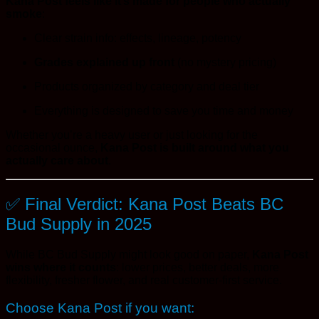
Kana Post feels like it’s made for people who actually
smoke
:
Clear strain info: effects, lineage, potency
Grades explained up front
(no mystery pricing)
Products organized by category and deal tier
Everything is designed to save you time and money
Whether you’re a heavy user or just looking for the
occasional ounce,
Kana Post is built around what you
actually care about
.
✅ Final Verdict: Kana Post Beats BC
Bud Supply in 2025
While BC Bud Supply might look good on paper,
Kana Post
wins where it counts
: lower prices, better deals, more
flexibility, fresher flower, and real customer-first service.
Choose Kana Post if you want: