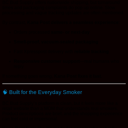
BC Bud Supply offers nationwide shipping, but turnaround
times and packaging complaints do pop up online. Slow
processing and vague tracking updates are often mentioned.
By contrast,
Kana Post delivers a seamless experience
:
Orders processed
same- or next-day
Smell-proof, vacuum-sealed packaging
Fast Xpresspost delivery with
reliable tracking
Responsive customer support
—real humans who
reply
If something goes wrong,
Kana Post fixes it fast.
🧠 Built for the Everyday Smoker
BC Bud Supply’s platform is clean, but it feels more like a
retail website than a MOM that understands real smokers.
Product descriptions are brief, and the shopping experience
can feel cold or impersonal.