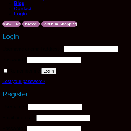
Blog
Contact
Login
View Cart
Checkout
Continue Shopping
Login
Required
Username or email address
*
Required
Password
*
Remember me
Log in
Lost your password?
Register
Required
Username
*
Required
Email address
*
Required
Password
*