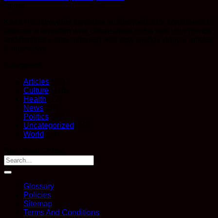
About
Kana Post provides cannabis related media for consumers to
educate & entertain with. Share these posts with your friends
and families & stay informed with new weekly videos, articles
& interviews.
Categories
Articles
(18)
Culture
(116)
Health
(77)
News
(37)
Politics
(10)
Uncategorized
(10)
World
(14)
Buy Weed Online
Glossary
Policies
Sitemap
Terms And Conditions