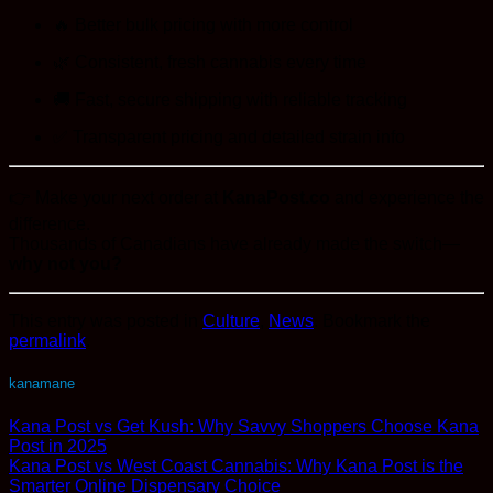
🔥 Better bulk pricing with more control
🌿 Consistent, fresh cannabis every time
🚚 Fast, secure shipping with reliable tracking
✅ Transparent pricing and detailed strain info
👉 Make your next order at
KanaPost.co
and experience the
difference.
Thousands of Canadians have already made the switch—
why not you?
This entry was posted in
Culture
,
News
. Bookmark the
permalink
.
kanamane
Kana Post vs Get Kush: Why Savvy Shoppers Choose Kana
Post in 2025
Kana Post vs West Coast Cannabis: Why Kana Post is the
Smarter Online Dispensary Choice