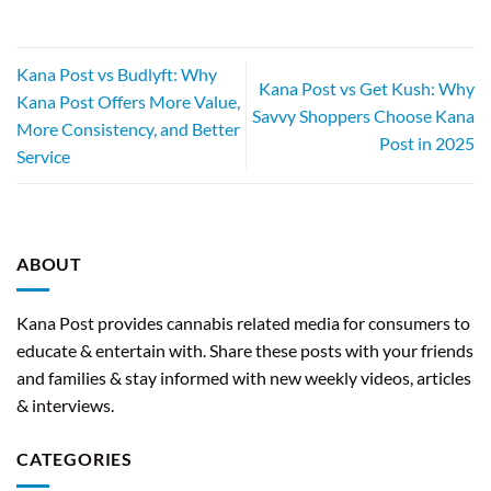
Kana Post vs Budlyft: Why
Kana Post vs Get Kush: Why
Kana Post Offers More Value,
Savvy Shoppers Choose Kana
More Consistency, and Better
Post in 2025
Service
ABOUT
Kana Post provides cannabis related media for consumers to
educate & entertain with. Share these posts with your friends
and families & stay informed with new weekly videos, articles
& interviews.
CATEGORIES