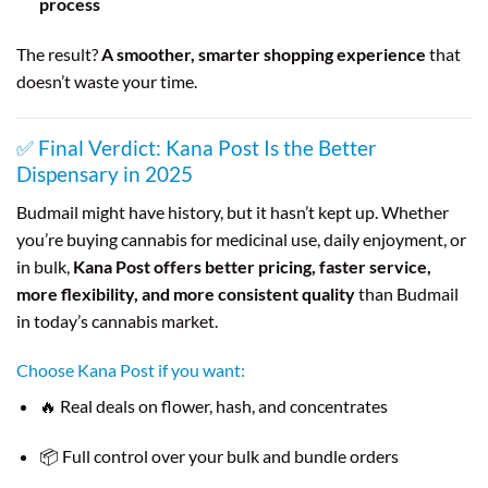
process
The result?
A smoother, smarter shopping experience
that
doesn’t waste your time.
✅ Final Verdict: Kana Post Is the Better
Dispensary in 2025
Budmail might have history, but it hasn’t kept up. Whether
you’re buying cannabis for medicinal use, daily enjoyment, or
in bulk,
Kana Post offers better pricing, faster service,
more flexibility, and more consistent quality
than Budmail
in today’s cannabis market.
Choose Kana Post if you want:
🔥 Real deals on flower, hash, and concentrates
📦 Full control over your bulk and bundle orders