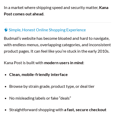
In a market where shipping speed and security matter,
Kana
Post comes out ahead
.
🧠 Simple, Honest Online Shopping Experience
Budmail’s website has become bloated and hard to navigate,
with endless menus, overlapping categories, and inconsistent
product pages. It can feel like you’re stuck in the early 2010s.
Kana Post is built with
modern users in mind
:
Clean, mobile-friendly interface
Browse by strain grade, product type, or deal tier
No misleading labels or fake “deals”
Straightforward shopping with
a fast, secure checkout