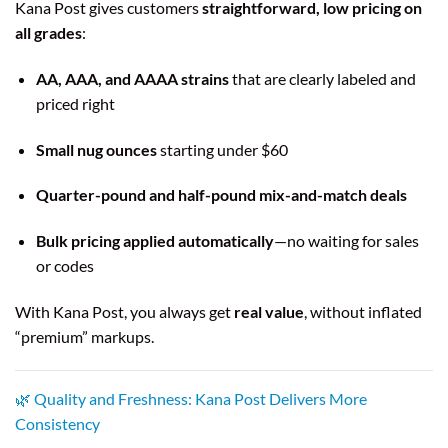
Kana Post gives customers
straightforward, low pricing on
all grades
:
AA, AAA, and AAAA strains
that are clearly labeled and
priced right
Small nug ounces
starting under $60
Quarter-pound and half-pound mix-and-match deals
Bulk pricing applied automatically
—no waiting for sales
or codes
With Kana Post, you always get
real value
, without inflated
“premium” markups.
🌿 Quality and Freshness: Kana Post Delivers More
Consistency