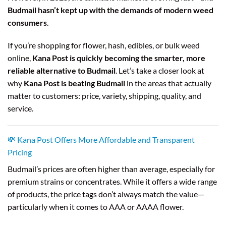
Budmail hasn’t kept up with the demands of modern weed
consumers
.
If you’re shopping for flower, hash, edibles, or bulk weed
online,
Kana Post is quickly becoming the smarter, more
reliable alternative to Budmail
. Let’s take a closer look at
why
Kana Post is beating Budmail
in the areas that actually
matter to customers: price, variety, shipping, quality, and
service.
💸 Kana Post Offers More Affordable and Transparent
Pricing
Budmail’s prices are often higher than average, especially for
premium strains or concentrates. While it offers a wide range
of products, the price tags don’t always match the value—
particularly when it comes to AAA or AAAA flower.