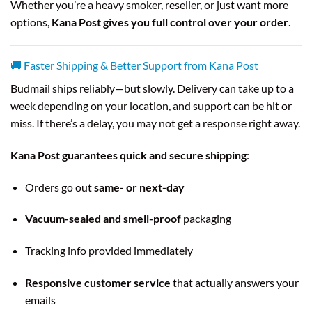
Whether you’re a heavy smoker, reseller, or just want more
options,
Kana Post gives you full control over your order
.
🚚 Faster Shipping & Better Support from Kana Post
Budmail ships reliably—but slowly. Delivery can take up to a
week depending on your location, and support can be hit or
miss. If there’s a delay, you may not get a response right away.
Kana Post guarantees quick and secure shipping
:
Orders go out
same- or next-day
Vacuum-sealed and smell-proof
packaging
Tracking info provided immediately
Responsive customer service
that actually answers your
emails