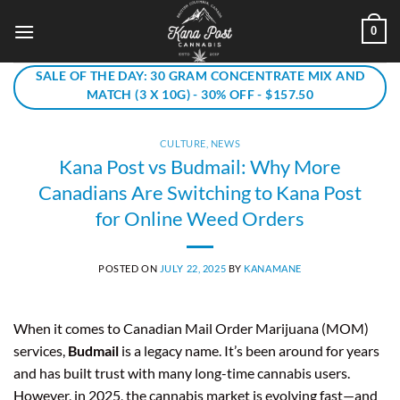
Skip
0
to
content
SALE OF THE DAY: 30 GRAM CONCENTRATE MIX AND
MATCH (3 X 10G) - 30% OFF - $157.50
CULTURE
,
NEWS
Kana Post vs Budmail: Why More
Canadians Are Switching to Kana Post
for Online Weed Orders
POSTED ON
JULY 22, 2025
BY
KANAMANE
When it comes to Canadian Mail Order Marijuana (MOM)
services,
Budmail
is a legacy name. It’s been around for years
and has built trust with many long-time cannabis users.
However, in 2025, the cannabis market is evolving fast—and