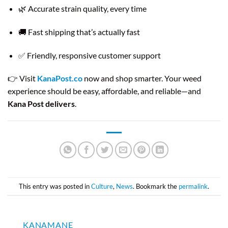
🌿 Accurate strain quality, every time
🚚 Fast shipping that’s actually fast
✅ Friendly, responsive customer support
👉 Visit
KanaPost.co
now and shop smarter. Your weed
experience should be easy, affordable, and reliable—and
Kana Post delivers
.
This entry was posted in
Culture
,
News
. Bookmark the
permalink
.
KANAMANE