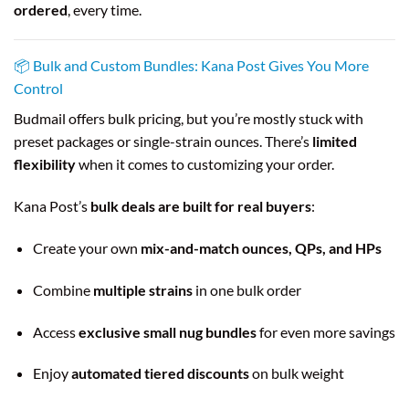
ordered
, every time.
📦 Bulk and Custom Bundles: Kana Post Gives You More
Control
Budmail offers bulk pricing, but you’re mostly stuck with
preset packages or single-strain ounces. There’s
limited
flexibility
when it comes to customizing your order.
Kana Post’s
bulk deals are built for real buyers
:
Create your own
mix-and-match ounces, QPs, and HPs
Combine
multiple strains
in one bulk order
Access
exclusive small nug bundles
for even more savings
Enjoy
automated tiered discounts
on bulk weight