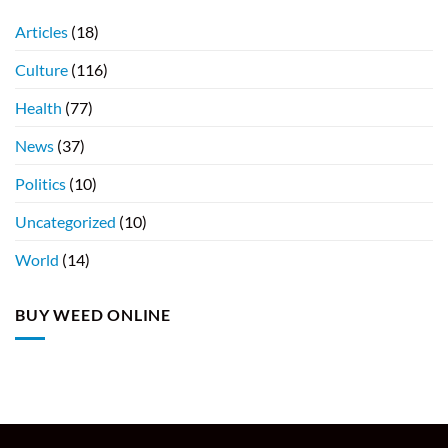
Articles
(18)
Culture
(116)
Health
(77)
News
(37)
Politics
(10)
Uncategorized
(10)
World
(14)
BUY WEED ONLINE