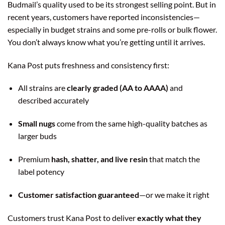
Budmail’s quality used to be its strongest selling point. But in
recent years, customers have reported inconsistencies—
especially in budget strains and some pre-rolls or bulk flower.
You don’t always know what you’re getting until it arrives.
Kana Post puts freshness and consistency first:
All strains are
clearly graded (AA to AAAA)
and
described accurately
Small nugs
come from the same high-quality batches as
larger buds
Premium
hash, shatter, and live resin
that match the
label potency
Customer satisfaction guaranteed
—or we make it right
Customers trust Kana Post to deliver
exactly what they