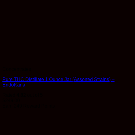
Concentrates
Pure THC Distillate 1 Ounce Jar (Assorted Strains) –
EndoKana
Rated
4.82
out of 5
$
249.00
Earn 249 Reward Points