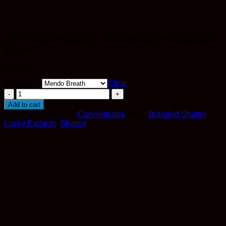
Lucky Extracts Shatter (1g - Various Strains) – Mendo Breath
$
25.00
In stock
Strains ->
Clear
Lucky
Extracts
Add to cart
Shatter
SKU:
N/A
Category:
Concentrates
Tags:
Branded Shatter
,
(1g
Lucky Extracts
,
Shatter
-
Various
Strains)
quantity