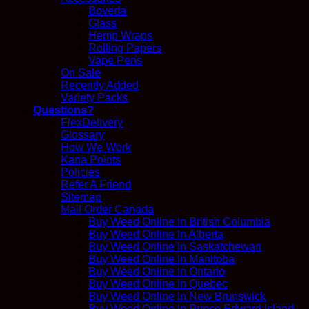
Boveda
Glass
Hemp Wraps
Rolling Papers
Vape Pens
On Sale
Recently Added
Variety Packs
Questions?
FlexDelivery
Glossary
How We Work
Kana Points
Policies
Refer A Friend
Sitemap
Mail Order Canada
Buy Weed Online In British Columbia
Buy Weed Online In Alberta
Buy Weed Online In Saskatchewan
Buy Weed Online In Manitoba
Buy Weed Online In Ontario
Buy Weed Online In Quebec
Buy Weed Online In New Brunswick
Buy Weed Online In Prince Edward Island