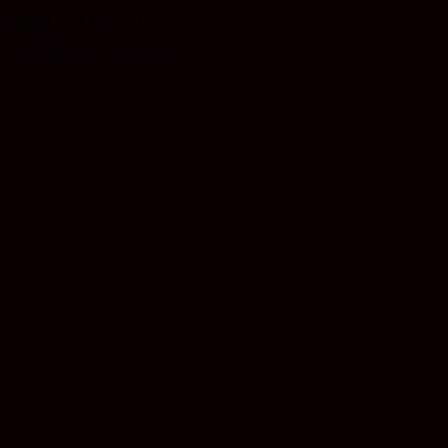
Rated
4.57
out of 5
$
25.00
Earn 25 Reward Points