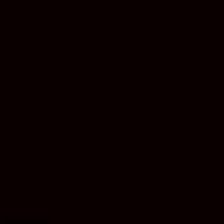
Concentrates