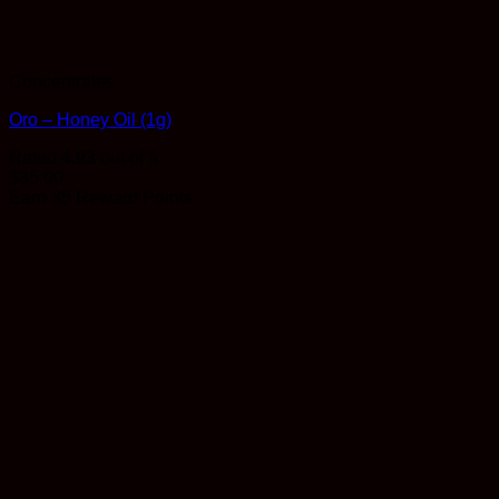
Concentrates
Oro – Honey Oil (1g)
Rated
4.93
out of 5
$
35.00
Earn 35 Reward Points