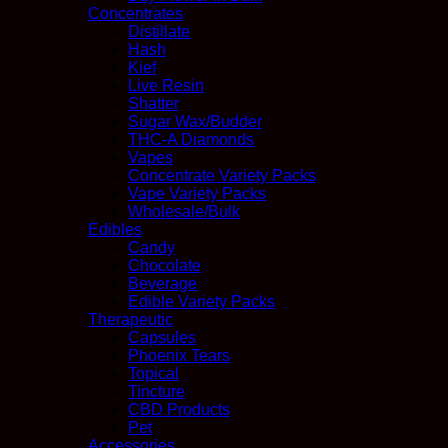
Concentrates
Distillate
Hash
Kief
Live Resin
Shatter
Sugar Wax/Budder
THC-A Diamonds
Vapes
Concentrate Variety Packs
Vape Variety Packs
Wholesale/Bulk
Edibles
Candy
Chocolate
Beverage
Edible Variety Packs
Therapeutic
Capsules
Phoenix Tears
Topical
Tincture
CBD Products
Pet
Accessories