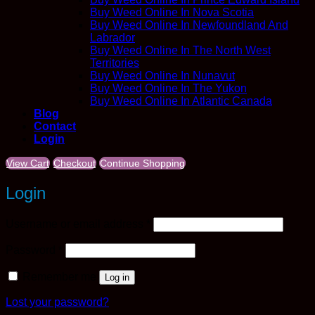
Buy Weed Online In Nova Scotia
Buy Weed Online In Newfoundland And
Labrador
Buy Weed Online In The North West
Territories
Buy Weed Online In Nunavut
Buy Weed Online In The Yukon
Buy Weed Online In Atlantic Canada
Blog
Contact
Login
View Cart
Checkout
Continue Shopping
Login
Required
Username or email address
*
Required
Password
*
Remember me
Log in
Lost your password?