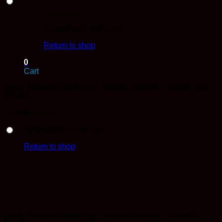
No products in the cart.
Return to shop
0
Cart
Lucky Extracts Shatter (1g - Various Strains) – Lemon Jack
$
25.00
In stock
No products in the cart.
Return to shop
Lucky Extracts Shatter (1g - Various Strains) – Chem 91