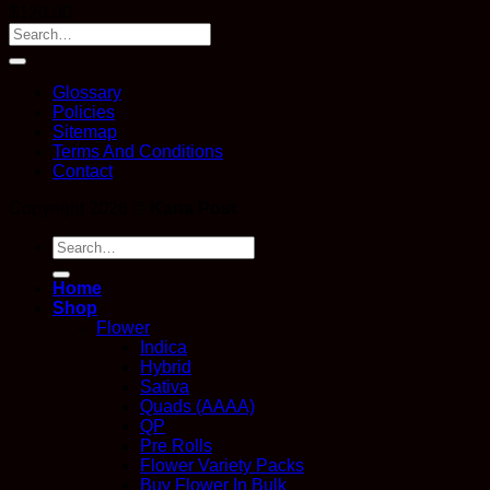
$
120.00
Glossary
Policies
Sitemap
Terms And Conditions
Contact
Copyright 2026 ©
Kana Post
Search
for:
Home
Shop
Flower
Indica
Hybrid
Sativa
Quads (AAAA)
QP
Pre Rolls
Flower Variety Packs
Buy Flower In Bulk