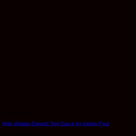
Concentrates
High Voltage Extracts Terp Sauce 4g Variety Pack
Rated
4.57
out of 5