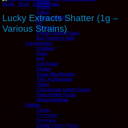
Indica
Home
/
Shop
/
Concentrates
Hybrid
Sativa
Lucky Extracts Shatter (1g –
Quads (AAAA)
QP
Various Strains)
Pre Rolls
Flower Variety Packs
Buy Flower In Bulk
Concentrates
Distillate
Hash
Kief
Live Resin
Shatter
Sugar Wax/Budder
THC-A Diamonds
Vapes
Concentrate Variety Packs
Vape Variety Packs
Wholesale/Bulk
Edibles
$
25.00
Candy
Chocolate
Lucky Extracts Shatter is the epitome of premium cannabis
Beverage
concentrates, available in a 1g container with an array of
Edible Variety Packs
strains to choose from. This versatile product delivers