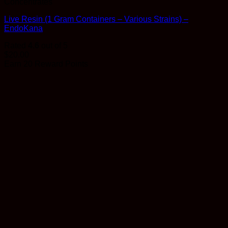
Concentrates
Live Resin (1 Gram Containers – Various Strains) –
EndoKana
Rated
4.6
out of 5
$
20.00
Earn 20 Reward Points