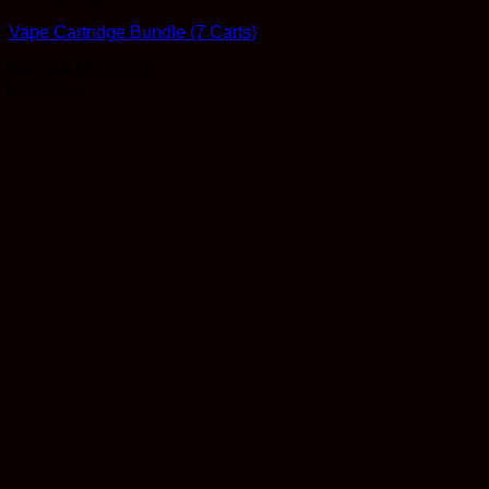
Vape Cartridge Bundle (7 Carts)
Rated
4.75
out of 5
$
155.00