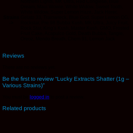
Northern Lights, MK Ultra, Red Conglese, Blue
Dream, Maui Wowie, White Widow, Sweet Tooth,
White Widow, Super Lemon Haze, Jack Herer,
Strains
Gelato 33, Trainwreck, Blue God, Super Lemon OG,
->
Rockstar, Pre 98 Bubba Kush, MK Ultra, Juicy Fruit,
Rock Star, King's Kush, Master Kush, GMO, Frosted
Fruit Cake, Acapulco Gold, Death Bubba, Tangie,
Oreoz, Mendo Breath, Chem 91, Lemon Jack
Reviews
There are no reviews yet.
Be the first to review “Lucky Extracts Shatter (1g –
Various Strains)”
You must be
logged in
to post a review.
Related products