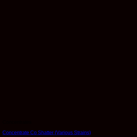
Concentrates
Concentrate Co Shatter (Various Strains)