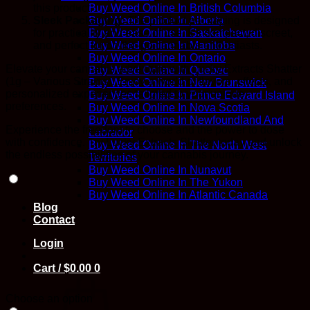
this product.
Buy Weed Online In British Columbia
Sleek Packaging:
The product packaging is designed
Buy Weed Online In Alberta
for practicality and ease of use. It’s compact, discreet,
Buy Weed Online In Saskatchewan
and perfect for on-the-go cannabis enthusiasts.
Buy Weed Online In Manitoba
Buy Weed Online In Ontario
Elevate your cannabis adventure with Lucky Extracts Shatter
Buy Weed Online In Quebec
(1g – Various Strains). Enjoy a world of flavors, effects, and
Buy Weed Online In New Brunswick
personalized experiences tailored to your unique
Buy Weed Online In Prince Edward Island
preferences.
Buy Weed Online In Nova Scotia
Buy Weed Online In Newfoundland And
Experience the freedom to choose and the power to dose
Labrador
with confidence. Try Lucky Extracts Shatter today and unlock
Buy Weed Online In The North West
the endless possibilities of your cannabis journey.
Territories
Buy Weed Online In Nunavut
Buy Weed Online In The Yukon
Buy Weed Online In Atlantic Canada
Blog
Contact
Login
Cart /
$
0.00
0
Choose an option