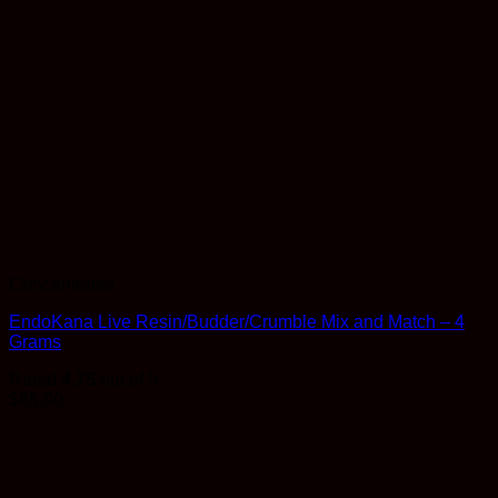
Concentrates
EndoKana Live Resin/Budder/Crumble Mix and Match – 4
Grams
Rated
4.75
out of 5
$
85.00