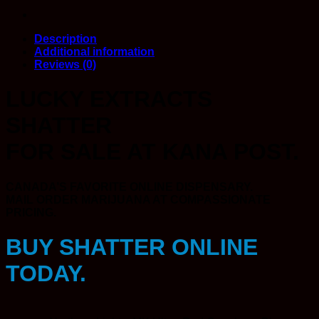
Description
Additional information
Reviews (0)
LUCKY EXTRACTS
SHATTER
FOR SALE AT KANA POST.
CANADA’S FAVORITE ONLINE DISPENSARY.
MAIL ORDER MARIJUANA AT COMPASSIONATE
PRICING.
BUY SHATTER ONLINE
TODAY.