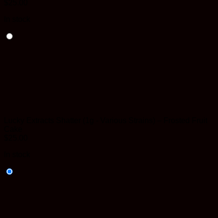
$
25.00
In stock
Lucky Extracts Shatter (1g - Various Strains) – Frosted Fruit
Cake
$
25.00
In stock