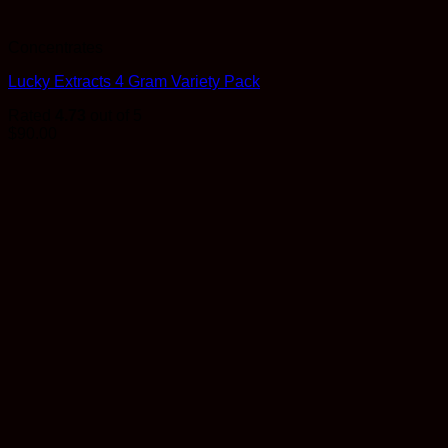
Concentrates
Lucky Extracts 4 Gram Variety Pack
Rated
4.73
out of 5
$
90.00