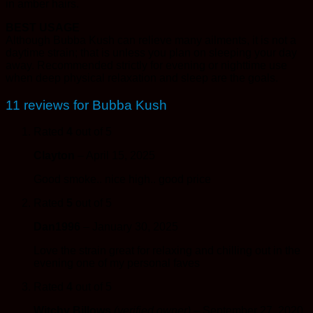
in amber hairs.
BEST USAGE
Although Bubba Kush can relieve many ailments, it is not a
daytime strain; that is unless you plan on sleeping your day
away. Recommended strictly for evening or nighttime use
when deep physical relaxation and sleep are the goals.
11 reviews for
Bubba Kush
Rated
4
out of 5
Clayton
–
April 15, 2025
Good smoke.. nice high.. good price
Rated
5
out of 5
Dan1996
–
January 30, 2025
Love the strain great for relaxing and chilling out in the
evening one of my personal faves
Rated
4
out of 5
Witchy Billows
(verified owner)
–
September 27, 2020