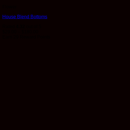
Flower
House Blend Bottoms
Rated
4.32
out of 5
Price
$
29.00
–
$
180.00
range:
Earn 29 Reward Points
$29.00
through
$180.00