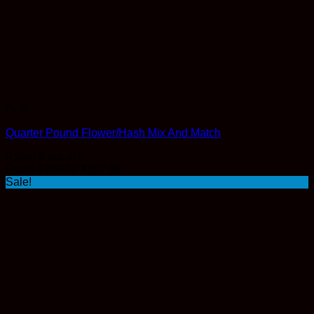
Bulk
Quarter Pound Flower/Hash Mix And Match
Rated
5
out of 5
Original
Current
From:
$
236.00
$
207.68
price
price
Sale!
was:
is:
$236.00.
$207.68.