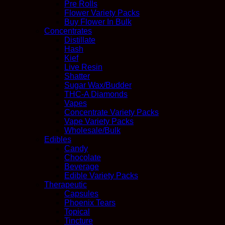
Pre Rolls
Flower Variety Packs
Buy Flower In Bulk
Concentrates
Distillate
Hash
Kief
Live Resin
Shatter
Sugar Wax/Budder
THC-A Diamonds
Vapes
Concentrate Variety Packs
Vape Variety Packs
Wholesale/Bulk
Edibles
Candy
Chocolate
Beverage
Edible Variety Packs
Therapeutic
Capsules
Phoenix Tears
Topical
Tincture