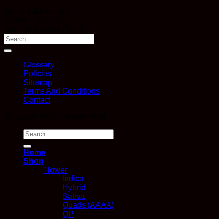
Rated
4.82
out of 5
Price
$
10.00
–
$
360.00
range:
Earn 10 Reward Points
$10.00
through
$360.00
Glossary
Policies
Sitemap
Terms And Conditions
Contact
Copyright 2026 ©
Kana Post
Search
for:
Home
Shop
Flower
Indica
Hybrid
Sativa
Quads (AAAA)
QP