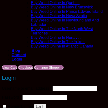
Buy Weed Online In Quebec
Buy Weed Online In New Brunswick
Buy Weed Online In Prince Edward Island
Buy Weed Online In Nova Scotia
Buy Weed Online In Newfoundland And
Labrador
Buy Weed Online In The North West
Territories
Buy Weed Online In Nunavut
Buy Weed Online In The Yukon
Buy Weed Online In Atlantic Canada
Blog
Contact
Login
View Cart
Checkout
Continue Shopping
Login
Required
Username or email address
*
Required
Password
*
Remember me
Log in