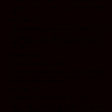
Bud was decent. Nice all around. A little harsh. Better in
joint.
Rated
5
out of 5
GoonyGooGoo
(verified owner)
–
September 19, 2020
Exactly what the description says. Not much flavour or
smell, but the high is %100 indica. Very calming at a
good price
Rated
5
out of 5
chad
–
September 11, 2020
This is good stuff I find all bubba weed good here death
bubba etc all good I find this stuff I got I tried was be
good for stress and mornings
Rated
5
out of 5
Smokey1319
(verified owner)
–
July 4, 2020
Really good stuff burns well and leaves me high for a
while. Glad I grabbed it while I could