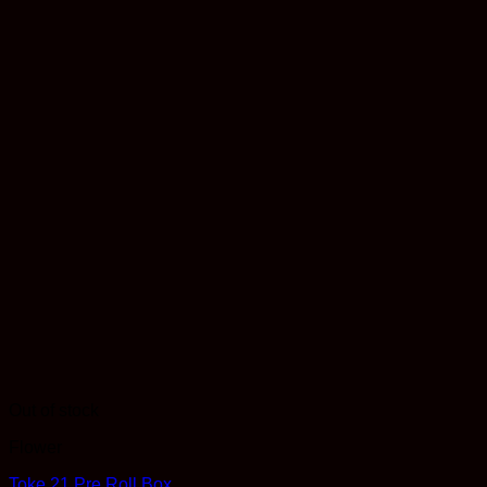
Out of stock
Flower
Toke 21 Pre Roll Box