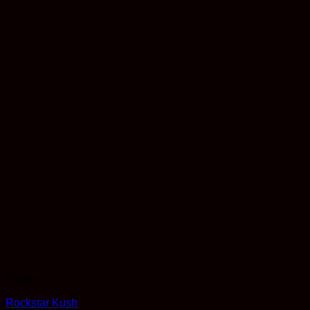
Flower
Rockstar Kush