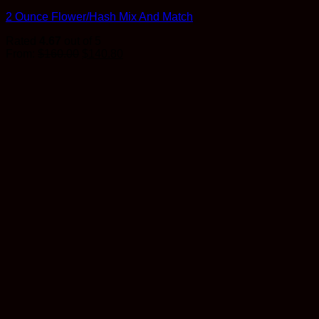
2 Ounce Flower/Hash Mix And Match
Rated
4.67
out of 5
Original
Current
From:
$
160.00
$
140.80
price
price
was:
is:
$160.00.
$140.80.