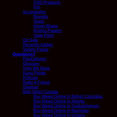
CBD Products
Pet
Accessories
Boveda
Glass
Hemp Wraps
Rolling Papers
Vape Pens
On Sale
Recently Added
Variety Packs
Questions?
FlexDelivery
Glossary
How We Work
Kana Points
Policies
Refer A Friend
Sitemap
Mail Order Canada
Buy Weed Online In British Columbia
Buy Weed Online In Alberta
Buy Weed Online In Saskatchewan
Buy Weed Online In Manitoba
Buy Weed Online In Ontario