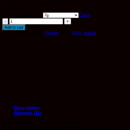
Bubba Kush – Quarter Pound
$
475.00
Choose weight -->
Clear
Bubba
Kush
Add to cart
quantity
SKU:
N/A
Category:
Flower
Tags:
AAA
,
Indica
Description
Reviews (11)
BUBBA KUSH – 100% PURE INDICA
If you are craving a sweet smoke that leaves you relaxed,