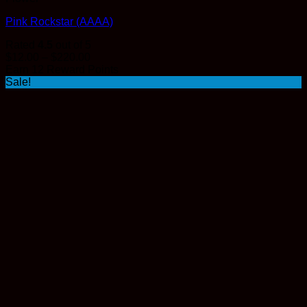
Pink Rockstar (AAAA)
Rated
4.5
out of 5
Price
$
12.00
–
$
220.00
range:
Earn 12 Reward Points
$12.00
Sale!
through
$220.00