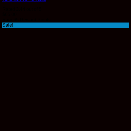
Rated
3.44
out of 5
$
65.00
Earn 65 Reward Points
Sale!