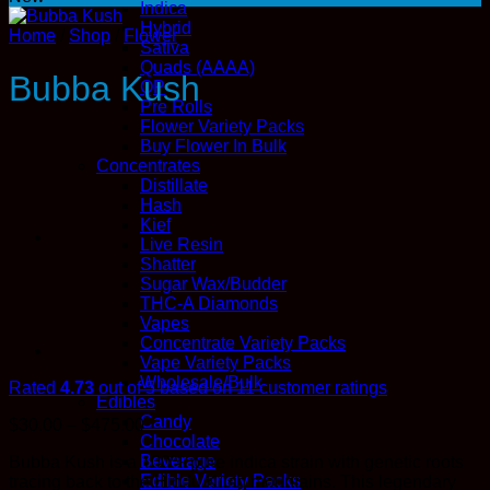
Indica
Hybrid
Home
/
Shop
/
Flower
Sativa
Quads (AAAA)
Bubba Kush
QP
Pre Rolls
Flower Variety Packs
Buy Flower In Bulk
Concentrates
Distillate
Hash
Kief
Live Resin
Shatter
Sugar Wax/Budder
THC-A Diamonds
Vapes
Concentrate Variety Packs
Vape Variety Packs
Wholesale/Bulk
Rated
4.73
out of 5 based on
11
customer ratings
Edibles
Candy
Price
$
30.00
–
$
475.00
Chocolate
range:
Beverage
Bubba Kush is a 100% pure indica strain with genetic roots
$30.00
Edible Variety Packs
tracing back to the Hindu Kush mountains. This legendary
through