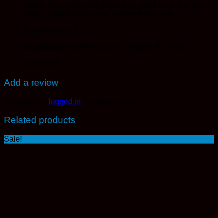
Not as strong as I was expecting, good taste and looks
great. Great delivery time, satisfied as usual
Rated
5
out of 5
Coryskater
(verified owner)
–
August 30, 2019
Good stuff
Add a review
You must be
logged in
to post a review.
Related products
Sale!