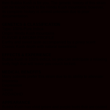
then Bubba Kush is for you. The genetic history of this strain
can be traced back to the Hindu Kush mountains; however,
its complete history is almost unknown due to poor
documentation.
GENETICS & CLASSIFICATION
Type: 100% Pure Indica
Origin: Hindu Kush mountains
FLAVOR & AROMA PROFILE
Earthy and sweet taste accompanied by a piney scent
Classic Kush depth with natural sweetness
EFFECTS & EXPERIENCE
Bubba Kush is 100% indica, so you can anticipate a relaxing
body high that will leave you couch locked.
MEDICAL BENEFITS
Many patients prefer this strain due to its ability to alleviate:
Insomnia
Depression
Stress
ADD/ADHD
APPEARANCE
Bubba Kush has vivid green and purple buds that are coated