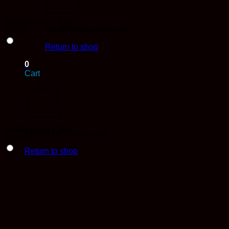
Bubba Kush – 14g
No products in the cart.
$
75.00
Return to shop
0
Cart
Bubba Kush – 28g
No products in the cart.
$
135.00
Return to shop