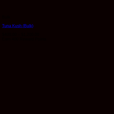
Bulk
Tuna Kush (Bulk)
Price
$
400.00
–
$
1,200.00
range:
Earn 400 Reward Points
$400.00
through
$1,200.00