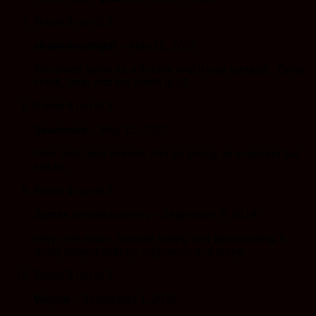
Rated
5
out of 5
shawnboultigar
–
May 26, 2020
Received some as a freebie and it was fantastic. Great
smell, taste and not harsh at all.
Rated
4
out of 5
Seamusm
–
May 12, 2020
Nice taste and smooth. Not as strong as expected but
still ok.
Rated
5
out of 5
James
(verified owner)
–
September 9, 2019
Very nice strain. Smooth hitting and great tasting. It
really helped with my migraines and sleep.
Rated
5
out of 5
Wayne
–
September 1, 2019