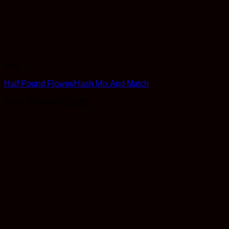
Bulk
Half Pound Flower/Hash Mix And Match
Original
Current
From:
$
472.00
$
396.48
price
price
was:
is:
$472.00.
$396.48.