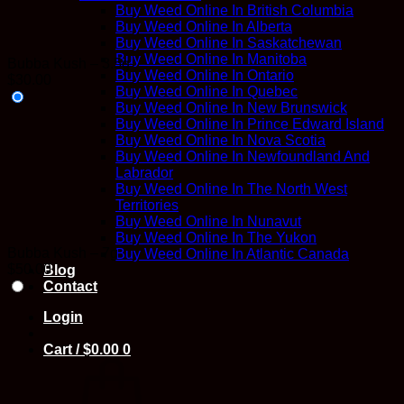
Buy Weed Online In British Columbia
Buy Weed Online In Alberta
Buy Weed Online In Saskatchewan
Buy Weed Online In Manitoba
Bubba Kush – 3.5g
Buy Weed Online In Ontario
$
30.00
Buy Weed Online In Quebec
Buy Weed Online In New Brunswick
Buy Weed Online In Prince Edward Island
Buy Weed Online In Nova Scotia
Buy Weed Online In Newfoundland And
Labrador
Buy Weed Online In The North West
Territories
Buy Weed Online In Nunavut
Buy Weed Online In The Yukon
Bubba Kush – 7g
Buy Weed Online In Atlantic Canada
$
50.00
Blog
Contact
Login
Cart /
$
0.00
0