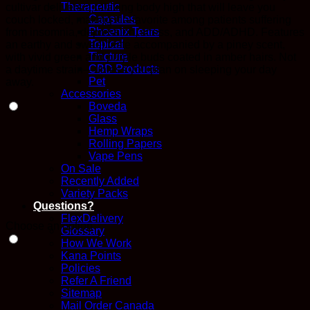
Therapeutic
cultivar delivers a relaxing body high that will leave you
$475.00
Capsules
couch locked, making it a favorite among patients suffering
Phoenix Tears
from insomnia, depression, stress, and ADD/ADHD. Features
Topical
an earthy and sweet taste accompanied by a piney scent,
Tincture
with vivid green and purple buds coated in amber hairs. Not
CBD Products
a daytime strain—unless you plan on sleeping your day
Pet
away.
Accessories
Boveda
Glass
Hemp Wraps
Rolling Papers
Vape Pens
On Sale
Recently Added
Variety Packs
Questions?
FlexDelivery
Choose an option
Glossary
How We Work
Kana Points
Policies
Refer A Friend
Sitemap
Mail Order Canada