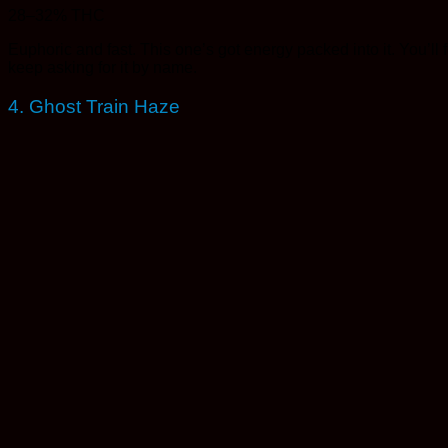
28–32% THC
Euphoric and fast. This one’s got energy packed into it. You’l
keep asking for it by name.
4. Ghost Train Haze