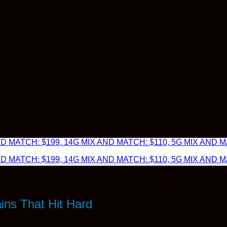
 MATCH: $199, 14G MIX AND MATCH: $110, 5G MIX AND MA
 MATCH: $199, 14G MIX AND MATCH: $110, 5G MIX AND MA
ins That Hit Hard