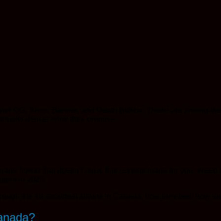
ther OG, Bruce Banner, and Death Bubba. These are among the 
ctually deliver what they promise.
rade flower that doesn’t cut it, this list was made for you. Weed
tters in 2025.
through the 10 strongest strains in Canada, how they feel, how 
Canada?