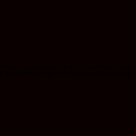
Not fluff. Not numbers that don’t translate to anything real. So h
 If your tolerance is high or you’re just tired of flower that barely