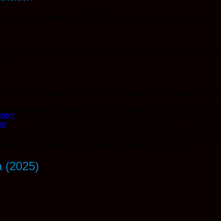
t to THC percentage. If it’s 30% or higher, it must be wild.
5–35%, and yeah, that can hit hard. But how it hits depends on m
ng.
ou feel the full punch when all of it’s balanced. That’s why two
me people want knock-you-out couchlock. Others want energy and 
ador
 90% THC dabs and end up pacing their living room for three ho
es
ave a THC cap. You’ll see flowers well above 25%, and edibles a
al use. You need to know what you’re doing with those.
a (2025)