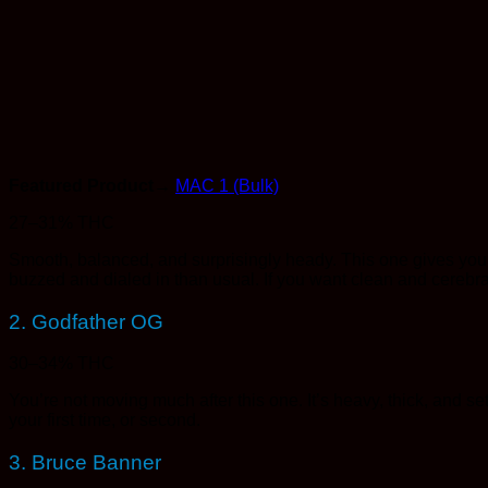
Featured Product→
MAC 1 (Bulk)
27–31% THC
Smooth, balanced, and surprisingly heady. This one gives you tha
buzzed and dialed in than usual. If you want clean and cerebra
2. Godfather OG
30–34% THC
You’re not moving much after this one. It’s heavy, thick, and sett
your first time, or second.
3. Bruce Banner