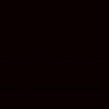
se rare hybrids where you can still function, just a little more
t pain, stress, or zero plans for the next few hours. It’s not for