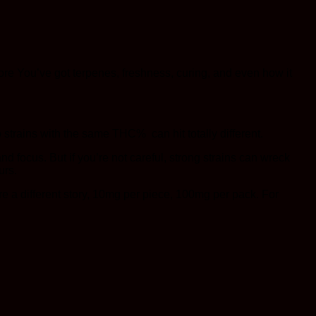
ore You’ve got terpenes, freshness, curing, and even how it
 strains with the same THC% can hit totally different.
focus. But if you’re not careful, strong strains can wreck
urs.
re a different story, 10mg per piece, 100mg per pack. For