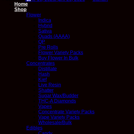
Home
Shop
Flower
Indica
Hybrid
Sativa
Quads (AAAA)
QP
Pre Rolls
Flower Variety Packs
Buy Flower In Bulk
Concentrates
Distillate
Hash
Kief
Live Resin
Shatter
Sugar Wax/Budder
THC-A Diamonds
Vapes
Concentrate Variety Packs
Vape Variety Packs
Wholesale/Bulk
Edibles
Candy