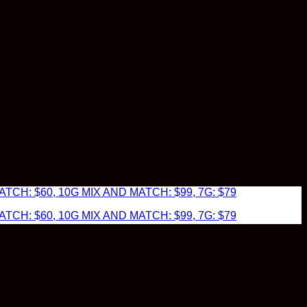
TCH: $60, 10G MIX AND MATCH: $99, 7G: $79
TCH: $60, 10G MIX AND MATCH: $99, 7G: $79