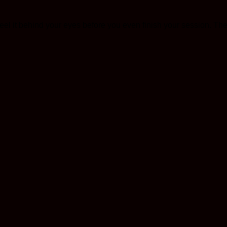
l feel it behind your eyes before you even finish your session. 