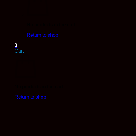
No products in the cart.
Return to shop
0
Cart
No products in the cart.
Return to shop