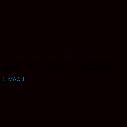
You’re here for the strongest strains that actually do the job. 
this year, for the punch, for the feel, and because they don’t miss.
1. MAC 1