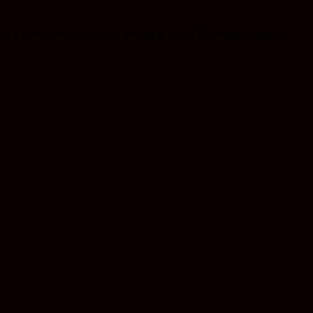
There’s a reason it’s always showing up on BC menus, people