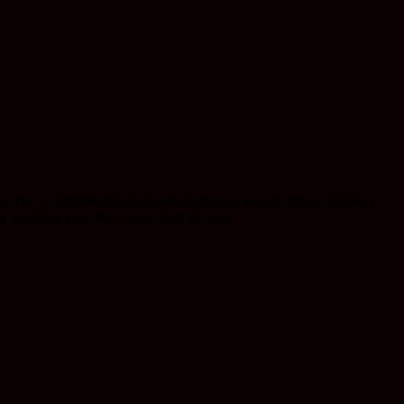
ere’s the 10 strains that Canadian smokers keep going back to
 touches you, this list is built for you.