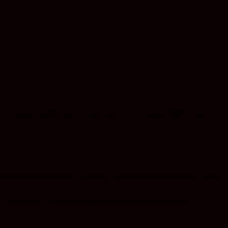
strongest weed strains you can buy in Canada right now,
 that sounds good but hits weak, and weed that hits like a truck
they compare, and where to buy them without guessing.