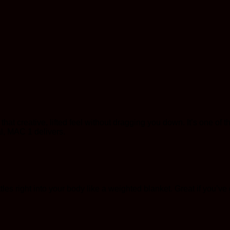
t creative, lifted feel without dragging you down. It’s one of tho
l, MAC 1 delivers.
les right into your body like a weighted blanket. Great if you’ve go