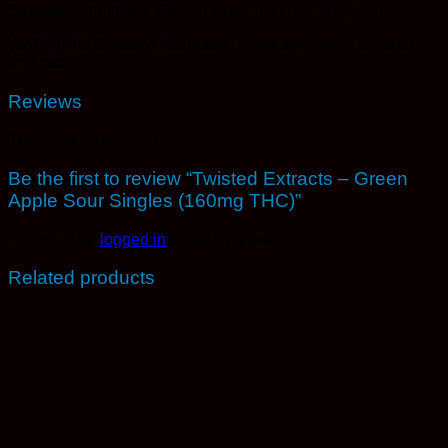
Storage instructions: Please store in a cool, dry place.
WARNING: Contains Cannabis. Keep away from children
and pets.
Reviews
There are no reviews yet.
Be the first to review “Twisted Extracts – Green
Apple Sour Singles (160mg THC)”
You must be
logged in
to post a review.
Related products