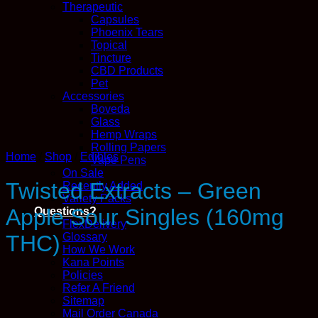
Therapeutic
Capsules
Phoenix Tears
Topical
Tincture
CBD Products
Pet
Accessories
Boveda
Glass
Hemp Wraps
Rolling Papers
Home
/
Shop
/
Edibles
Vape Pens
On Sale
Twisted Extracts – Green
Recently Added
Variety Packs
Apple Sour Singles (160mg
Questions?
FlexDelivery
Glossary
THC)
How We Work
Kana Points
Policies
Refer A Friend
Sitemap
Mail Order Canada