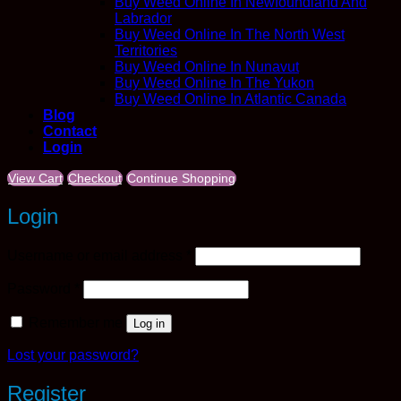
Buy Weed Online In Newfoundland And
Labrador
Buy Weed Online In The North West
Territories
Buy Weed Online In Nunavut
Buy Weed Online In The Yukon
Buy Weed Online In Atlantic Canada
Blog
Contact
Login
View Cart
Checkout
Continue Shopping
Login
Required
Username or email address
*
Required
Password
*
Remember me
Log in
Lost your password?
Register