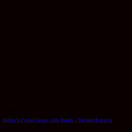
Edibles
Halley’s Comet Grape Jelly Bomb – Twisted Extracts
Rated
4.5
out of 5