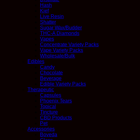
Hash
Kief
Live Resin
Shatter
Sugar Wax/Budder
THC-A Diamonds
Vapes
Concentrate Variety Packs
Vape Variety Packs
Wholesale/Bulk
Edibles
Candy
Chocolate
Beverage
Edible Variety Packs
Therapeutic
Capsules
Phoenix Tears
Topical
Tincture
CBD Products
Pet
Accessories
Boveda