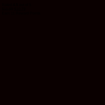
Rated
4.5
out of 5
$
11.99
$
10.79
Earn 11 Reward Points