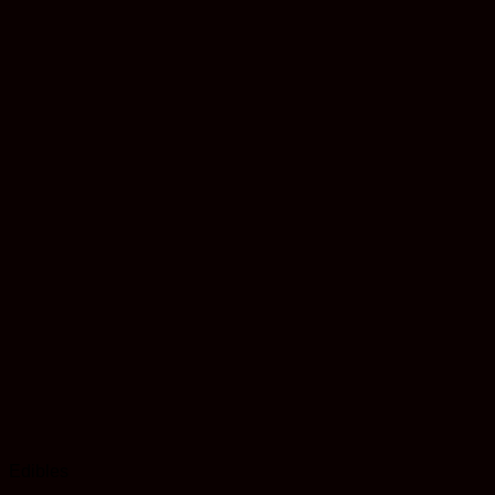
Edibles