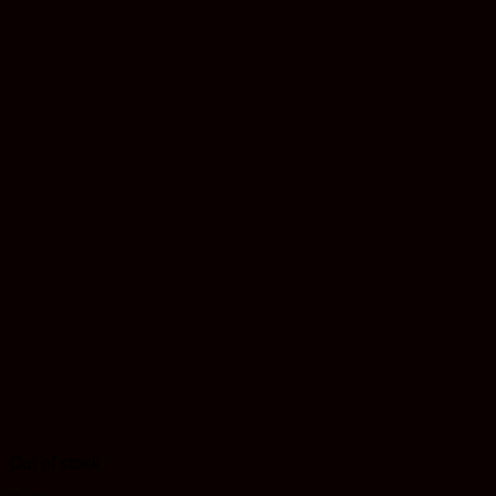
Out of stock