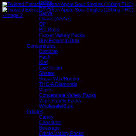
Indica
Hybrid
Sativa
Quads (AAAA)
QP
Pre Rolls
Flower Variety Packs
Buy Flower In Bulk
Concentrates
Distillate
Hash
Kief
Live Resin
Shatter
Sugar Wax/Budder
THC-A Diamonds
Vapes
Concentrate Variety Packs
Vape Variety Packs
Wholesale/Bulk
Edibles
Candy
Chocolate
Beverage
Edible Variety Packs