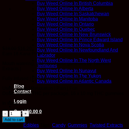
Buy Weed Online In British Columbia
Buy Weed Online In Alberta
Buy Weed Online In Saskatchewan
Buy Weed Online In Manitoba
Buy Weed Online In Ontario
Buy Weed Online In Quebec
Buy Weed Online In New Brunswick
Buy Weed Online In Prince Edward Island
Buy Weed Online In Nova Scotia
$
18.00
$
16.20
Buy Weed Online In Newfoundland And
Earn 18
Kana
Points
Labrador
Buy Weed Online In The North West
Mouth watering, bite-sized sour gummies by Twisted
Territories
Extracts.|
Buy Weed Online In Nunavut
Buy Weed Online In The Yukon
Fully Infused | Full Spectrum | Accurately Dosed
Buy Weed Online In Atlantic Canada
Blog
Uses: Sleep | Relaxation | Pain | Fun
Contact
Dose: 160 mg THC per package, 16 x 10 mg THC gummies
Login
In stock
Cart /
$
0.00
0
Twisted
Extracts
Add to cart
-
Category:
Edibles
Tags:
Candy
,
Gummies
,
Twisted Extracts
Green