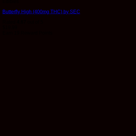
Edibles
Butterfly High (400mg THC) by SEC
Rated
4.67
out of 5
$
19.99
Earn 19 Reward Points