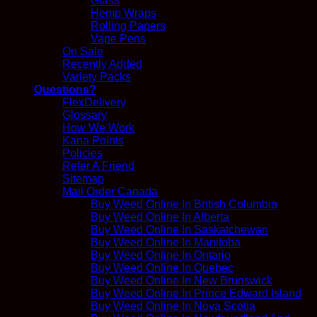
Glass
Hemp Wraps
Rolling Papers
Vape Pens
On Sale
Recently Added
Variety Packs
Questions?
FlexDelivery
Glossary
How We Work
Kana Points
Policies
Refer A Friend
Sitemap
Mail Order Canada
Buy Weed Online In British Columbia
Buy Weed Online In Alberta
Buy Weed Online In Saskatchewan
Buy Weed Online In Manitoba
Buy Weed Online In Ontario
Buy Weed Online In Quebec
Buy Weed Online In New Brunswick
Buy Weed Online In Prince Edward Island
Buy Weed Online In Nova Scotia