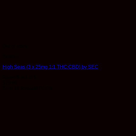
Out of stock
Edibles
High Seas (3 x 25mg 1:1 THC:CBD) by SEC
Rated
5
out of 5
$
19.99
Earn 19 Reward Points