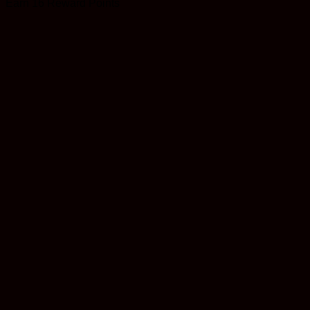
Earn 16 Reward Points