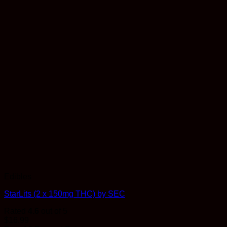
Edibles
StarLits (2 x 150mg THC) by SEC
Rated
4.6
out of 5
$
16.99