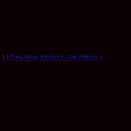
Edibles
1:1 Sativa Mango Jelly Bomb – Twisted Extracts
Rated
4
out of 5
$
11.99
$
10.79
Earn 11 Reward Points