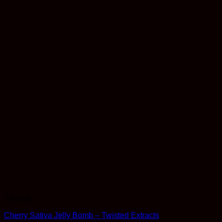
Edibles
Cherry Sativa Jelly Bomb – Twisted Extracts