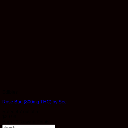
Edibles
Rose Bud (800mg THC) by Sec
Rated
4.7
out of 5
$
29.99
Earn 29 Reward Points