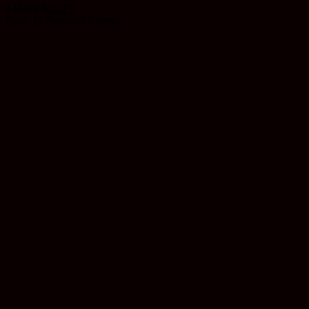
$
11.99
$
10.79
Earn 11 Reward Points