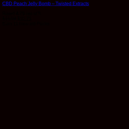
CBD Peach Jelly Bomb – Twisted Extracts
Rated
4.75
out of 5
$
11.99
$
10.79
Earn 11 Reward Points