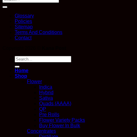
Glossary
Policies
Sitemap
Terms And Conditions
Contact
Copyright 2026 ©
Kana Post
Search
for:
Home
Shop
Flower
Indica
Hybrid
Sativa
Quads (AAAA)
QP
Pre Rolls
Flower Variety Packs
Buy Flower In Bulk
Concentrates
Distillate